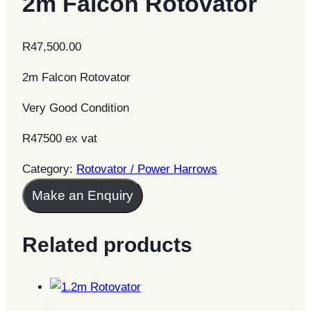
2m Falcon Rotovator
R
47,500.00
2m Falcon Rotovator
Very Good Condition
R47500 ex vat
Category:
Rotovator / Power Harrows
Make an Enquiry
Related products