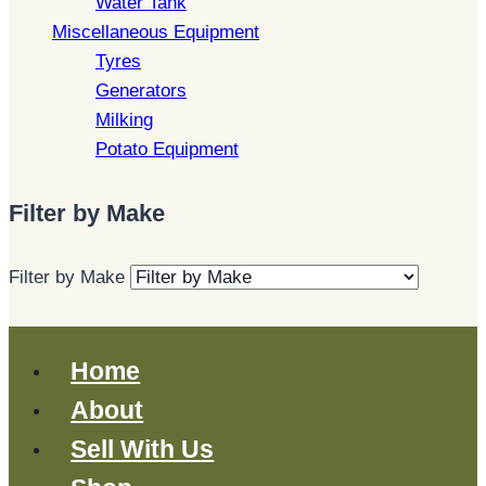
Water Tank
Miscellaneous Equipment
Tyres
Generators
Milking
Potato Equipment
Filter by Make
Filter by Make
Home
About
Sell With Us