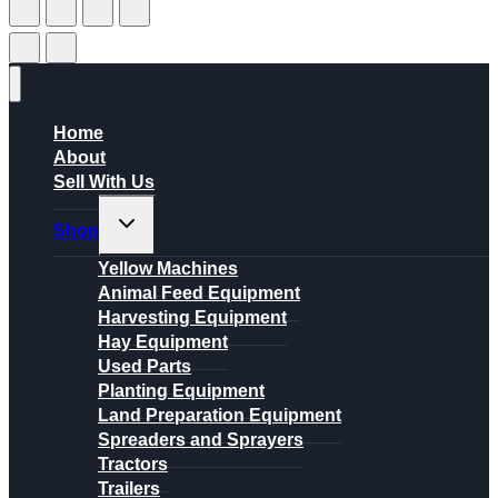
Home
About
Sell With Us
Toggle
Shop
child
menu
Yellow Machines
Animal Feed Equipment
Harvesting Equipment
Hay Equipment
Used Parts
Planting Equipment
Land Preparation Equipment
Spreaders and Sprayers
Tractors
Trailers