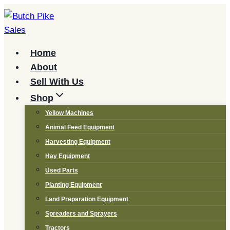
Skip
to
content
Home
About
Sell With Us
Shop
Yellow Machines
Animal Feed Equipment
Harvesting Equipment
Hay Equipment
Used Parts
Planting Equipment
Land Preparation Equipment
Spreaders and Sprayers
Tractors