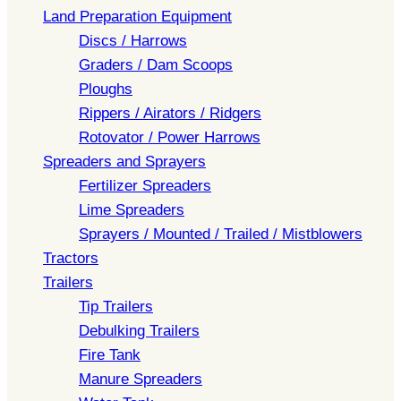
Land Preparation Equipment
Discs / Harrows
Graders / Dam Scoops
Ploughs
Rippers / Airators / Ridgers
Rotovator / Power Harrows
Spreaders and Sprayers
Fertilizer Spreaders
Lime Spreaders
Sprayers / Mounted / Trailed / Mistblowers
Tractors
Trailers
Tip Trailers
Debulking Trailers
Fire Tank
Manure Spreaders