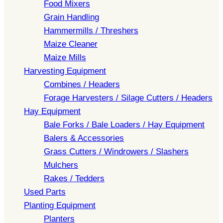
Food Mixers
Grain Handling
Hammermills / Threshers
Maize Cleaner
Maize Mills
Harvesting Equipment
Combines / Headers
Forage Harvesters / Silage Cutters / Headers
Hay Equipment
Bale Forks / Bale Loaders / Hay Equipment
Balers & Accessories
Grass Cutters / Windrowers / Slashers
Mulchers
Rakes / Tedders
Used Parts
Planting Equipment
Planters