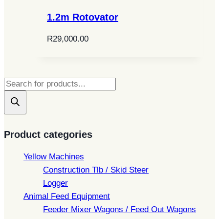
1.2m Rotovator
R
29,000.00
Products
search
Product categories
Yellow Machines
Construction Tlb / Skid Steer
Logger
Animal Feed Equipment
Feeder Mixer Wagons / Feed Out Wagons