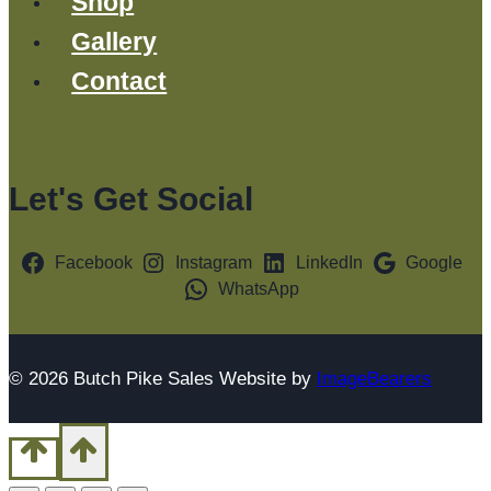
Shop
Gallery
Contact
Let's Get Social
Facebook
Instagram
LinkedIn
Google
WhatsApp
© 2026 Butch Pike Sales Website by
ImageBearers