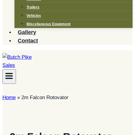
Trailers
Vehicles
Miscellaneous Equipment
Gallery
Contact
Home
»
2m Falcon Rotovator