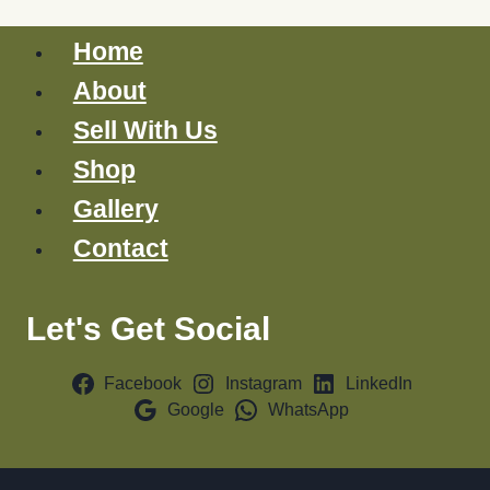
Home
About
Sell With Us
Shop
Gallery
Contact
Let's Get Social
Facebook
Instagram
LinkedIn
Google
WhatsApp