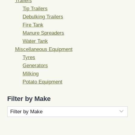
Trailers
Tip Trailers
Debulking Trailers
Fire Tank
Manure Spreaders
Water Tank
Miscellaneous Equipment
Tyres
Generators
Milking
Potato Equipment
Filter by Make