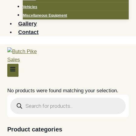
Vehicles
Miscellaneous Equipment
Gallery
Contact
No products were found matching your selection.
Products
search
Product categories