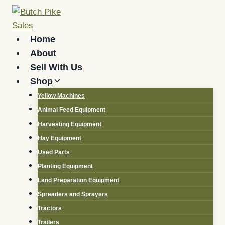
Skip
to
content
Home
About
Sell With Us
Shop
Yellow Machines
Animal Feed Equipment
Harvesting Equipment
Hay Equipment
Used Parts
Planting Equipment
Land Preparation Equipment
Spreaders and Sprayers
Tractors
Trailers