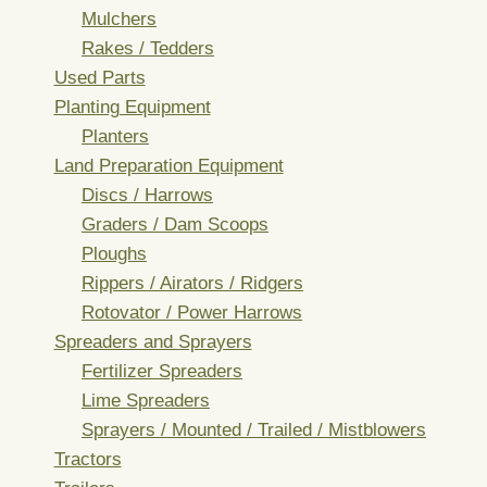
Mulchers
Rakes / Tedders
Used Parts
Planting Equipment
Planters
Land Preparation Equipment
Discs / Harrows
Graders / Dam Scoops
Ploughs
Rippers / Airators / Ridgers
Rotovator / Power Harrows
Spreaders and Sprayers
Fertilizer Spreaders
Lime Spreaders
Sprayers / Mounted / Trailed / Mistblowers
Tractors