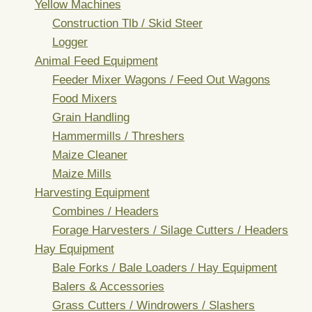
Yellow Machines
Construction Tlb / Skid Steer
Logger
Animal Feed Equipment
Feeder Mixer Wagons / Feed Out Wagons
Food Mixers
Grain Handling
Hammermills / Threshers
Maize Cleaner
Maize Mills
Harvesting Equipment
Combines / Headers
Forage Harvesters / Silage Cutters / Headers
Hay Equipment
Bale Forks / Bale Loaders / Hay Equipment
Balers & Accessories
Grass Cutters / Windrowers / Slashers