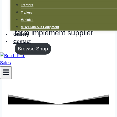
Supplier
Tractors
Trailers
New and used tractor and
Vehicles
Miscellaneous Equipment
farm implement supplier
Gallery
Contact
Browse Shop