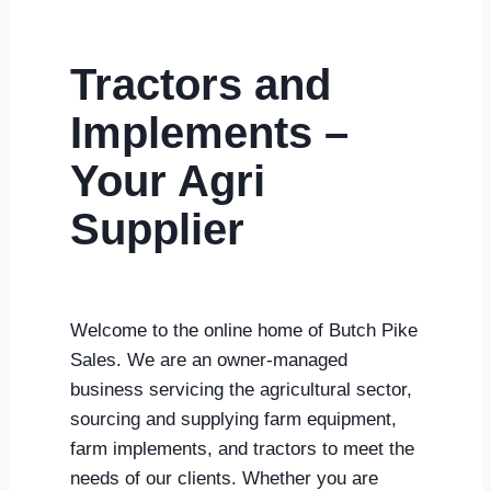
Tractors and
Implements –
Your Agri
Supplier
Welcome to the online home of Butch Pike
Sales. We are an owner-managed
business servicing the agricultural sector,
sourcing and supplying farm equipment,
farm implements, and tractors to meet the
needs of our clients
. Whether you are