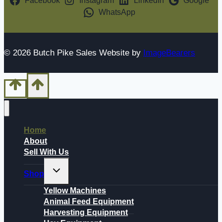
Facebook
Instagram
LinkedIn
Google
WhatsApp
© 2026 Butch Pike Sales Website by
ImageBearers
Home
About
Sell With Us
Toggle
Shop
child
menu
Yellow Machines
Animal Feed Equipment
Harvesting Equipment