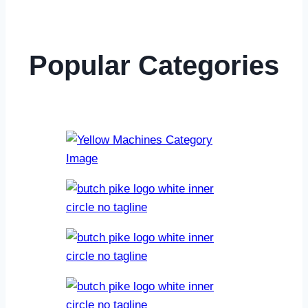
Popular Categories