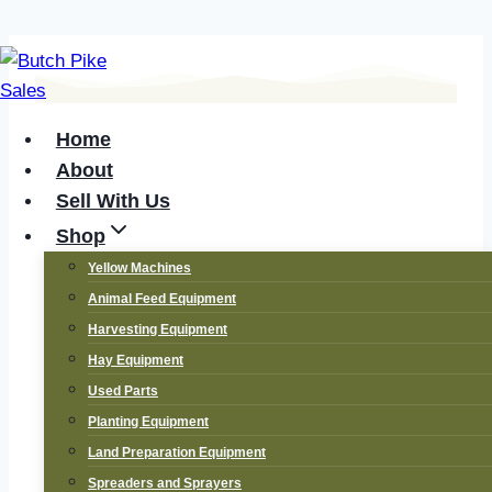
Skip
to
content
Home
About
Sell With Us
Shop
Yellow Machines
Animal Feed Equipment
Tractors and
Harvesting Equipment
Hay Equipment
Implements –
Used Parts
Planting Equipment
Your Agri
Land Preparation Equipment
Spreaders and Sprayers