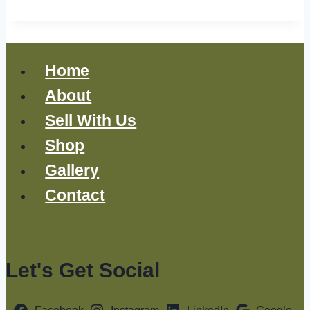
Home
About
Sell With Us
Shop
Gallery
Contact
Let's Get Social