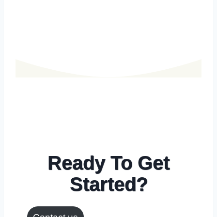
Ready To Get
Started?