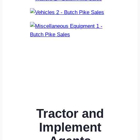
Tractor and
Implement