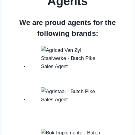
Agents
We are proud agents for the
following brands: