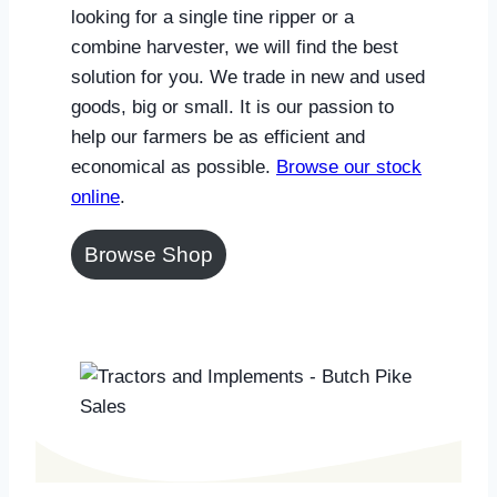
looking for a single tine ripper or a
combine harvester, we will find the best
solution for you. We trade in new and used
goods, big or small. It is our passion to
help our farmers be as efficient and
economical as possible.
Browse our stock
online
.
Browse Shop