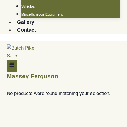
Vehicles
Miscellaneous Equipment
Gallery
Contact
Massey Ferguson
No products were found matching your selection.