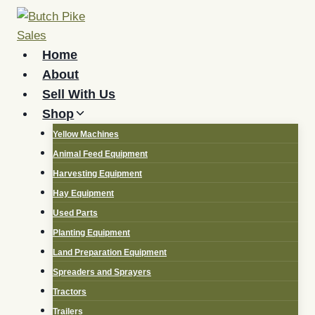
Skip
to
content
Home
About
Sell With Us
Shop
Yellow Machines
Animal Feed Equipment
Harvesting Equipment
Hay Equipment
Used Parts
Planting Equipment
Land Preparation Equipment
Spreaders and Sprayers
Tractors
Trailers