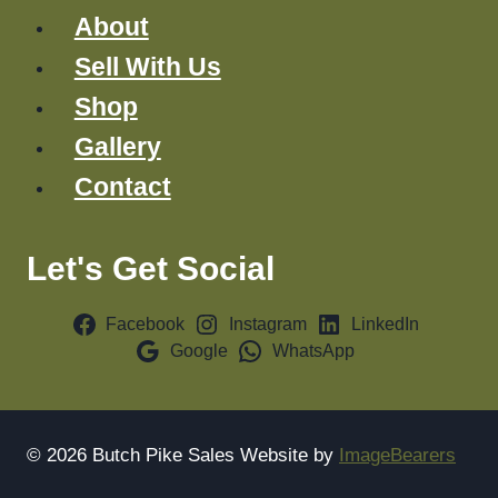
About
Sell With Us
Shop
Gallery
Contact
Let's Get Social
Facebook
Instagram
LinkedIn
Google
WhatsApp
© 2026 Butch Pike Sales Website by
ImageBearers