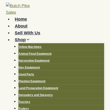
Skip
to
content
Home
About
Sell With Us
Shop
Yellow Machines
Animal Feed Equipment
Harvesting Equipment
Hay Equipment
Used Parts
Planting Equipment
Land Preparation Equipment
Spreaders and Sprayers
Tractors
Trailers