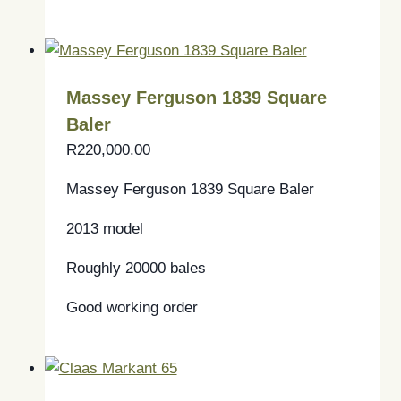
Massey Ferguson 1839 Square
Baler
R
220,000.00
Massey Ferguson 1839 Square Baler
2013 model
Roughly 20000 bales
Good working order