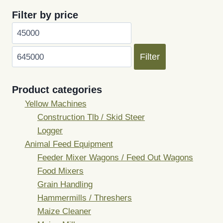
Filter by price
Min
Max
price
price
Filter
Product categories
Yellow Machines
Construction Tlb / Skid Steer
Logger
Animal Feed Equipment
Feeder Mixer Wagons / Feed Out Wagons
Food Mixers
Grain Handling
Hammermills / Threshers
Maize Cleaner