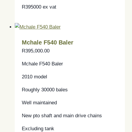
R395000 ex vat
Mchale F540 Baler
R
395,000.00
Mchale F540 Baler
2010 model
Roughly 30000 bales
Well maintained
New pto shaft and main drive chains
Excluding tank