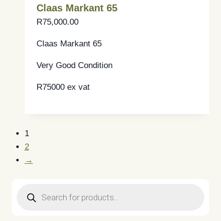
Claas Markant 65
R
75,000.00
Claas Markant 65
Very Good Condition
R75000 ex vat
1
2
→
Products
search