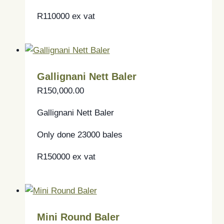
R110000 ex vat
Gallignani Nett Baler
R
150,000.00
Gallignani Nett Baler
Only done 23000 bales
R150000 ex vat
Mini Round Baler