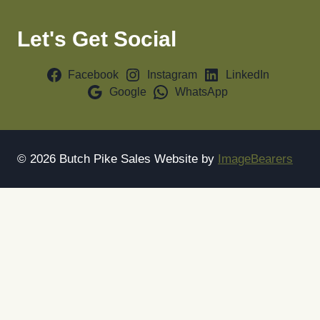
Let's Get Social
Facebook
Instagram
LinkedIn
Google
WhatsApp
© 2026 Butch Pike Sales Website by
ImageBearers
Home
About
Sell With Us
Toggle
Shop
child
Yellow Machines
menu
Animal Feed Equipment