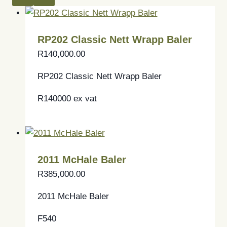
RP202 Classic Nett Wrapp Baler
R
140,000.00
RP202 Classic Nett Wrapp Baler
R140000 ex vat
2011 McHale Baler
R
385,000.00
2011 McHale Baler
F540