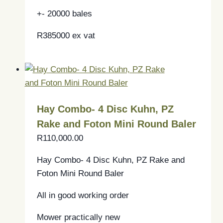
+- 20000 bales
R385000 ex vat
Hay Combo- 4 Disc Kuhn, PZ
Rake and Foton Mini Round Baler
R
110,000.00
Hay Combo- 4 Disc Kuhn, PZ Rake and
Foton Mini Round Baler
All in good working order
Mower practically new