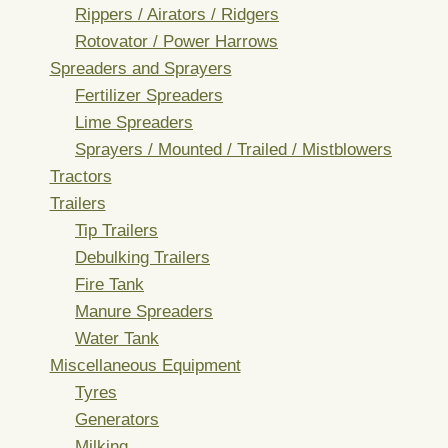
Rippers / Airators / Ridgers
Rotovator / Power Harrows
Spreaders and Sprayers
Fertilizer Spreaders
Lime Spreaders
Sprayers / Mounted / Trailed / Mistblowers
Tractors
Trailers
Tip Trailers
Debulking Trailers
Fire Tank
Manure Spreaders
Water Tank
Miscellaneous Equipment
Tyres
Generators
Milking