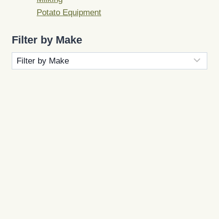
Potato Equipment
Filter by Make