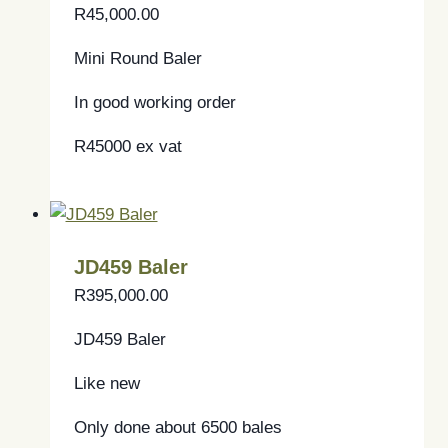
R
45,000.00
Mini Round Baler
In good working order
R45000 ex vat
JD459 Baler
R
395,000.00
JD459 Baler
Like new
Only done about 6500 bales