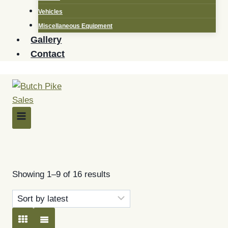
Vehicles
Miscellaneous Equipment
Gallery
Contact
Filter by Make
Sorted
Showing 1–9 of 16 results
by
latest