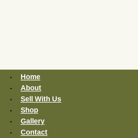
Home
About
Sell With Us
Shop
Gallery
Contact