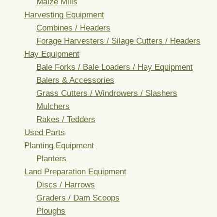
Maize Mills
Harvesting Equipment
Combines / Headers
Forage Harvesters / Silage Cutters / Headers
Hay Equipment
Bale Forks / Bale Loaders / Hay Equipment
Balers & Accessories
Grass Cutters / Windrowers / Slashers
Mulchers
Rakes / Tedders
Used Parts
Planting Equipment
Planters
Land Preparation Equipment
Discs / Harrows
Graders / Dam Scoops
Ploughs