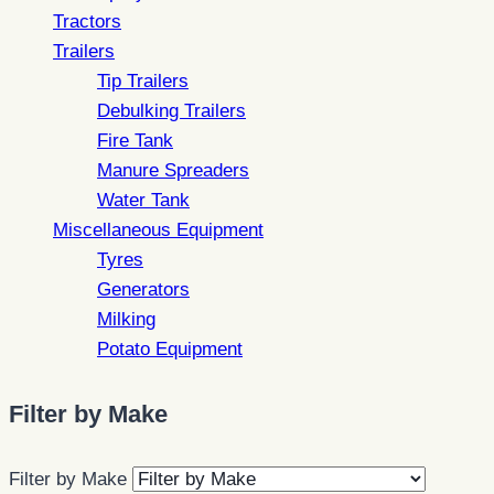
Tractors
Trailers
Tip Trailers
Debulking Trailers
Fire Tank
Manure Spreaders
Water Tank
Miscellaneous Equipment
Tyres
Generators
Milking
Potato Equipment
Filter by Make
Filter by Make