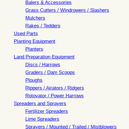
Balers & Accessories
Grass Cutters / Windrowers / Slashers
Mulchers
Rakes / Tedders
Used Parts
Planting Equipment
Planters
Land Preparation Equipment
Discs / Harrows
Graders / Dam Scoops
Ploughs
Rippers / Airators / Ridgers
Rotovator / Power Harrows
Spreaders and Sprayers
Fertilizer Spreaders
Lime Spreaders
Sprayers / Mounted / Trailed / Mistblowers