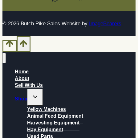
© 2026 Butch Pike Sales Website by
ImageBearers
Home
About
Sell With Us
Toggle
Shop
child
menu
Yellow Machines
Animal Feed Equipment
Harvesting Equipment
Hay Equipment
Used Parts