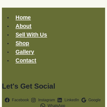
Home
About
Sell With Us
Shop
Gallery
Contact
Let's Get Social
Facebook
Instagram
LinkedIn
Google
WhatsApp