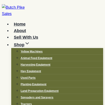
Skip
to
content
Home
About
Sell With Us
Shop
Yellow Machines
Animal Feed Equipment
Harvesting Equipment
Hay Equipment
Used Parts
Planting Equipment
Land Preparation Equipment
Spreaders and Sprayers
Tractors