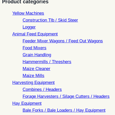
Product categories
Yellow Machines
Construction Tlb / Skid Steer
Logger
Animal Feed Equipment
Feeder Mixer Wagons / Feed Out Wagons
Food Mixers
Grain Handling
Hammermills / Threshers
Maize Cleaner
Maize Mills
Harvesting Equipment
Combines / Headers
Forage Harvesters / Silage Cutters / Headers
Hay Equipment
Bale Forks / Bale Loaders / Hay Equipment