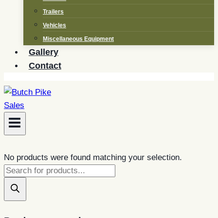
Trailers
Vehicles
Miscellaneous Equipment
Gallery
Contact
No products were found matching your selection.
Products
search