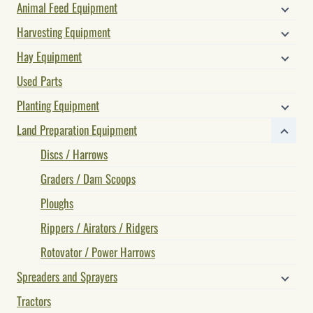
Animal Feed Equipment
Harvesting Equipment
Hay Equipment
Used Parts
Planting Equipment
Land Preparation Equipment
Discs / Harrows
Graders / Dam Scoops
Ploughs
Rippers / Airators / Ridgers
Rotovator / Power Harrows
Spreaders and Sprayers
Tractors