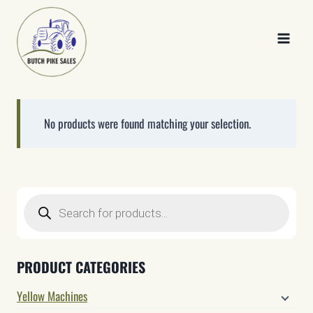
Skip
to
content
No products were found matching your selection.
Products
search
PRODUCT CATEGORIES
Yellow Machines