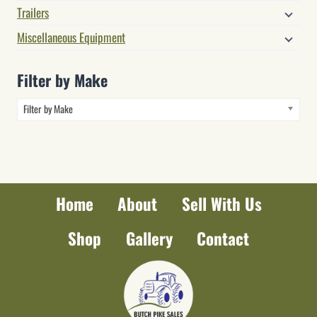
Trailers
Miscellaneous Equipment
Filter by Make
Filter by Make
Home
About
Sell With Us
Shop
Gallery
Contact