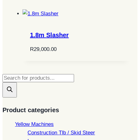
1.8m Slasher
R
29,000.00
Products
search
Product categories
Yellow Machines
Construction Tlb / Skid Steer