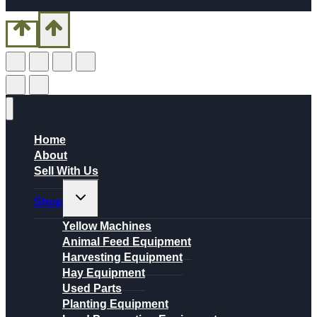
Home
About
Sell With Us
Toggle
Shop
child
menu
Yellow Machines
Animal Feed Equipment
Harvesting Equipment
Hay Equipment
Used Parts
Planting Equipment