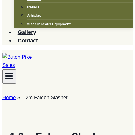
Trailers
Vehicles
Miscellaneous Equipment
Gallery
Contact
Home
»
1.2m Falcon Slasher