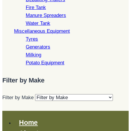
Fire Tank
Manure Spreaders
Water Tank
Miscellaneous Equipment
Tyres
Generators
Milking
Potato Equipment
Filter by Make
Filter by Make
Home