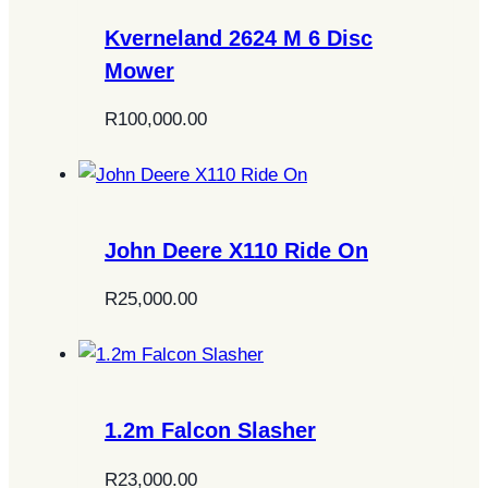
Kverneland 2624 M 6 Disc
Mower
R
100,000.00
John Deere X110 Ride On
R
25,000.00
1.2m Falcon Slasher
R
23,000.00