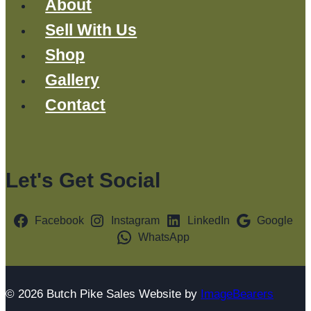
About
Sell With Us
Shop
Gallery
Contact
Let's Get Social
Facebook
Instagram
LinkedIn
Google
WhatsApp
© 2026 Butch Pike Sales Website by
ImageBearers