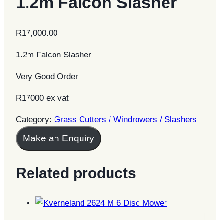
1.2m Falcon Slasher
R
17,000.00
1.2m Falcon Slasher
Very Good Order
R17000 ex vat
Category:
Grass Cutters / Windrowers / Slashers
Make an Enquiry
Related products