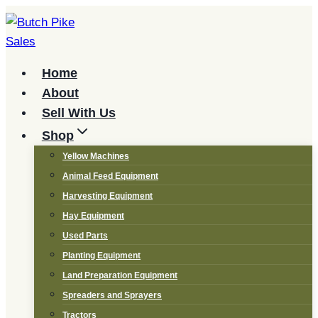
Skip
to
content
Home
About
Sell With Us
Shop
Yellow Machines
Animal Feed Equipment
Harvesting Equipment
Hay Equipment
Used Parts
Planting Equipment
Land Preparation Equipment
Spreaders and Sprayers
Tractors