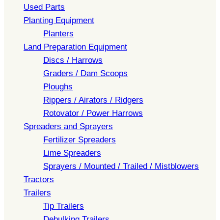
Used Parts
Planting Equipment
Planters
Land Preparation Equipment
Discs / Harrows
Graders / Dam Scoops
Ploughs
Rippers / Airators / Ridgers
Rotovator / Power Harrows
Spreaders and Sprayers
Fertilizer Spreaders
Lime Spreaders
Sprayers / Mounted / Trailed / Mistblowers
Tractors
Trailers
Tip Trailers
Debulking Trailers