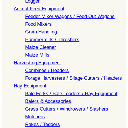
Logger
Animal Feed Equipment
Feeder Mixer Wagons / Feed Out Wagons
Food Mixers
Grain Handling
Hammermills / Threshers
Maize Cleaner
Maize Mills
Harvesting Equipment
Combines / Headers
Forage Harvesters / Silage Cutters / Headers
Hay Equipment
Bale Forks / Bale Loaders / Hay Equipment
Balers & Accessories
Grass Cutters / Windrowers / Slashers
Mulchers
Rakes / Tedders