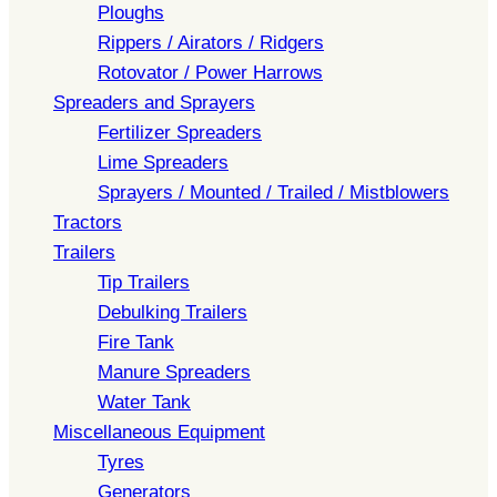
Ploughs
Rippers / Airators / Ridgers
Rotovator / Power Harrows
Spreaders and Sprayers
Fertilizer Spreaders
Lime Spreaders
Sprayers / Mounted / Trailed / Mistblowers
Tractors
Trailers
Tip Trailers
Debulking Trailers
Fire Tank
Manure Spreaders
Water Tank
Miscellaneous Equipment
Tyres
Generators