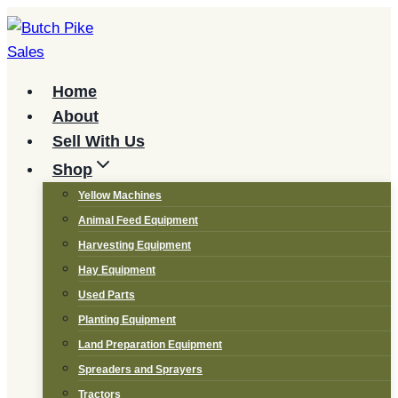
Skip
to
content
Home
About
Sell With Us
Shop
Yellow Machines
Animal Feed Equipment
Harvesting Equipment
Hay Equipment
Used Parts
Planting Equipment
Land Preparation Equipment
Spreaders and Sprayers
Tractors