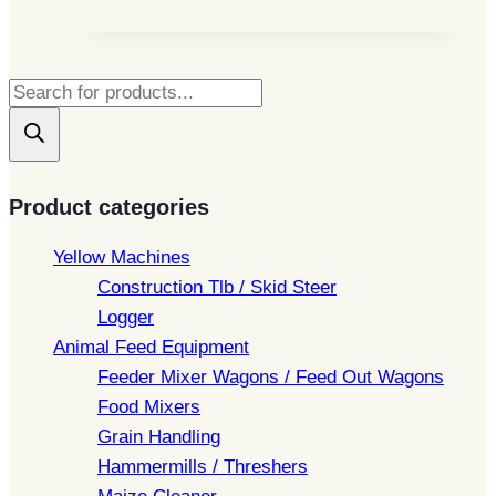
Products
search
Product categories
Yellow Machines
Construction Tlb / Skid Steer
Logger
Animal Feed Equipment
Feeder Mixer Wagons / Feed Out Wagons
Food Mixers
Grain Handling
Hammermills / Threshers