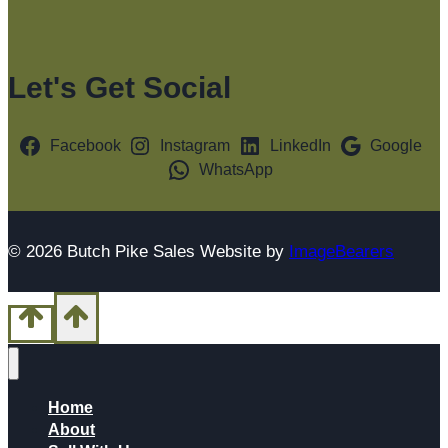
Let's Get Social
Facebook
Instagram
LinkedIn
Google
WhatsApp
© 2026 Butch Pike Sales Website by
ImageBearers
Home
About