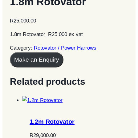
1.8m Rotovator
R
25,000.00
1.8m Rotovator_R25 000 ex vat
Category:
Rotovator / Power Harrows
Make an Enquiry
Related products
1.2m Rotovator
R
29,000.00