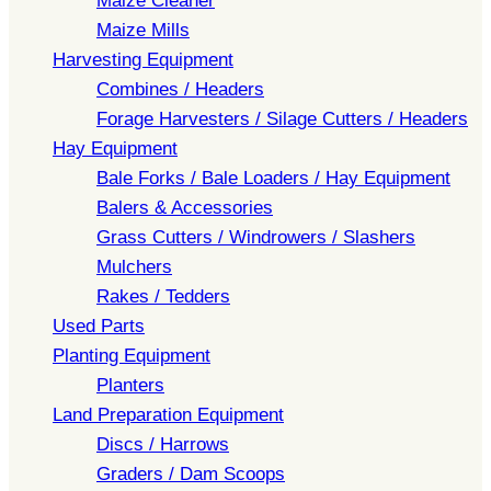
Maize Cleaner
Maize Mills
Harvesting Equipment
Combines / Headers
Forage Harvesters / Silage Cutters / Headers
Hay Equipment
Bale Forks / Bale Loaders / Hay Equipment
Balers & Accessories
Grass Cutters / Windrowers / Slashers
Mulchers
Rakes / Tedders
Used Parts
Planting Equipment
Planters
Land Preparation Equipment
Discs / Harrows
Graders / Dam Scoops