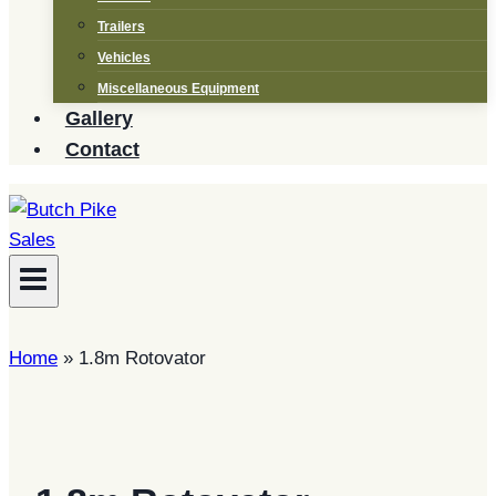
Trailers
Vehicles
Miscellaneous Equipment
Gallery
Contact
Home
»
1.8m Rotovator