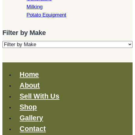
Milking
Potato Equipment
Filter by Make
Home
About
Sell With Us
Shop
Gallery
Contact