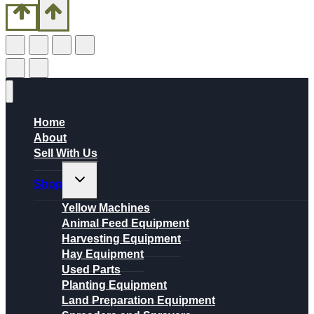
Home
About
Sell With Us
Toggle
Shop
child
menu
Yellow Machines
Animal Feed Equipment
Harvesting Equipment
Hay Equipment
Used Parts
Planting Equipment
Land Preparation Equipment