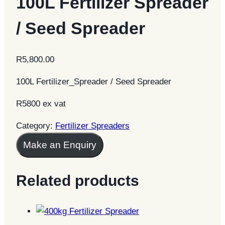
100L Fertilizer Spreader
/ Seed Spreader
R
5,800.00
100L Fertilizer_Spreader / Seed Spreader
R5800 ex vat
Category:
Fertilizer Spreaders
Make an Enquiry
Related products