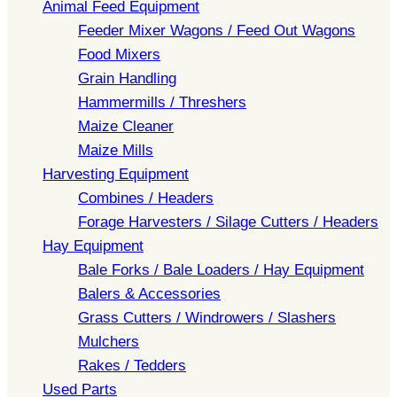
Animal Feed Equipment
Feeder Mixer Wagons / Feed Out Wagons
Food Mixers
Grain Handling
Hammermills / Threshers
Maize Cleaner
Maize Mills
Harvesting Equipment
Combines / Headers
Forage Harvesters / Silage Cutters / Headers
Hay Equipment
Bale Forks / Bale Loaders / Hay Equipment
Balers & Accessories
Grass Cutters / Windrowers / Slashers
Mulchers
Rakes / Tedders
Used Parts