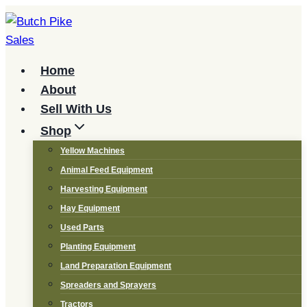
Skip
to
content
Home
About
Sell With Us
Shop
Yellow Machines
Animal Feed Equipment
Harvesting Equipment
Hay Equipment
Used Parts
Planting Equipment
Land Preparation Equipment
Spreaders and Sprayers
Tractors