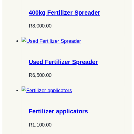
400kg Fertilizer Spreader
R
8,000.00
Used Fertilizer Spreader
R
6,500.00
Fertilizer applicators
R
1,100.00