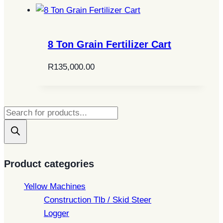
8 Ton Grain Fertilizer Cart
R
135,000.00
Products
search
Product categories
Yellow Machines
Construction Tlb / Skid Steer
Logger