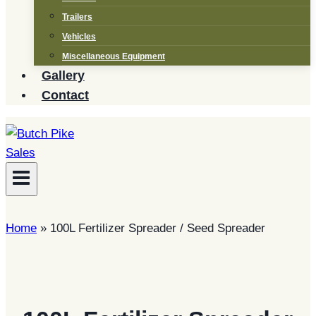
Trailers
Vehicles
Miscellaneous Equipment
Gallery
Contact
Home
»
100L Fertilizer Spreader / Seed Spreader