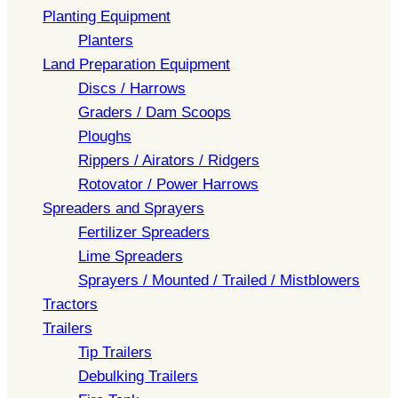
Planting Equipment
Planters
Land Preparation Equipment
Discs / Harrows
Graders / Dam Scoops
Ploughs
Rippers / Airators / Ridgers
Rotovator / Power Harrows
Spreaders and Sprayers
Fertilizer Spreaders
Lime Spreaders
Sprayers / Mounted / Trailed / Mistblowers
Tractors
Trailers
Tip Trailers
Debulking Trailers