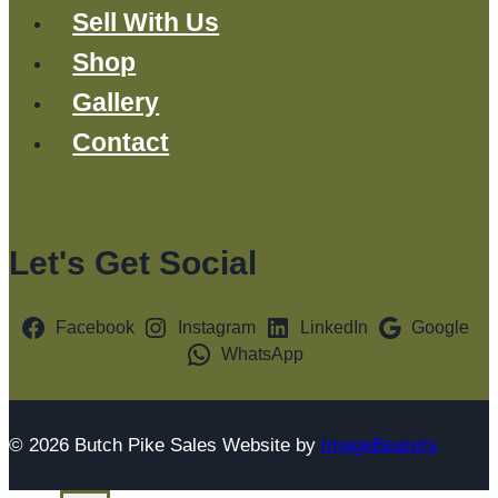
Sell With Us
Shop
Gallery
Contact
Let's Get Social
Facebook
Instagram
LinkedIn
Google
WhatsApp
© 2026 Butch Pike Sales Website by
ImageBearers