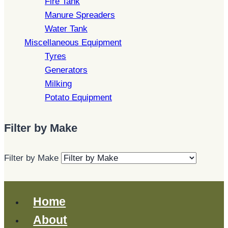
Fire Tank
Manure Spreaders
Water Tank
Miscellaneous Equipment
Tyres
Generators
Milking
Potato Equipment
Filter by Make
Filter by Make
Home
About