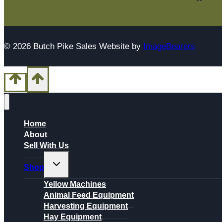
© 2026 Butch Pike Sales Website by
ImageBearers
Home
About
Sell With Us
Toggle
Shop
child
menu
Yellow Machines
Animal Feed Equipment
Harvesting Equipment
Hay Equipment