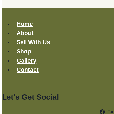
Home
About
Sell With Us
Shop
Gallery
Contact
Let's Get Social
Fa