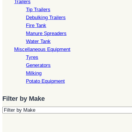
Trailers
Tip Trailers
Debulking Trailers
Fire Tank
Manure Spreaders
Water Tank
Miscellaneous Equipment
Tyres
Generators
Milking
Potato Equipment
Filter by Make