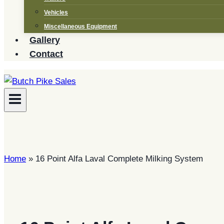
Vehicles
Miscellaneous Equipment
Gallery
Contact
Home
»
16 Point Alfa Laval Complete Milking System