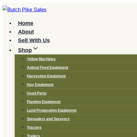
Skip
to
content
Home
About
Sell With Us
Shop
Yellow Machines
Animal Feed Equipment
Harvesting Equipment
Hay Equipment
Used Parts
Planting Equipment
Land Preparation Equipment
Spreaders and Sprayers
Tractors
Trailers