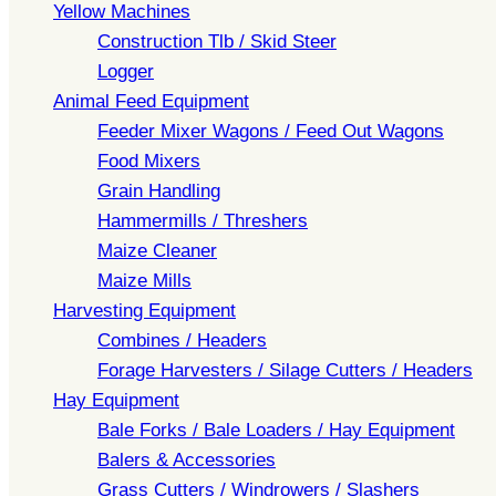
Yellow Machines
Construction Tlb / Skid Steer
Logger
Animal Feed Equipment
Feeder Mixer Wagons / Feed Out Wagons
Food Mixers
Grain Handling
Hammermills / Threshers
Maize Cleaner
Maize Mills
Harvesting Equipment
Combines / Headers
Forage Harvesters / Silage Cutters / Headers
Hay Equipment
Bale Forks / Bale Loaders / Hay Equipment
Balers & Accessories
Grass Cutters / Windrowers / Slashers