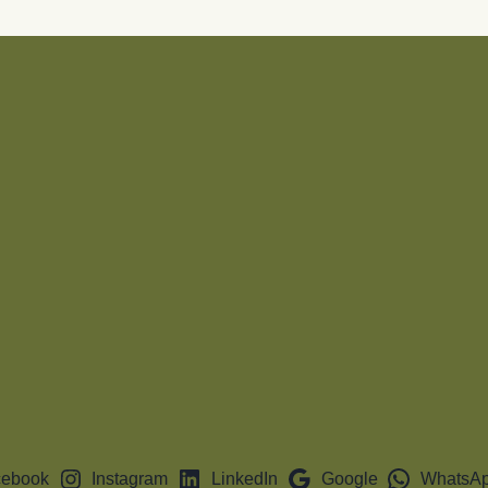
cebook
Instagram
LinkedIn
Google
WhatsA