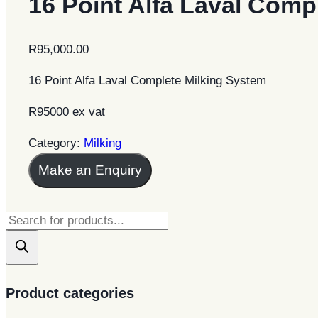
16 Point Alfa Laval Comp
R
95,000.00
16 Point Alfa Laval Complete Milking System
R95000 ex vat
Category:
Milking
Make an Enquiry
Products
search
Product categories