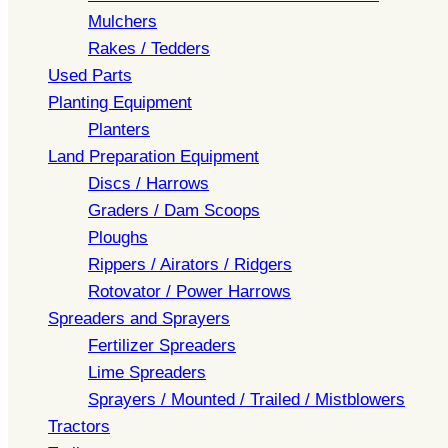
Mulchers
Rakes / Tedders
Used Parts
Planting Equipment
Planters
Land Preparation Equipment
Discs / Harrows
Graders / Dam Scoops
Ploughs
Rippers / Airators / Ridgers
Rotovator / Power Harrows
Spreaders and Sprayers
Fertilizer Spreaders
Lime Spreaders
Sprayers / Mounted / Trailed / Mistblowers
Tractors