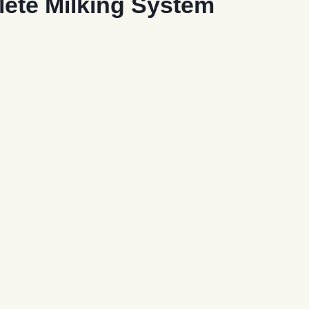
lete Milking System