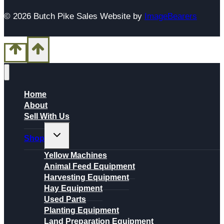
© 2026 Butch Pike Sales Website by
ImageBearers
Home
About
Sell With Us
Toggle
Shop
child
menu
Yellow Machines
Animal Feed Equipment
Harvesting Equipment
Hay Equipment
Used Parts
Planting Equipment
Land Preparation Equipment