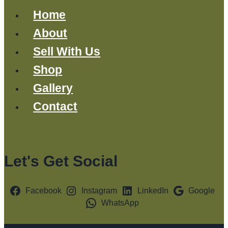
Home
About
Sell With Us
Shop
Gallery
Contact
Let's Get Social
Facebook
Instagram
LinkedIn
Google
WhatsApp