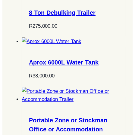
8 Ton Debulking Trailer
R
275,000.00
Aprox 6000L Water Tank
R
38,000.00
Portable Zone or Stockman
Office or Accommodation