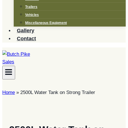
Trailers
Vehicles
Miscellaneous Equipment
Gallery
Contact
Home
»
2500L Water Tank on Strong Trailer