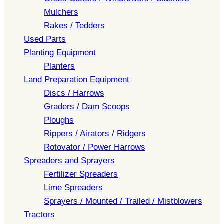
Mulchers
Rakes / Tedders
Used Parts
Planting Equipment
Planters
Land Preparation Equipment
Discs / Harrows
Graders / Dam Scoops
Ploughs
Rippers / Airators / Ridgers
Rotovator / Power Harrows
Spreaders and Sprayers
Fertilizer Spreaders
Lime Spreaders
Sprayers / Mounted / Trailed / Mistblowers
Tractors