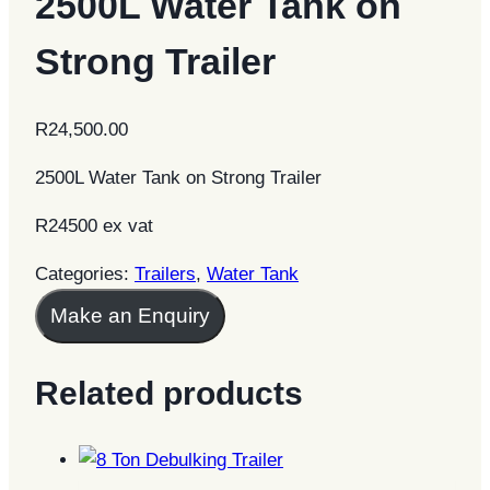
2500L Water Tank on
Strong Trailer
R
24,500.00
2500L Water Tank on Strong Trailer
R24500 ex vat
Categories:
Trailers
,
Water Tank
Make an Enquiry
Related products