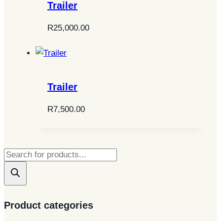
Trailer
R
25,000.00
Trailer
R
7,500.00
Products
search
Product categories