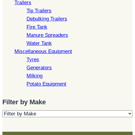
Trailers
Tip Trailers
Debulking Trailers
Fire Tank
Manure Spreaders
Water Tank
Miscellaneous Equipment
Tyres
Generators
Milking
Potato Equipment
Filter by Make