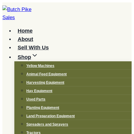
Skip
to
content
Home
About
Sell With Us
Shop
Yellow Machines
Animal Feed Equipment
Harvesting Equipment
Hay Equipment
Used Parts
Planting Equipment
Land Preparation Equipment
Spreaders and Sprayers
Tractors