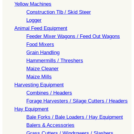
Yellow Machines
Construction Tlb / Skid Steer
Logger
Animal Feed Equipment
Feeder Mixer Wagons / Feed Out Wagons
Food Mixers
Grain Handling
Hammermills / Threshers
Maize Cleaner
Maize Mills
Harvesting Equipment
Combines / Headers
Forage Harvesters / Silage Cutters / Headers
Hay Equipment
Bale Forks / Bale Loaders / Hay Equipment
Balers & Accessories
Grass Cutters / Windrowers / Slashers