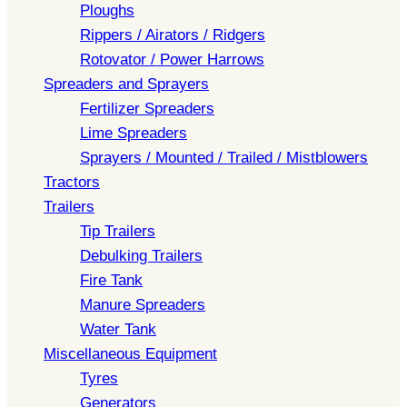
Ploughs
Rippers / Airators / Ridgers
Rotovator / Power Harrows
Spreaders and Sprayers
Fertilizer Spreaders
Lime Spreaders
Sprayers / Mounted / Trailed / Mistblowers
Tractors
Trailers
Tip Trailers
Debulking Trailers
Fire Tank
Manure Spreaders
Water Tank
Miscellaneous Equipment
Tyres
Generators