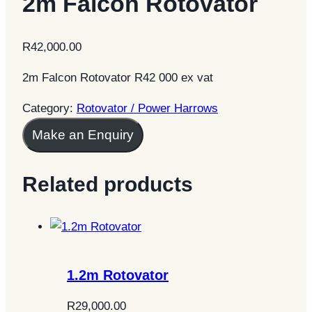
2m Falcon Rotovator
R
42,000.00
2m Falcon Rotovator R42 000 ex vat
Category:
Rotovator / Power Harrows
Make an Enquiry
Related products
1.2m Rotovator
R
29,000.00