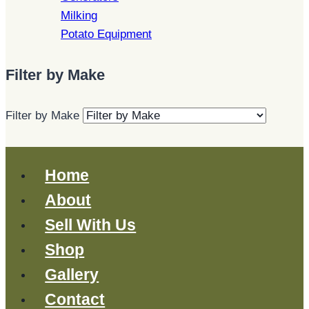
Milking
Potato Equipment
Filter by Make
Filter by Make
Home
About
Sell With Us
Shop
Gallery
Contact