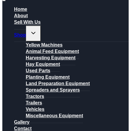
Home
About
Sell With Us
Toggle
Shop
child
menu
Yellow Machines
Animal Feed Equipment
Harvesting Equipment
Hay Equipment
Used Parts
Planting Equipment
Land Preparation Equipment
Spreaders and Sprayers
Tractors
Trailers
Vehicles
Miscellaneous Equipment
Gallery
Contact