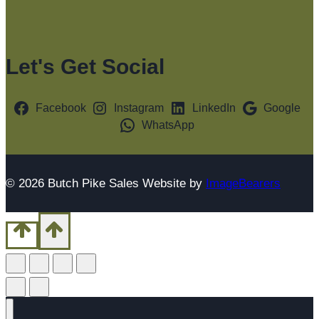
Let's Get Social
Facebook
Instagram
LinkedIn
Google
WhatsApp
© 2026 Butch Pike Sales Website by
ImageBearers