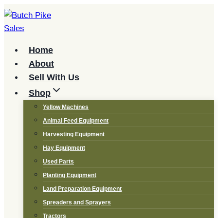
Skip
to
content
Home
About
Sell With Us
Shop
Yellow Machines
Animal Feed Equipment
Harvesting Equipment
Hay Equipment
Used Parts
Planting Equipment
Land Preparation Equipment
Spreaders and Sprayers
Tractors