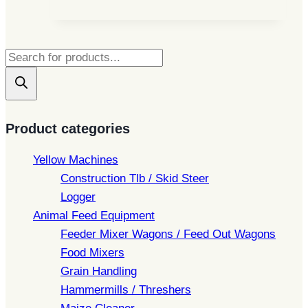
Products
search
Product categories
Yellow Machines
Construction Tlb / Skid Steer
Logger
Animal Feed Equipment
Feeder Mixer Wagons / Feed Out Wagons
Food Mixers
Grain Handling
Hammermills / Threshers