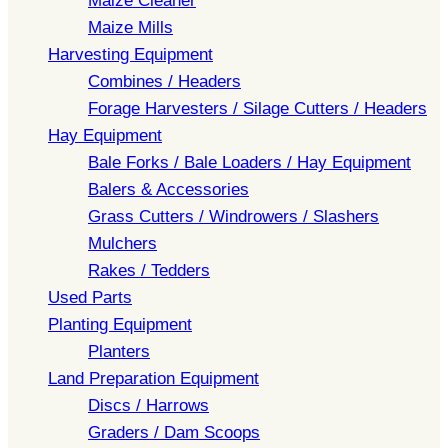
Maize Cleaner
Maize Mills
Harvesting Equipment
Combines / Headers
Forage Harvesters / Silage Cutters / Headers
Hay Equipment
Bale Forks / Bale Loaders / Hay Equipment
Balers & Accessories
Grass Cutters / Windrowers / Slashers
Mulchers
Rakes / Tedders
Used Parts
Planting Equipment
Planters
Land Preparation Equipment
Discs / Harrows
Graders / Dam Scoops