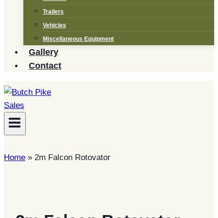
Trailers
Vehicles
Miscellaneous Equipment
Gallery
Contact
Home
»
2m Falcon Rotovator