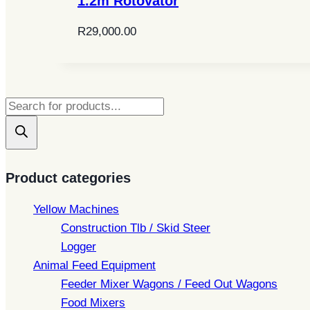
1.2m Rotovator
R
29,000.00
Products
search
Product categories
Yellow Machines
Construction Tlb / Skid Steer
Logger
Animal Feed Equipment
Feeder Mixer Wagons / Feed Out Wagons
Food Mixers