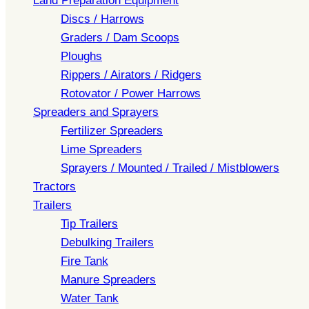
Land Preparation Equipment
Discs / Harrows
Graders / Dam Scoops
Ploughs
Rippers / Airators / Ridgers
Rotovator / Power Harrows
Spreaders and Sprayers
Fertilizer Spreaders
Lime Spreaders
Sprayers / Mounted / Trailed / Mistblowers
Tractors
Trailers
Tip Trailers
Debulking Trailers
Fire Tank
Manure Spreaders
Water Tank