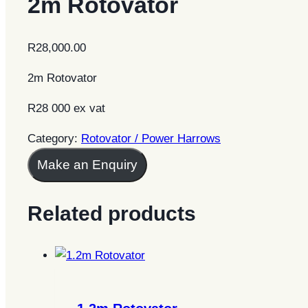
2m Rotovator
R
28,000.00
2m Rotovator
R28 000 ex vat
Category:
Rotovator / Power Harrows
Make an Enquiry
Related products