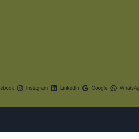
cebook
Instagram
LinkedIn
Google
WhatsA