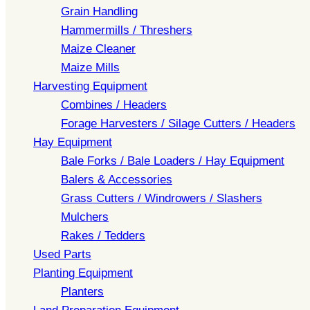
Grain Handling
Hammermills / Threshers
Maize Cleaner
Maize Mills
Harvesting Equipment
Combines / Headers
Forage Harvesters / Silage Cutters / Headers
Hay Equipment
Bale Forks / Bale Loaders / Hay Equipment
Balers & Accessories
Grass Cutters / Windrowers / Slashers
Mulchers
Rakes / Tedders
Used Parts
Planting Equipment
Planters