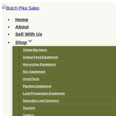
Skip
to
content
Home
About
Sell With Us
Shop
Yellow Machines
Animal Feed Equipment
Harvesting Equipment
Hay Equipment
Used Parts
Planting Equipment
Land Preparation Equipment
Spreaders and Sprayers
Tractors
Trailers