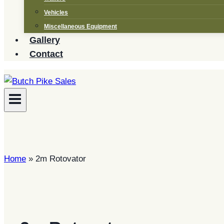
Vehicles
Miscellaneous Equipment
Gallery
Contact
Home
»
2m Rotovator