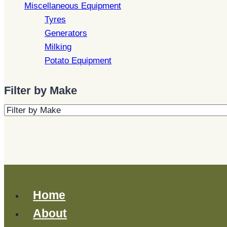
Miscellaneous Equipment
Tyres
Generators
Milking
Potato Equipment
Filter by Make
Home
About