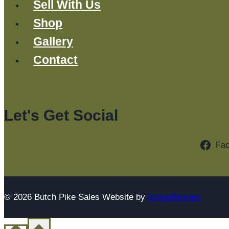
Sell With Us
Shop
Gallery
Contact
Let's Get Social
Fa
© 2026 Butch Pike Sales Website by
ImageBearers