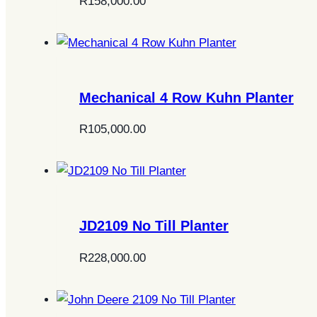
R
158,000.00
Mechanical 4 Row Kuhn Planter
R
105,000.00
JD2109 No Till Planter
R
228,000.00