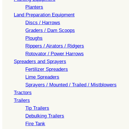
Planters
Land Preparation Equipment
Discs / Harrows
Graders / Dam Scoops
Ploughs
Rippers / Airators / Ridgers
Rotovator / Power Harrows
Spreaders and Sprayers
Fertilizer Spreaders
Lime Spreaders
Sprayers / Mounted / Trailed / Mistblowers
Tractors
Trailers
Tip Trailers
Debulking Trailers
Fire Tank