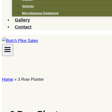
Vehicles
Miscellaneous Equipment
Gallery
Contact
Home
»
3 Row Planter