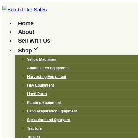
Skip
to
content
Home
About
Sell With Us
Shop
Yellow Machines
Animal Feed Equipment
Harvesting Equipment
Hay Equipment
Used Parts
Planting Equipment
Land Preparation Equipment
Spreaders and Sprayers
Tractors
Trailers