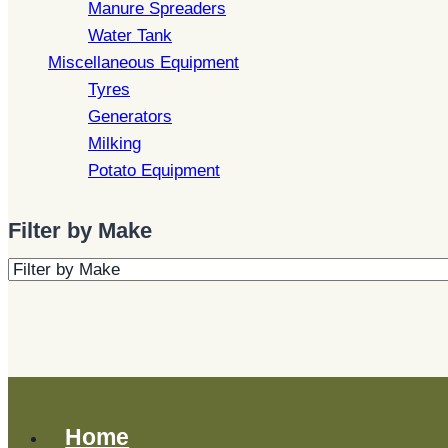
Manure Spreaders
Water Tank
Miscellaneous Equipment
Tyres
Generators
Milking
Potato Equipment
Filter by Make
Home