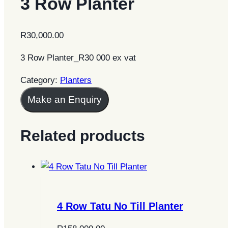
3 Row Planter
R
30,000.00
3 Row Planter_R30 000 ex vat
Category:
Planters
Make an Enquiry
Related products
4 Row Tatu No Till Planter