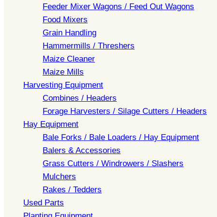
Feeder Mixer Wagons / Feed Out Wagons
Food Mixers
Grain Handling
Hammermills / Threshers
Maize Cleaner
Maize Mills
Harvesting Equipment
Combines / Headers
Forage Harvesters / Silage Cutters / Headers
Hay Equipment
Bale Forks / Bale Loaders / Hay Equipment
Balers & Accessories
Grass Cutters / Windrowers / Slashers
Mulchers
Rakes / Tedders
Used Parts
Planting Equipment