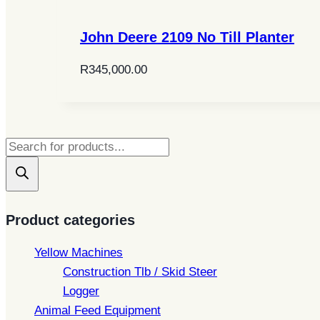
John Deere 2109 No Till Planter
R
345,000.00
Products
search
Product categories
Yellow Machines
Construction Tlb / Skid Steer
Logger
Animal Feed Equipment