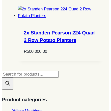
2x Standen Pearson 224 Quad
2 Row Potato Planters
R
500,000.00
Products
search
Product categories
Yellow Machines