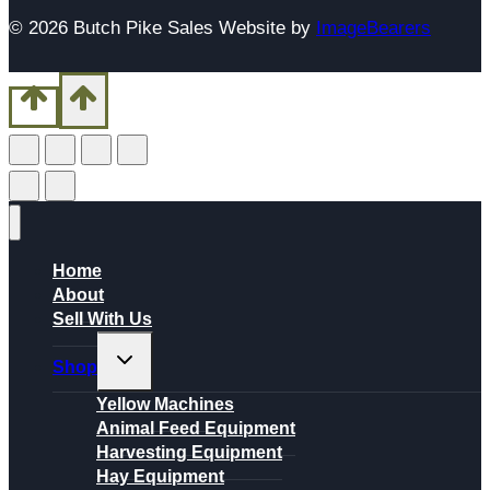
© 2026 Butch Pike Sales Website by
ImageBearers
Home
About
Sell With Us
Toggle
Shop
child
menu
Yellow Machines
Animal Feed Equipment
Harvesting Equipment
Hay Equipment