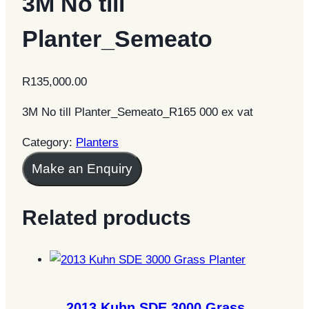
3M No till
Planter_Semeato
R
135,000.00
3M No till Planter_Semeato_R165 000 ex vat
Category:
Planters
Make an Enquiry
Related products
2013 Kuhn SDE 3000 Grass