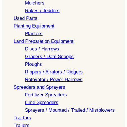
Mulchers
Rakes / Tedders
Used Parts
Planting Equipment
Planters
Land Preparation Equipment
Discs / Harrows
Graders / Dam Scoops
Ploughs
Rippers / Airators / Ridgers
Rotovator / Power Harrows
Spreaders and Sprayers
Fertilizer Spreaders
Lime Spreaders
Sprayers / Mounted / Trailed / Mistblowers
Tractors
Trailers