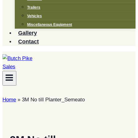
Trailers
Vehicles
Miscellaneous Equipment
Gallery
Contact
Home
»
3M No till Planter_Semeato