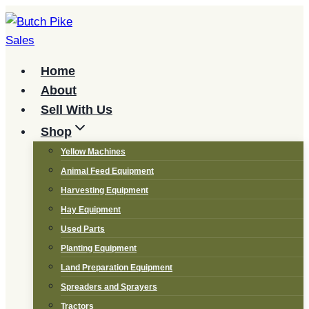
Skip
to
content
Home
About
Sell With Us
Shop
Yellow Machines
Animal Feed Equipment
Harvesting Equipment
Hay Equipment
Used Parts
Planting Equipment
Land Preparation Equipment
Spreaders and Sprayers
Tractors