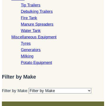
Tip Trailers
Debulking Trailers
Fire Tank
Manure Spreaders
Water Tank
Miscellaneous Equipment
Tyres
Generators
Milking
Potato Equipment
Filter by Make
Filter by Make