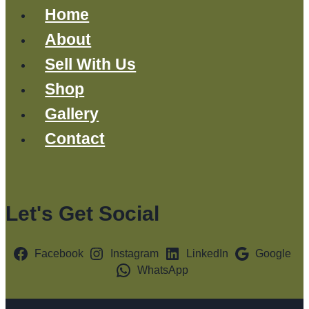
Home
About
Sell With Us
Shop
Gallery
Contact
Let's Get Social
Facebook
Instagram
LinkedIn
Google
WhatsApp