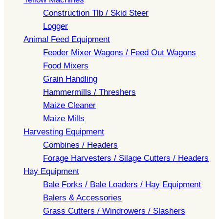
Construction Tlb / Skid Steer
Logger
Animal Feed Equipment
Feeder Mixer Wagons / Feed Out Wagons
Food Mixers
Grain Handling
Hammermills / Threshers
Maize Cleaner
Maize Mills
Harvesting Equipment
Combines / Headers
Forage Harvesters / Silage Cutters / Headers
Hay Equipment
Bale Forks / Bale Loaders / Hay Equipment
Balers & Accessories
Grass Cutters / Windrowers / Slashers