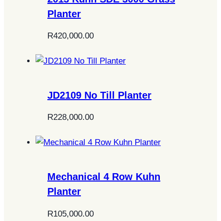
Planter
R
420,000.00
JD2109 No Till Planter
R
228,000.00
Mechanical 4 Row Kuhn
Planter
R
105,000.00