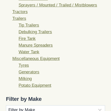
Sprayers / Mounted / Trailed / Mistblowers
Tractors
Trailers
Tip Trailers
Debulking Trailers
Fire Tank
Manure Spreaders
Water Tank
Miscellaneous Equipment
Tyres
Generators
Milking
Potato Equipment
Filter by Make