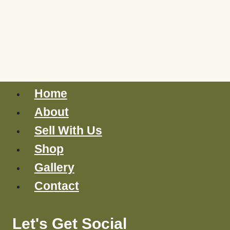
Home
About
Sell With Us
Shop
Gallery
Contact
Let's Get Social