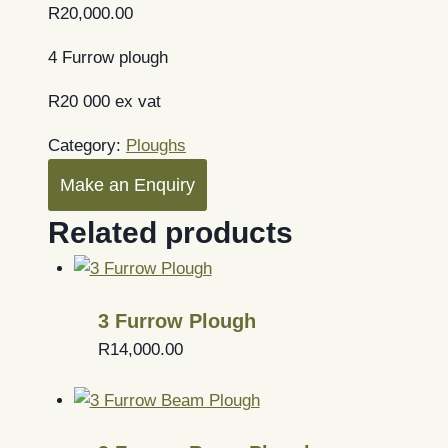
R
20,000.00
4 Furrow plough
R20 000 ex vat
Category:
Ploughs
Make an Enquiry
Related products
3 Furrow Plough
R
14,000.00