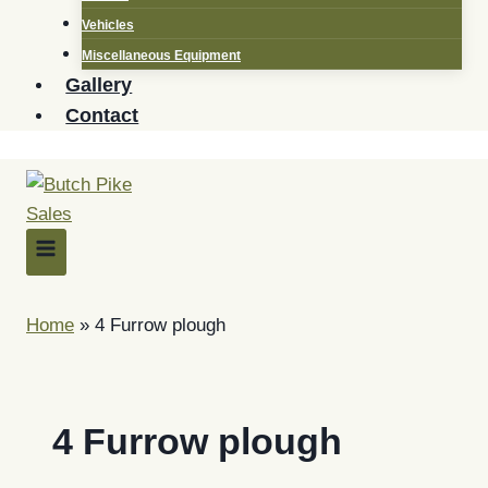
Vehicles
Miscellaneous Equipment
Gallery
Contact
Home
»
4 Furrow plough
4 Furrow plough