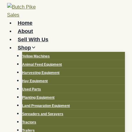
Skip
to
content
Home
About
Sell With Us
Shop
Yellow Machines
Animal Feed Equipment
Harvesting Equipment
Hay Equipment
Used Parts
Planting Equipment
Land Preparation Equipment
Spreaders and Sprayers
Tractors
Trailers