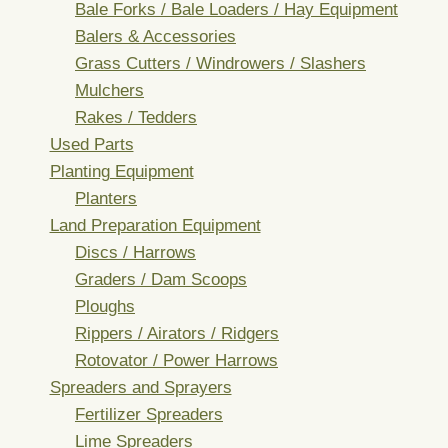
Bale Forks / Bale Loaders / Hay Equipment
Balers & Accessories
Grass Cutters / Windrowers / Slashers
Mulchers
Rakes / Tedders
Used Parts
Planting Equipment
Planters
Land Preparation Equipment
Discs / Harrows
Graders / Dam Scoops
Ploughs
Rippers / Airators / Ridgers
Rotovator / Power Harrows
Spreaders and Sprayers
Fertilizer Spreaders
Lime Spreaders