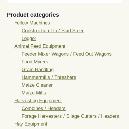
Product categories
Yellow Machines
Construction Tlb / Skid Steer
Logger
Animal Feed Equipment
Feeder Mixer Wagons / Feed Out Wagons
Food Mixers
Grain Handling
Hammermills / Threshers
Maize Cleaner
Maize Mills
Harvesting Equipment
Combines / Headers
Forage Harvesters / Silage Cutters / Headers
Hay Equipment