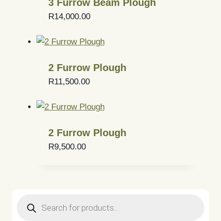
3 Furrow Beam Plough
R
14,000.00
2 Furrow Plough
R
11,500.00
2 Furrow Plough
R
9,500.00
Products
search