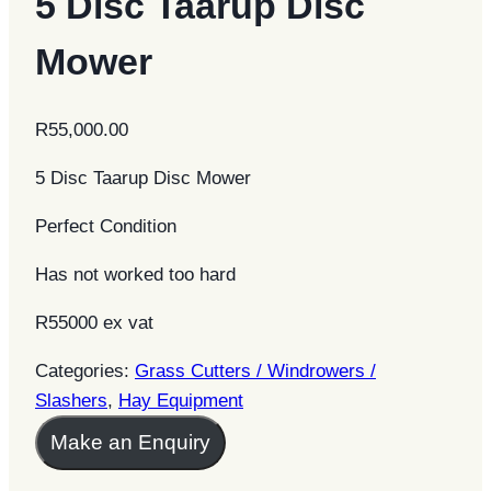
5 Disc Taarup Disc
Mower
R
55,000.00
5 Disc Taarup Disc Mower
Perfect Condition
Has not worked too hard
R55000 ex vat
Categories:
Grass Cutters / Windrowers /
Slashers
,
Hay Equipment
Make an Enquiry