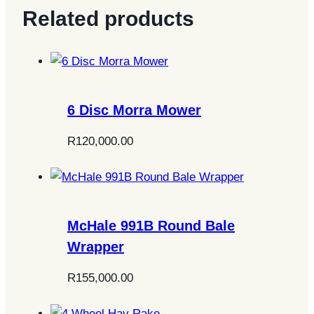
Related products
6 Disc Morra Mower
R
120,000.00
McHale 991B Round Bale
Wrapper
R
155,000.00