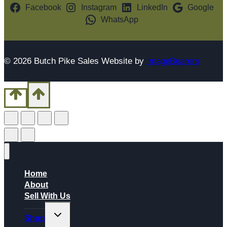
Facebook
Instagram
LinkedIn
Google
WhatsApp
© 2026 Butch Pike Sales Website by
ImageBearers
Home
About
Sell With Us
Toggle
Shop
child