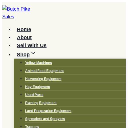
Skip
to
content
Home
About
Sell With Us
Shop
Yellow Machines
Animal Feed Equipment
Harvesting Equipment
Hay Equipment
Used Parts
Planting Equipment
Land Preparation Equipment
Spreaders and Sprayers
Tractors