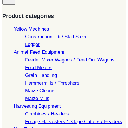
Product categories
Yellow Machines
Construction Tlb / Skid Steer
Logger
Animal Feed Equipment
Feeder Mixer Wagons / Feed Out Wagons
Food Mixers
Grain Handling
Hammermills / Threshers
Maize Cleaner
Maize Mills
Harvesting Equipment
Combines / Headers
Forage Harvesters / Silage Cutters / Headers