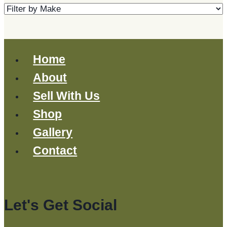
Home
About
Sell With Us
Shop
Gallery
Contact
Let's Get Social