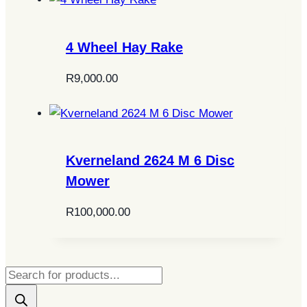
4 Wheel Hay Rake
R
9,000.00
Kverneland 2624 M 6 Disc
Mower
R
100,000.00
Products
search