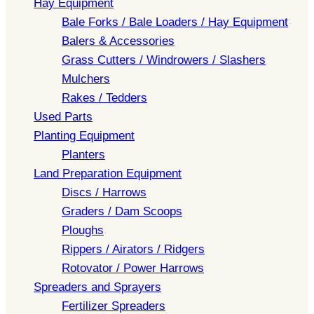
Hay Equipment
Bale Forks / Bale Loaders / Hay Equipment
Balers & Accessories
Grass Cutters / Windrowers / Slashers
Mulchers
Rakes / Tedders
Used Parts
Planting Equipment
Planters
Land Preparation Equipment
Discs / Harrows
Graders / Dam Scoops
Ploughs
Rippers / Airators / Ridgers
Rotovator / Power Harrows
Spreaders and Sprayers
Fertilizer Spreaders