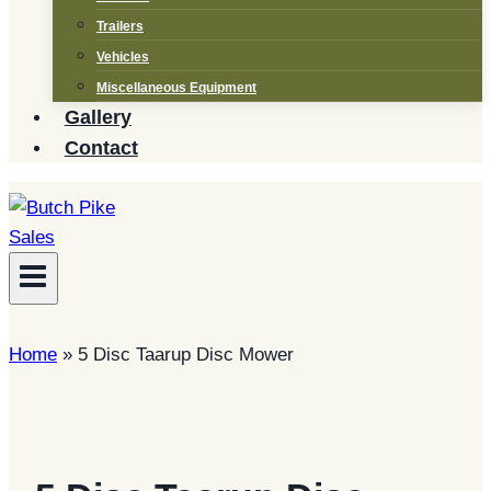
Trailers
Vehicles
Miscellaneous Equipment
Gallery
Contact
Home
»
5 Disc Taarup Disc Mower