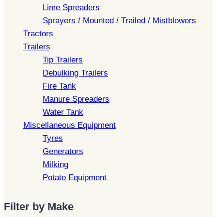
Lime Spreaders
Sprayers / Mounted / Trailed / Mistblowers
Tractors
Trailers
Tip Trailers
Debulking Trailers
Fire Tank
Manure Spreaders
Water Tank
Miscellaneous Equipment
Tyres
Generators
Milking
Potato Equipment
Filter by Make