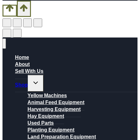
Home
About
Sell With Us
Toggle
Shop
child
menu
Yellow Machines
Animal Feed Equipment
Harvesting Equipment
Hay Equipment
Used Parts
Planting Equipment
Land Preparation Equipment