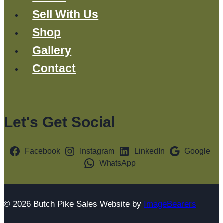
Sell With Us
Shop
Gallery
Contact
Let's Get Social
Facebook
Instagram
LinkedIn
Google
WhatsApp
© 2026 Butch Pike Sales Website by
ImageBearers