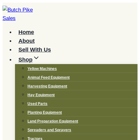
Skip
to
content
Home
About
Sell With Us
Shop
Yellow Machines
Animal Feed Equipment
Harvesting Equipment
Hay Equipment
Used Parts
Planting Equipment
Land Preparation Equipment
Spreaders and Sprayers
Tractors