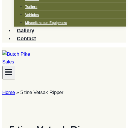
Trailers
Vehicles
Miscellaneous Equipment
Gallery
Contact
Home
»
5 tine Vetsak Ripper