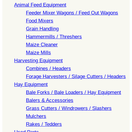
Animal Feed Equipment
Feeder Mixer Wagons / Feed Out Wagons
Food Mixers
Grain Handling
Hammermills / Threshers
Maize Cleaner
Maize Mills
Harvesting Equipment
Combines / Headers
Forage Harvesters / Silage Cutters / Headers
Hay Equipment
Bale Forks / Bale Loaders / Hay Equipment
Balers & Accessories
Grass Cutters / Windrowers / Slashers
Mulchers
Rakes / Tedders