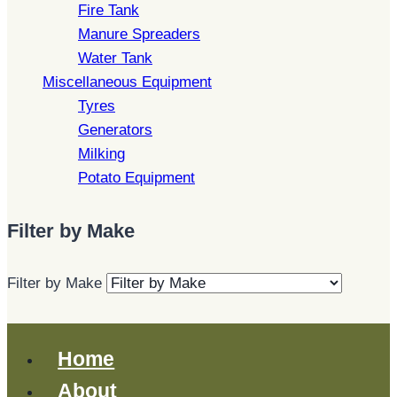
Fire Tank
Manure Spreaders
Water Tank
Miscellaneous Equipment
Tyres
Generators
Milking
Potato Equipment
Filter by Make
Filter by Make
Home
About