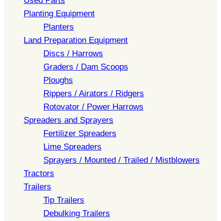
Used Parts
Planting Equipment
Planters
Land Preparation Equipment
Discs / Harrows
Graders / Dam Scoops
Ploughs
Rippers / Airators / Ridgers
Rotovator / Power Harrows
Spreaders and Sprayers
Fertilizer Spreaders
Lime Spreaders
Sprayers / Mounted / Trailed / Mistblowers
Tractors
Trailers
Tip Trailers
Debulking Trailers