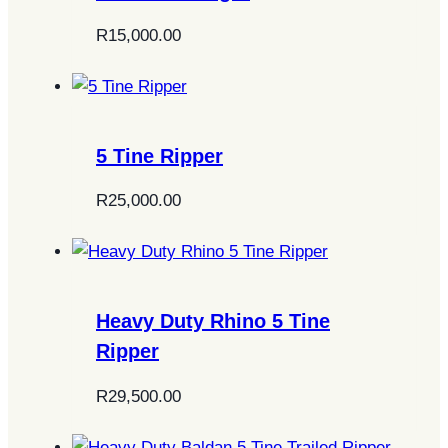
R
15,000.00
5 Tine Ripper
R
25,000.00
Heavy Duty Rhino 5 Tine
Ripper
R
29,500.00