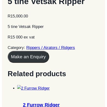
5 tine Vetsak Ripper
R
15,000.00
5 tine Vetsak Ripper
R15 000 ex vat
Category:
Rippers / Airators / Ridgers
Make an Enquiry
Related products
2 Furrow Ridger