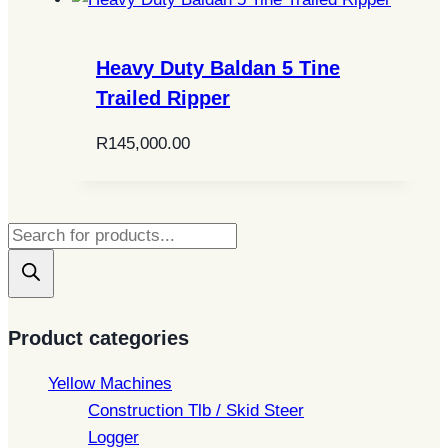
Heavy Duty Baldan 5 Tine
Trailed Ripper
R
145,000.00
Products
search
Product categories
Yellow Machines
Construction Tlb / Skid Steer
Logger