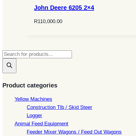
John Deere 6205 2×4
R
110,000.00
Products
search
Product categories
Yellow Machines
Construction Tlb / Skid Steer
Logger
Animal Feed Equipment
Feeder Mixer Wagons / Feed Out Wagons