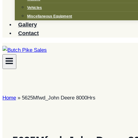
Vehicles
Miscellaneous Equipment
Gallery
Contact
Home
»
5625Mfwd_John Deere 8000Hrs