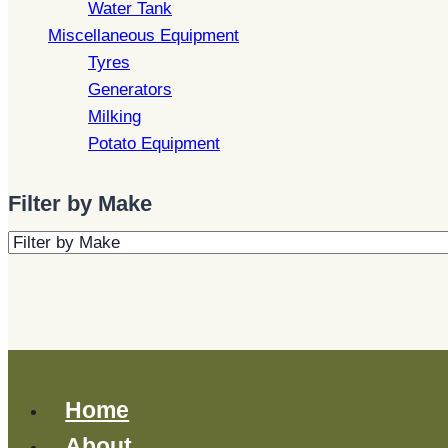
Water Tank
Miscellaneous Equipment
Tyres
Generators
Milking
Potato Equipment
Filter by Make
Home
About