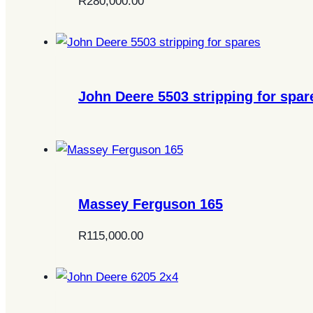
R
280,000.00
John Deere 5503 stripping for spar
Massey Ferguson 165
R
115,000.00