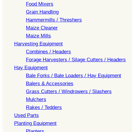
Food Mixers
Grain Handling
Hammermills / Threshers
Maize Cleaner
Maize Mills
Harvesting Equipment
Combines / Headers
Forage Harvesters / Silage Cutters / Headers
Hay Equipment
Bale Forks / Bale Loaders / Hay Equipment
Balers & Accessories
Grass Cutters / Windrowers / Slashers
Mulchers
Rakes / Tedders
Used Parts
Planting Equipment
Planters