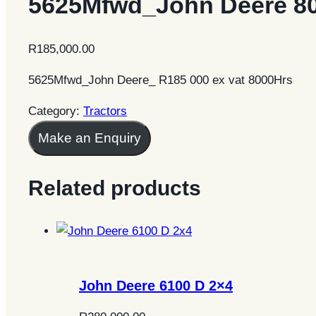
5625Mfwd_John Deere 8
R
185,000.00
5625Mfwd_John Deere_ R185 000 ex vat 8000Hrs
Category:
Tractors
Make an Enquiry
Related products
John Deere 6100 D 2×4