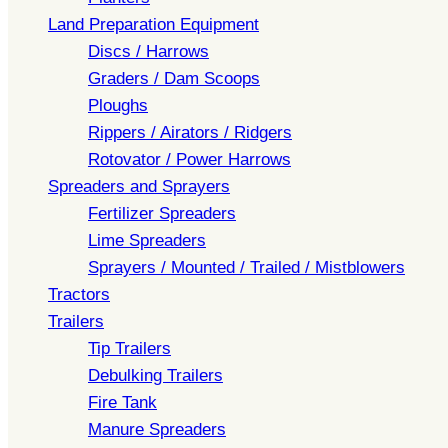
Land Preparation Equipment
Discs / Harrows
Graders / Dam Scoops
Ploughs
Rippers / Airators / Ridgers
Rotovator / Power Harrows
Spreaders and Sprayers
Fertilizer Spreaders
Lime Spreaders
Sprayers / Mounted / Trailed / Mistblowers
Tractors
Trailers
Tip Trailers
Debulking Trailers
Fire Tank
Manure Spreaders