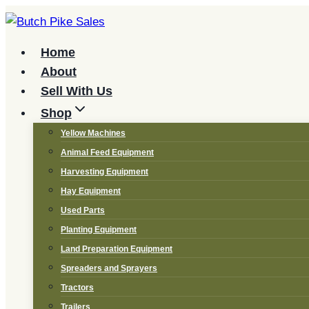
Skip
to
content
Home
About
Sell With Us
Shop
Yellow Machines
Animal Feed Equipment
Harvesting Equipment
Hay Equipment
Used Parts
Planting Equipment
Land Preparation Equipment
Spreaders and Sprayers
Tractors
Trailers