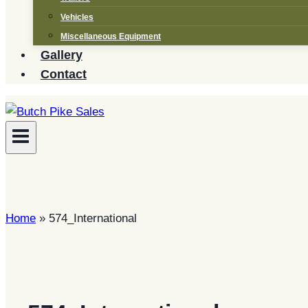
Vehicles
Miscellaneous Equipment
Gallery
Contact
Home
»
574_International