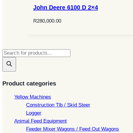
John Deere 6100 D 2×4
R
280,000.00
Products
search
Product categories
Yellow Machines
Construction Tlb / Skid Steer
Logger
Animal Feed Equipment
Feeder Mixer Wagons / Feed Out Wagons