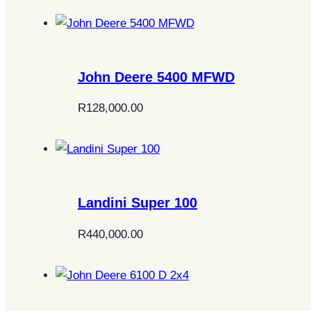
John Deere 5400 MFWD
R
128,000.00
Landini Super 100
R
440,000.00