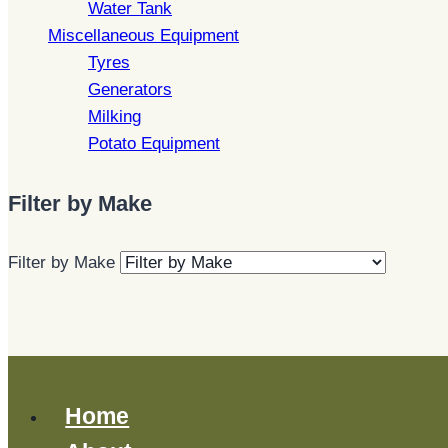
Water Tank
Miscellaneous Equipment
Tyres
Generators
Milking
Potato Equipment
Filter by Make
Filter by Make
Home