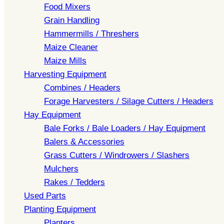
Food Mixers
Grain Handling
Hammermills / Threshers
Maize Cleaner
Maize Mills
Harvesting Equipment
Combines / Headers
Forage Harvesters / Silage Cutters / Headers
Hay Equipment
Bale Forks / Bale Loaders / Hay Equipment
Balers & Accessories
Grass Cutters / Windrowers / Slashers
Mulchers
Rakes / Tedders
Used Parts
Planting Equipment
Planters