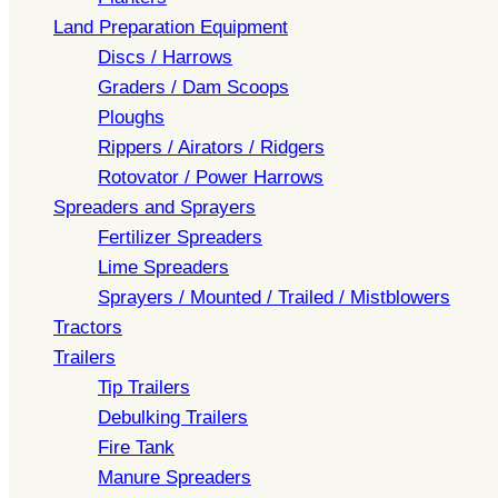
Land Preparation Equipment
Discs / Harrows
Graders / Dam Scoops
Ploughs
Rippers / Airators / Ridgers
Rotovator / Power Harrows
Spreaders and Sprayers
Fertilizer Spreaders
Lime Spreaders
Sprayers / Mounted / Trailed / Mistblowers
Tractors
Trailers
Tip Trailers
Debulking Trailers
Fire Tank
Manure Spreaders