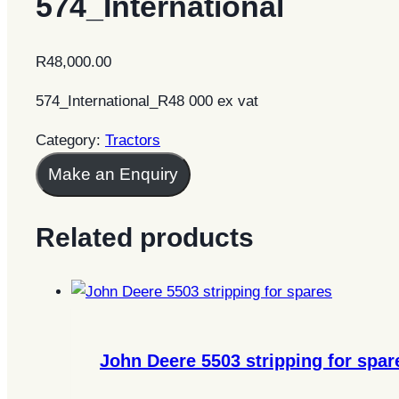
574_International
R
48,000.00
574_International_R48 000 ex vat
Category:
Tractors
Make an Enquiry
Related products
John Deere 5503 stripping for spar