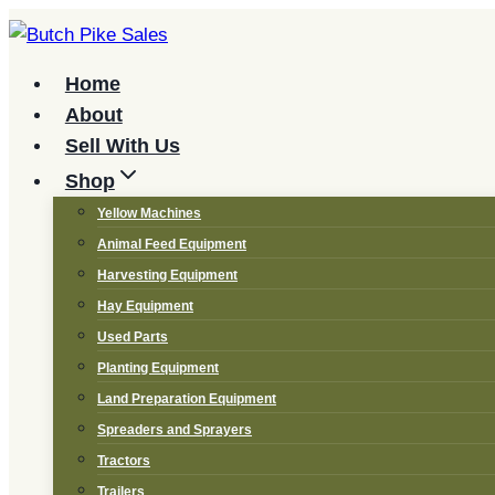
Skip
to
content
Home
About
Sell With Us
Shop
Yellow Machines
Animal Feed Equipment
Harvesting Equipment
Hay Equipment
Used Parts
Planting Equipment
Land Preparation Equipment
Spreaders and Sprayers
Tractors
Trailers