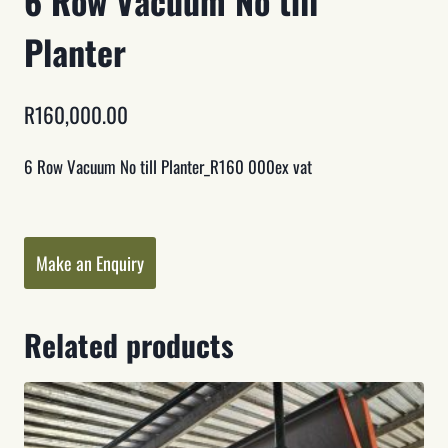
6 Row Vacuum No till
Planter
R
160,000.00
6 Row Vacuum No till Planter_R160 000ex vat
Category:
Planters
Make an Enquiry
Related products