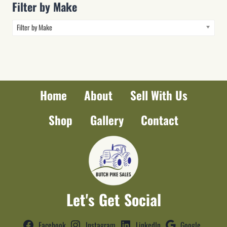
Filter by Make
Filter by Make
Home
About
Sell With Us
Shop
Gallery
Contact
Let's Get Social
Facebook
Instagram
LinkedIn
Google