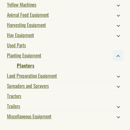
Yellow Machines
Animal Feed Equipment
Harvesting Equipment
Hay Equipment
Used Parts
Planting Equipment
Planters
Land Preparation Equipment
Spreaders and Sprayers
Tractors
Trailers
Miscellaneous Equipment