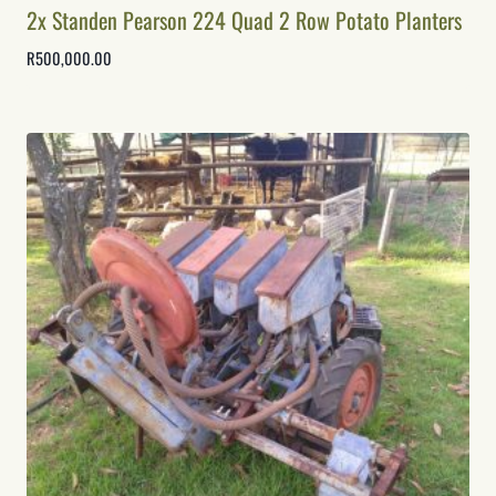
2x Standen Pearson 224 Quad 2 Row Potato Planters
R
500,000.00