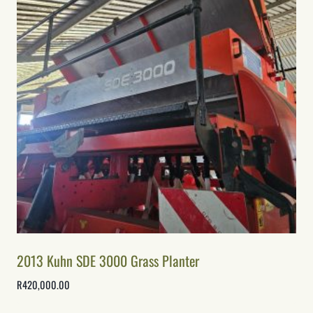
2013 Kuhn SDE 3000 Grass Planter
R
420,000.00