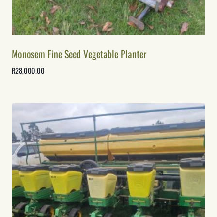
Monosem Fine Seed Vegetable Planter
R
28,000.00