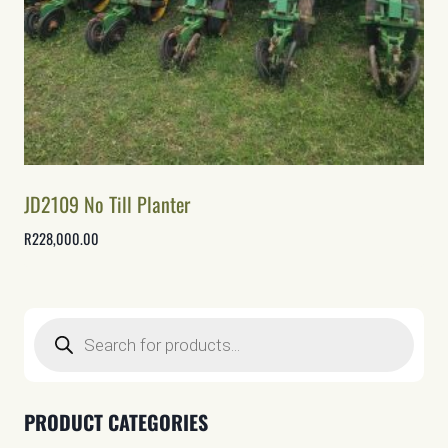
JD2109 No Till Planter
R
228,000.00
Products
search
PRODUCT CATEGORIES