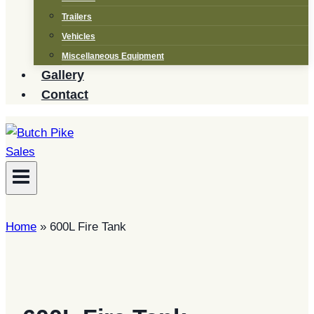
Trailers
Vehicles
Miscellaneous Equipment
Gallery
Contact
Home
»
600L Fire Tank