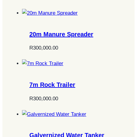
20m Manure Spreader
R
300,000.00
7m Rock Trailer
R
300,000.00
Galvernized Water Tanker