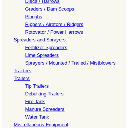
Discs / Harrows
Graders / Dam Scoops
Ploughs
Rippers / Airators / Ridgers
Rotovator / Power Harrows
Spreaders and Sprayers
Fertilizer Spreaders
Lime Spreaders
Sprayers / Mounted / Trailed / Mistblowers
Tractors
Trailers
Tip Trailers
Debulking Trailers
Fire Tank
Manure Spreaders
Water Tank
Miscellaneous Equipment