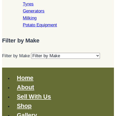
Tyres
Generators
Milking
Potato Equipment
Filter by Make
Filter by Make
Home
About
Sell With Us
Shop
Gallery