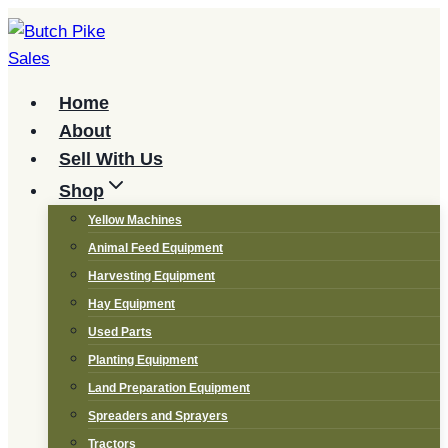
Skip
to
content
Home
About
Sell With Us
Shop
Yellow Machines
Animal Feed Equipment
Harvesting Equipment
Hay Equipment
Used Parts
Planting Equipment
Land Preparation Equipment
Spreaders and Sprayers
Tractors