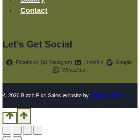
Contact
Let's Get Social
Facebook
Instagram
LinkedIn
Google
WhatsApp
© 2026 Butch Pike Sales Website by
ImageBearers