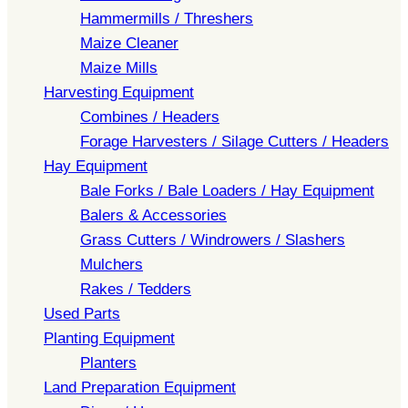
Hammermills / Threshers
Maize Cleaner
Maize Mills
Harvesting Equipment
Combines / Headers
Forage Harvesters / Silage Cutters / Headers
Hay Equipment
Bale Forks / Bale Loaders / Hay Equipment
Balers & Accessories
Grass Cutters / Windrowers / Slashers
Mulchers
Rakes / Tedders
Used Parts
Planting Equipment
Planters
Land Preparation Equipment