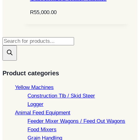
R
55,000.00
Products
search
Product categories
Yellow Machines
Construction Tlb / Skid Steer
Logger
Animal Feed Equipment
Feeder Mixer Wagons / Feed Out Wagons
Food Mixers
Grain Handling