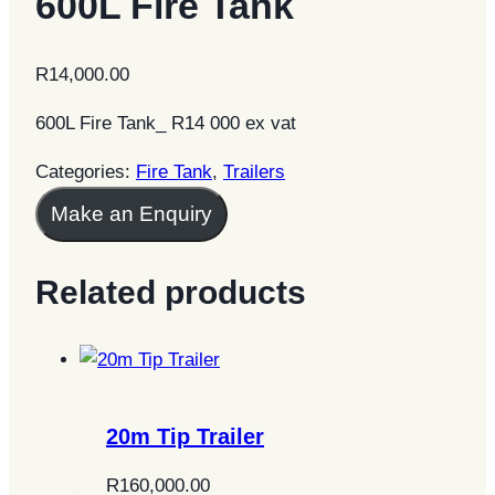
600L Fire Tank
R
14,000.00
600L Fire Tank_ R14 000 ex vat
Categories:
Fire Tank
,
Trailers
Make an Enquiry
Related products
20m Tip Trailer
R
160,000.00