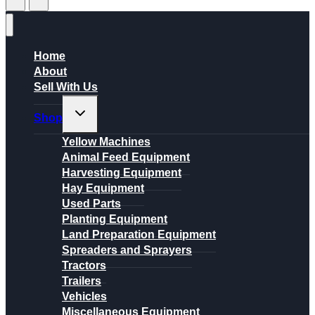
Home
About
Sell With Us
Toggle
Shop
child
menu
Yellow Machines
Animal Feed Equipment
Harvesting Equipment
Hay Equipment
Used Parts
Planting Equipment
Land Preparation Equipment
Spreaders and Sprayers
Tractors
Trailers
Vehicles
Miscellaneous Equipment