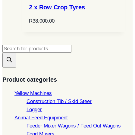
2 x Row Crop Tyres
R
38,000.00
Products
search
Product categories
Yellow Machines
Construction Tlb / Skid Steer
Logger
Animal Feed Equipment
Feeder Mixer Wagons / Feed Out Wagons
Food Mixers