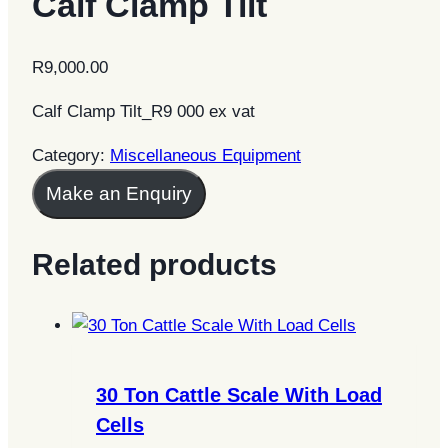
Calf Clamp Tilt
R
9,000.00
Calf Clamp Tilt_R9 000 ex vat
Category:
Miscellaneous Equipment
Make an Enquiry
Related products
30 Ton Cattle Scale With Load
Cells