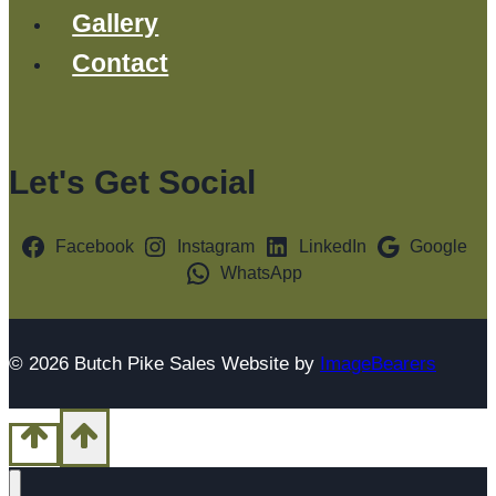
Gallery
Contact
Let's Get Social
Facebook
Instagram
LinkedIn
Google
WhatsApp
© 2026 Butch Pike Sales Website by
ImageBearers