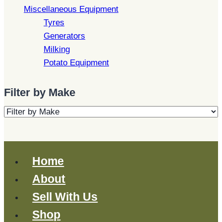
Miscellaneous Equipment
Tyres
Generators
Milking
Potato Equipment
Filter by Make
Home
About
Sell With Us
Shop