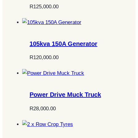
R
125,000.00
105kva 150A Generator
R
120,000.00
Power Drive Muck Truck
R
28,000.00