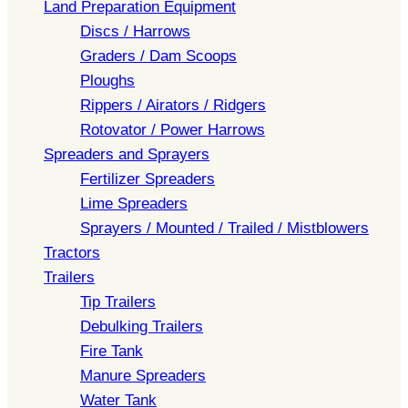
Land Preparation Equipment
Discs / Harrows
Graders / Dam Scoops
Ploughs
Rippers / Airators / Ridgers
Rotovator / Power Harrows
Spreaders and Sprayers
Fertilizer Spreaders
Lime Spreaders
Sprayers / Mounted / Trailed / Mistblowers
Tractors
Trailers
Tip Trailers
Debulking Trailers
Fire Tank
Manure Spreaders
Water Tank