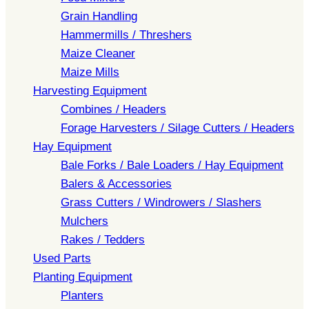
Grain Handling
Hammermills / Threshers
Maize Cleaner
Maize Mills
Harvesting Equipment
Combines / Headers
Forage Harvesters / Silage Cutters / Headers
Hay Equipment
Bale Forks / Bale Loaders / Hay Equipment
Balers & Accessories
Grass Cutters / Windrowers / Slashers
Mulchers
Rakes / Tedders
Used Parts
Planting Equipment
Planters