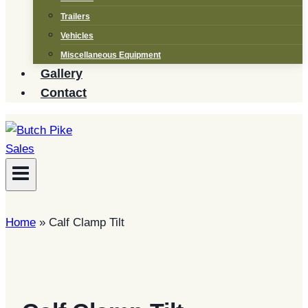
Trailers
Vehicles
Miscellaneous Equipment
Gallery
Contact
Home
»
Calf Clamp Tilt