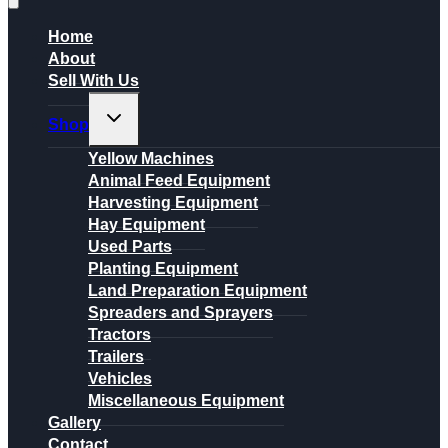
Home
About
Sell With Us
Toggle
Shop
child
menu
Yellow Machines
Animal Feed Equipment
Harvesting Equipment
Hay Equipment
Used Parts
Planting Equipment
Land Preparation Equipment
Spreaders and Sprayers
Tractors
Trailers
Vehicles
Miscellaneous Equipment
Gallery
Contact