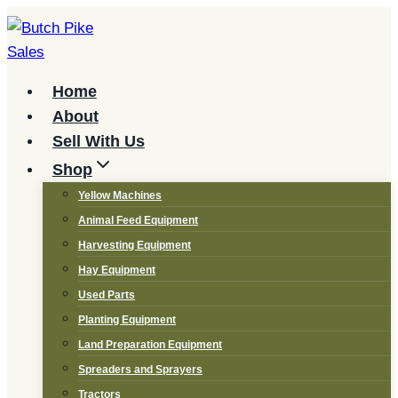
Skip
to
content
Home
About
Sell With Us
Shop
Yellow Machines
Animal Feed Equipment
Harvesting Equipment
Hay Equipment
Used Parts
Planting Equipment
Land Preparation Equipment
Spreaders and Sprayers
Tractors