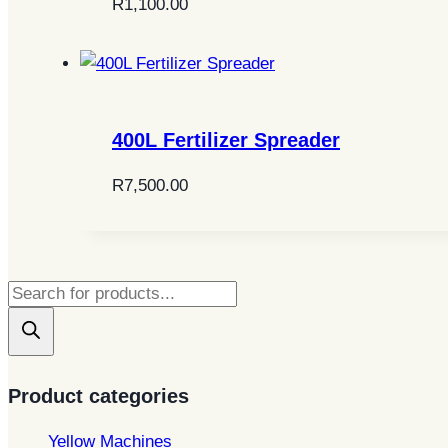
R
1,100.00
400L Fertilizer Spreader
R
7,500.00
Products
search
Product categories
Yellow Machines