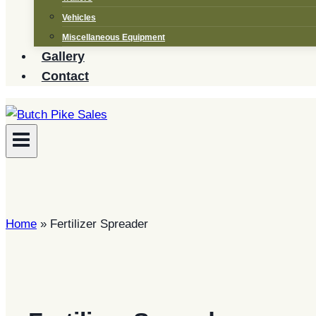
Vehicles
Miscellaneous Equipment
Gallery
Contact
Home
»
Fertilizer Spreader