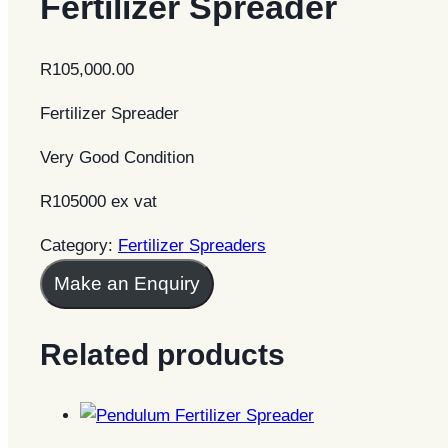
Fertilizer Spreader
R
105,000.00
Fertilizer Spreader
Very Good Condition
R105000 ex vat
Category:
Fertilizer Spreaders
Make an Enquiry
Related products