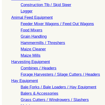
Construction Tlb / Skid Steer
Logger
Animal Feed Equipment
Feeder Mixer Wagons / Feed Out Wagons
Food Mixers
Grain Handling
Hammermills / Threshers
Maize Cleaner
Maize Mills
Harvesting Equipment
Combines / Headers
Forage Harvesters / Silage Cutters / Headers
Hay Equipment
Bale Forks / Bale Loaders / Hay Equipment
Balers & Accessories
Grass Cutters / Windrowers / Slashers