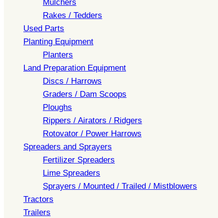
Mulchers
Rakes / Tedders
Used Parts
Planting Equipment
Planters
Land Preparation Equipment
Discs / Harrows
Graders / Dam Scoops
Ploughs
Rippers / Airators / Ridgers
Rotovator / Power Harrows
Spreaders and Sprayers
Fertilizer Spreaders
Lime Spreaders
Sprayers / Mounted / Trailed / Mistblowers
Tractors
Trailers