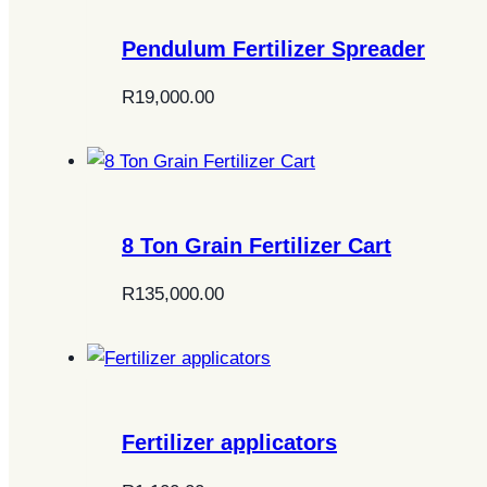
Pendulum Fertilizer Spreader
R
19,000.00
8 Ton Grain Fertilizer Cart
R
135,000.00
Fertilizer applicators