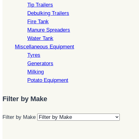
Tip Trailers
Debulking Trailers
Fire Tank
Manure Spreaders
Water Tank
Miscellaneous Equipment
Tyres
Generators
Milking
Potato Equipment
Filter by Make
Filter by Make