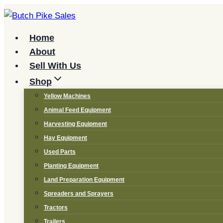
Skip
to
content
Home
About
Sell With Us
Shop
Yellow Machines
Animal Feed Equipment
Harvesting Equipment
Hay Equipment
Used Parts
Planting Equipment
Land Preparation Equipment
Spreaders and Sprayers
Tractors
Trailers