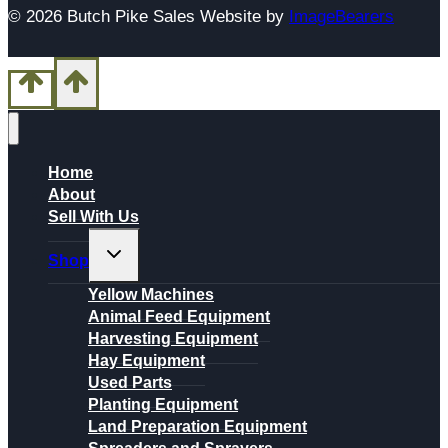
© 2026 Butch Pike Sales Website by
ImageBearers
Home
About
Sell With Us
Toggle
Shop
child
menu
Yellow Machines
Animal Feed Equipment
Harvesting Equipment
Hay Equipment
Used Parts
Planting Equipment
Land Preparation Equipment