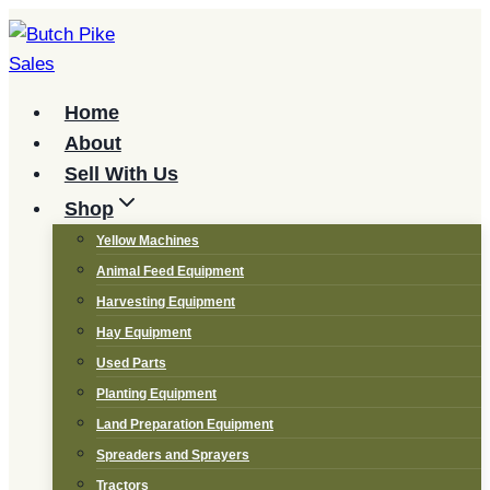
Skip
to
content
Home
About
Sell With Us
Shop
Yellow Machines
Animal Feed Equipment
Harvesting Equipment
Hay Equipment
Used Parts
Planting Equipment
Land Preparation Equipment
Spreaders and Sprayers
Tractors