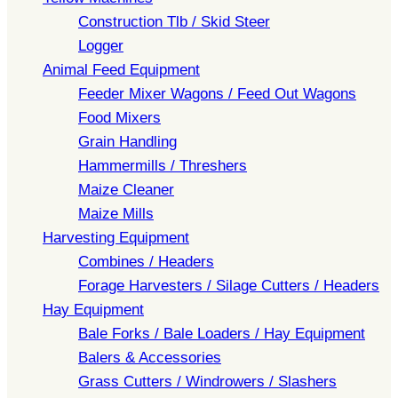
Construction Tlb / Skid Steer
Logger
Animal Feed Equipment
Feeder Mixer Wagons / Feed Out Wagons
Food Mixers
Grain Handling
Hammermills / Threshers
Maize Cleaner
Maize Mills
Harvesting Equipment
Combines / Headers
Forage Harvesters / Silage Cutters / Headers
Hay Equipment
Bale Forks / Bale Loaders / Hay Equipment
Balers & Accessories
Grass Cutters / Windrowers / Slashers