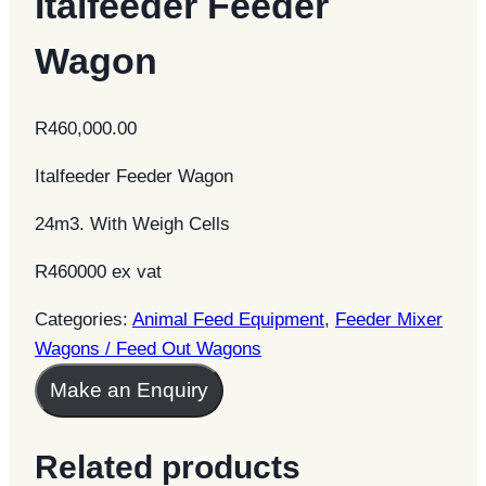
Italfeeder Feeder
Wagon
R
460,000.00
Italfeeder Feeder Wagon
24m3. With Weigh Cells
R460000 ex vat
Categories:
Animal Feed Equipment
,
Feeder Mixer
Wagons / Feed Out Wagons
Make an Enquiry
Related products