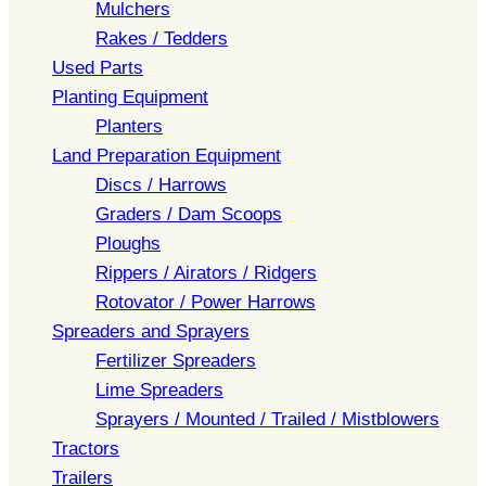
Mulchers
Rakes / Tedders
Used Parts
Planting Equipment
Planters
Land Preparation Equipment
Discs / Harrows
Graders / Dam Scoops
Ploughs
Rippers / Airators / Ridgers
Rotovator / Power Harrows
Spreaders and Sprayers
Fertilizer Spreaders
Lime Spreaders
Sprayers / Mounted / Trailed / Mistblowers
Tractors
Trailers