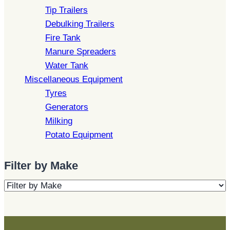
Tip Trailers
Debulking Trailers
Fire Tank
Manure Spreaders
Water Tank
Miscellaneous Equipment
Tyres
Generators
Milking
Potato Equipment
Filter by Make