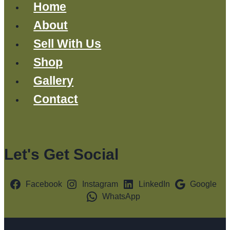
Home
About
Sell With Us
Shop
Gallery
Contact
Let's Get Social
Facebook
Instagram
LinkedIn
Google
WhatsApp