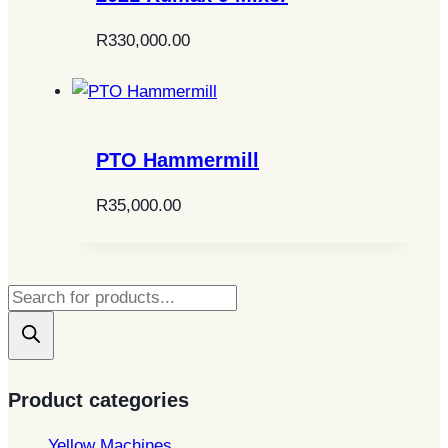
R
330,000.00
PTO Hammermill
R
35,000.00
Products
search
Product categories
Yellow Machines