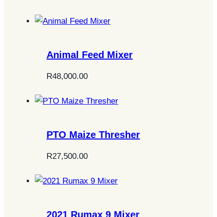
Animal Feed Mixer
R
48,000.00
PTO Maize Thresher
R
27,500.00
2021 Rumax 9 Mixer