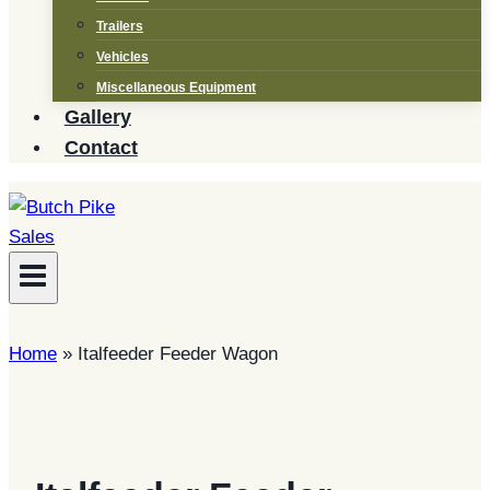
Trailers
Vehicles
Miscellaneous Equipment
Gallery
Contact
Home
»
Italfeeder Feeder Wagon