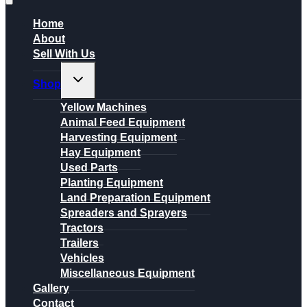
Home
About
Sell With Us
Toggle
Shop
child
menu
Yellow Machines
Animal Feed Equipment
Harvesting Equipment
Hay Equipment
Used Parts
Planting Equipment
Land Preparation Equipment
Spreaders and Sprayers
Tractors
Trailers
Vehicles
Miscellaneous Equipment
Gallery
Contact