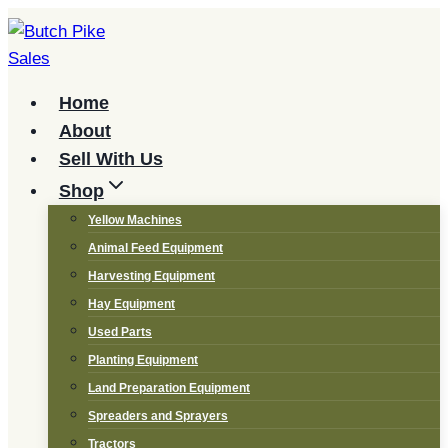
Skip
to
content
Home
About
Sell With Us
Shop
Yellow Machines
Animal Feed Equipment
Harvesting Equipment
Hay Equipment
Used Parts
Planting Equipment
Land Preparation Equipment
Spreaders and Sprayers
Tractors