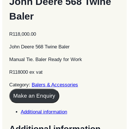
John Deere 568 Twine
Baler
R
118,000.00
John Deere 568 Twine Baler
Manual Tie. Baler Ready for Work
R118000 ex vat
Category:
Balers & Accessories
Make an Enquiry
Additional information
Additional information