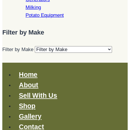
Milking
Potato Equipment
Filter by Make
Filter by Make
Home
About
Sell With Us
Shop
Gallery
Contact