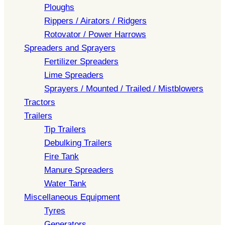
Ploughs
Rippers / Airators / Ridgers
Rotovator / Power Harrows
Spreaders and Sprayers
Fertilizer Spreaders
Lime Spreaders
Sprayers / Mounted / Trailed / Mistblowers
Tractors
Trailers
Tip Trailers
Debulking Trailers
Fire Tank
Manure Spreaders
Water Tank
Miscellaneous Equipment
Tyres
Generators