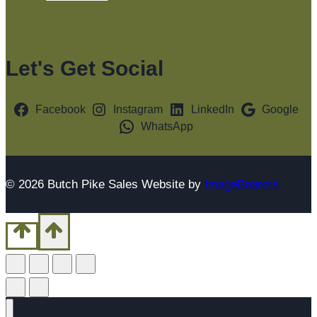
Let's Get Social
Facebook
Instagram
LinkedIn
Google
WhatsApp
© 2026 Butch Pike Sales Website by
ImageBearers