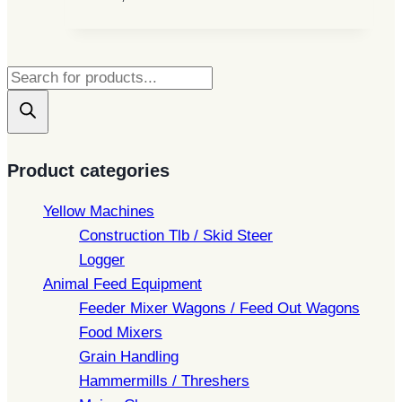
Products
search
Product categories
Yellow Machines
Construction Tlb / Skid Steer
Logger
Animal Feed Equipment
Feeder Mixer Wagons / Feed Out Wagons
Food Mixers
Grain Handling
Hammermills / Threshers