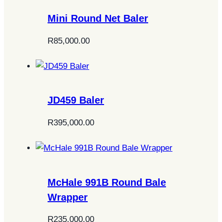
Mini Round Net Baler
R
85,000.00
JD459 Baler
R
395,000.00
McHale 991B Round Bale
Wrapper
R
235,000.00