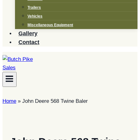
Trailers
Vehicles
Miscellaneous Equipment
Gallery
Contact
Home
»
John Deere 568 Twine Baler