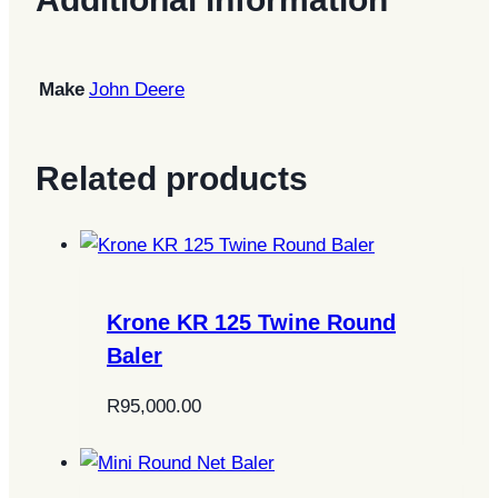
Make
John Deere
Related products
Krone KR 125 Twine Round
Baler
R
95,000.00