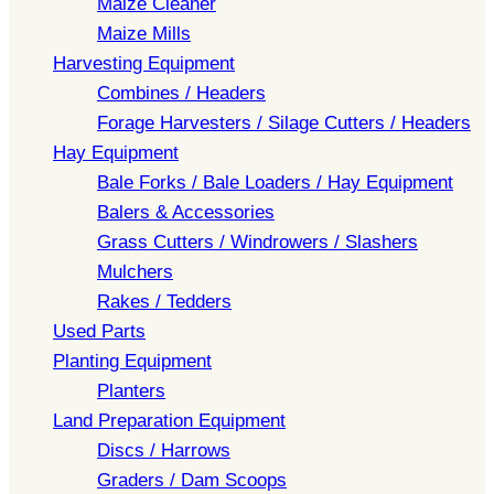
Maize Cleaner
Maize Mills
Harvesting Equipment
Combines / Headers
Forage Harvesters / Silage Cutters / Headers
Hay Equipment
Bale Forks / Bale Loaders / Hay Equipment
Balers & Accessories
Grass Cutters / Windrowers / Slashers
Mulchers
Rakes / Tedders
Used Parts
Planting Equipment
Planters
Land Preparation Equipment
Discs / Harrows
Graders / Dam Scoops