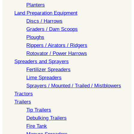
Planters
Land Preparation Equipment
Discs / Harrows
Graders / Dam Scoops
Ploughs
Rippers / Airators / Ridgers
Rotovator / Power Harrows
Spreaders and Sprayers
Fertilizer Spreaders
Lime Spreaders
Sprayers / Mounted / Trailed / Mistblowers
Tractors
Trailers
Tip Trailers
Debulking Trailers
Fire Tank