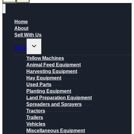
Home
About
Sell With Us
Toggle
Shop
child
menu
Yellow Machines
Animal Feed Equipment
Harvesting Equipment
Hay Equipment
Used Parts
Planting Equipment
Land Preparation Equipment
Spreaders and Sprayers
Tractors
Trailers
Vehicles
Miscellaneous Equipment