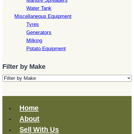
Manure Spreaders
Water Tank
Miscellaneous Equipment
Tyres
Generators
Milking
Potato Equipment
Filter by Make
Home
About
Sell With Us