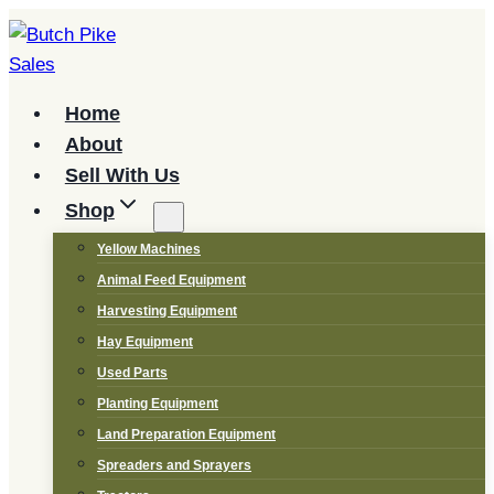
Skip
to
content
Home
About
Sell With Us
Shop
Yellow Machines
Animal Feed Equipment
Harvesting Equipment
Hay Equipment
Used Parts
Planting Equipment
Land Preparation Equipment
Spreaders and Sprayers