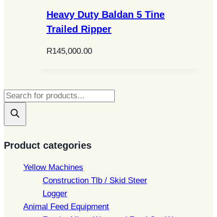
Heavy Duty Baldan 5 Tine
Trailed Ripper
R
145,000.00
Products
search
Product categories
Yellow Machines
Construction Tlb / Skid Steer
Logger
Animal Feed Equipment