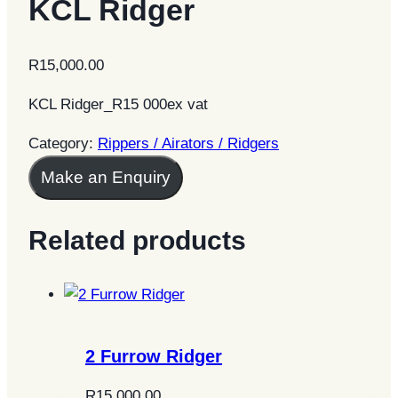
KCL Ridger
R
15,000.00
KCL Ridger_R15 000ex vat
Category:
Rippers / Airators / Ridgers
Make an Enquiry
Related products
2 Furrow Ridger
R
15,000.00