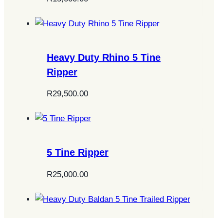
Heavy Duty Rhino 5 Tine
Ripper
R
29,500.00
5 Tine Ripper
R
25,000.00