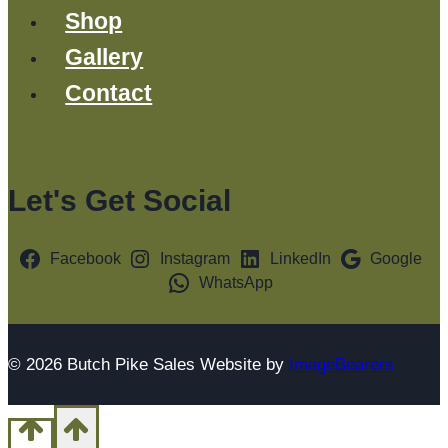
Shop
Gallery
Contact
Let's Get Social
Facebook
Instagram
LinkedIn
Google
WhatsApp
© 2026 Butch Pike Sales Website by
ImageBearers