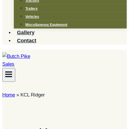
Tractors
Trailers
Vehicles
Miscellaneous Equipment
Gallery
Contact
Home
»
KCL Ridger