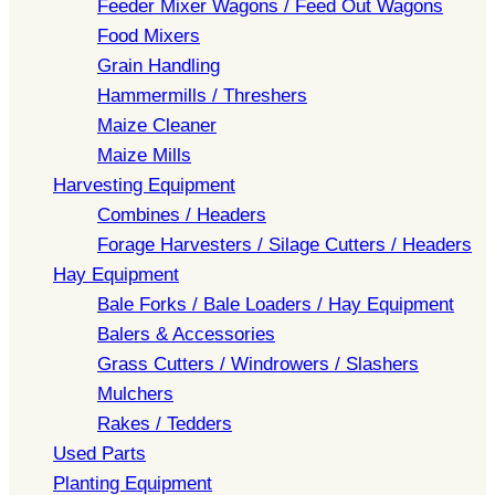
Feeder Mixer Wagons / Feed Out Wagons
Food Mixers
Grain Handling
Hammermills / Threshers
Maize Cleaner
Maize Mills
Harvesting Equipment
Combines / Headers
Forage Harvesters / Silage Cutters / Headers
Hay Equipment
Bale Forks / Bale Loaders / Hay Equipment
Balers & Accessories
Grass Cutters / Windrowers / Slashers
Mulchers
Rakes / Tedders
Used Parts
Planting Equipment