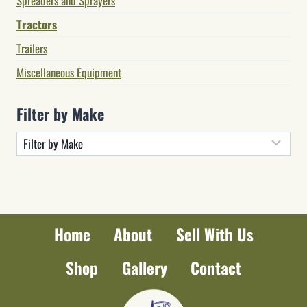
Spreaders and Sprayers
Tractors
Trailers
Miscellaneous Equipment
Filter by Make
Home
About
Sell With Us
Shop
Gallery
Contact