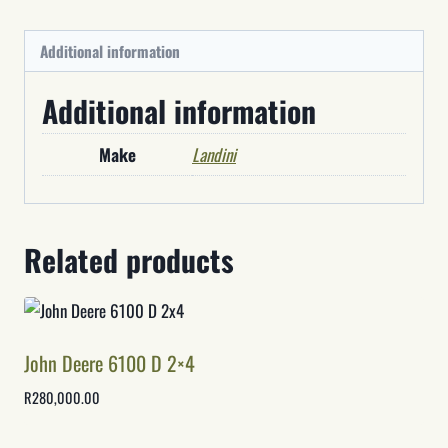
Additional information
Additional information
Make
Landini
Related products
John Deere 6100 D 2×4
R
280,000.00