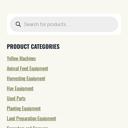
Products
search
PRODUCT CATEGORIES
Yellow Machines
Animal Feed Equipment
Harvesting Equipment
Hay Equipment
Used Parts
Planting Equipment
Land Preparation Equipment