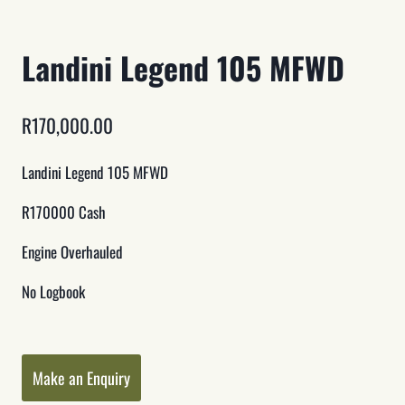
Landini Legend 105 MFWD
R
170,000.00
Landini Legend 105 MFWD
R170000 Cash
Engine Overhauled
No Logbook
Category:
Tractors
Make an Enquiry