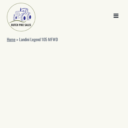
Skip
to
content
Home
»
Landini Legend 105 MFWD