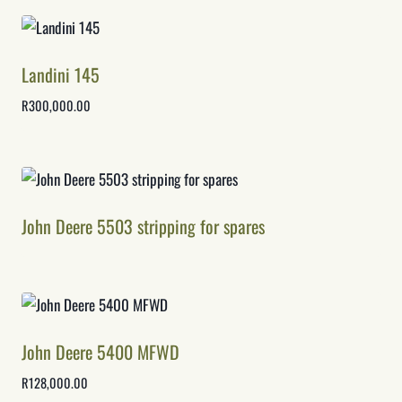
Landini 145
R
300,000.00
John Deere 5503 stripping for spares
John Deere 5400 MFWD
R
128,000.00