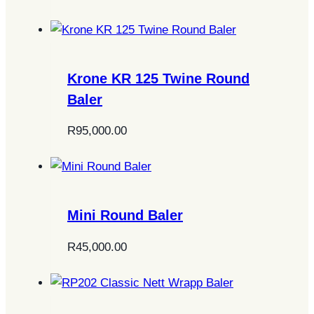
Krone KR 125 Twine Round
Baler
R
95,000.00
Mini Round Baler
R
45,000.00