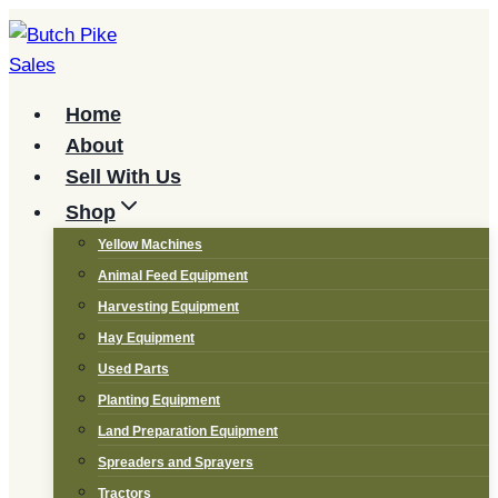
Skip
to
content
Home
About
Sell With Us
Shop
Yellow Machines
Animal Feed Equipment
Harvesting Equipment
Hay Equipment
Used Parts
Planting Equipment
Land Preparation Equipment
Spreaders and Sprayers
Tractors