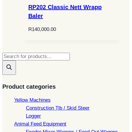
RP202 Classic Nett Wrapp
Baler
R
140,000.00
Products
search
Product categories
Yellow Machines
Construction Tlb / Skid Steer
Logger
Animal Feed Equipment
Feeder Mixer Wagons / Feed Out Wagons