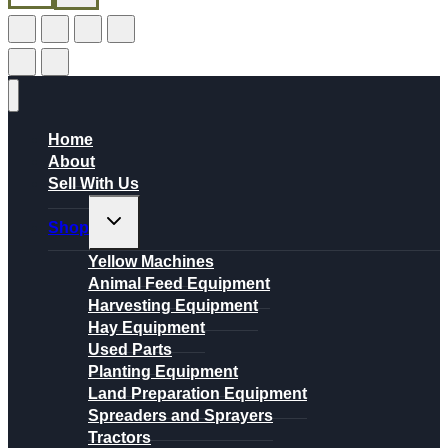
Home
About
Sell With Us
Toggle
Shop
child
menu
Yellow Machines
Animal Feed Equipment
Harvesting Equipment
Hay Equipment
Used Parts
Planting Equipment
Land Preparation Equipment
Spreaders and Sprayers
Tractors