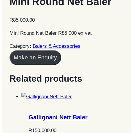
Mini Round Net Baler
R
85,000.00
Mini Round Net Baler R85 000 ex vat
Category:
Balers & Accessories
Make an Enquiry
Related products
Gallignani Nett Baler
R
150,000.00