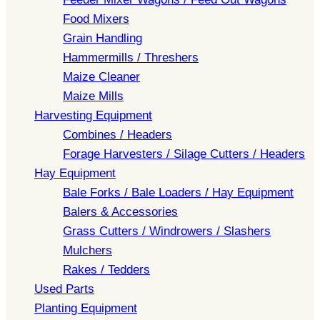
Food Mixers
Grain Handling
Hammermills / Threshers
Maize Cleaner
Maize Mills
Harvesting Equipment
Combines / Headers
Forage Harvesters / Silage Cutters / Headers
Hay Equipment
Bale Forks / Bale Loaders / Hay Equipment
Balers & Accessories
Grass Cutters / Windrowers / Slashers
Mulchers
Rakes / Tedders
Used Parts
Planting Equipment