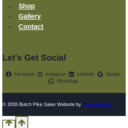
Shop
Gallery
Contact
Let's Get Social
Facebook
Instagram
LinkedIn
Google
WhatsApp
© 2026 Butch Pike Sales Website by
ImageBearers