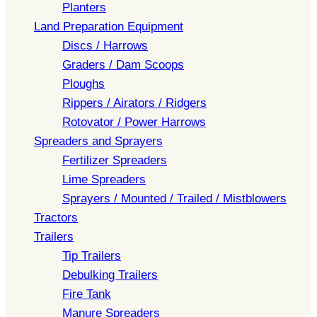
Planters
Land Preparation Equipment
Discs / Harrows
Graders / Dam Scoops
Ploughs
Rippers / Airators / Ridgers
Rotovator / Power Harrows
Spreaders and Sprayers
Fertilizer Spreaders
Lime Spreaders
Sprayers / Mounted / Trailed / Mistblowers
Tractors
Trailers
Tip Trailers
Debulking Trailers
Fire Tank
Manure Spreaders