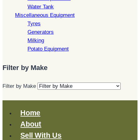
Water Tank
Miscellaneous Equipment
Tyres
Generators
Milking
Potato Equipment
Filter by Make
Filter by Make
Home
About
Sell With Us