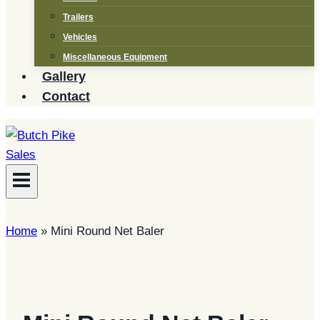
Trailers
Vehicles
Miscellaneous Equipment
Gallery
Contact
Home
»
Mini Round Net Baler