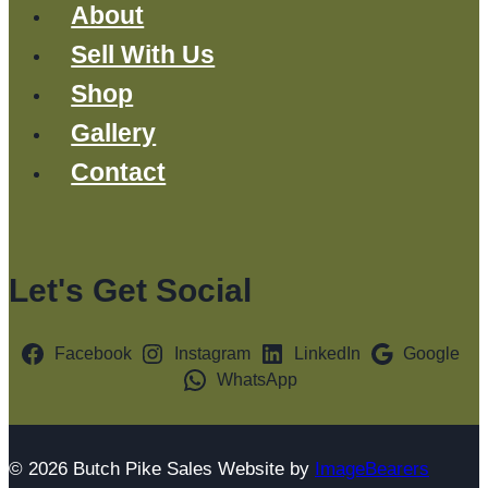
About
Sell With Us
Shop
Gallery
Contact
Let's Get Social
Facebook
Instagram
LinkedIn
Google
WhatsApp
© 2026 Butch Pike Sales Website by
ImageBearers