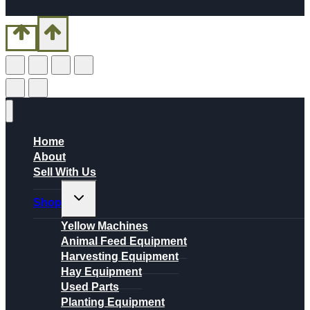
Home
About
Sell With Us
Toggle
Shop
child
menu
Yellow Machines
Animal Feed Equipment
Harvesting Equipment
Hay Equipment
Used Parts
Planting Equipment