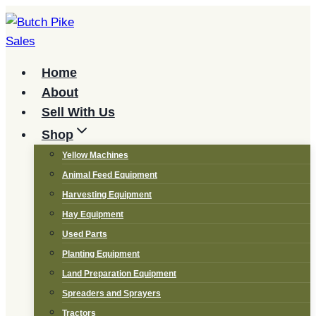
Skip
to
content
Home
About
Sell With Us
Shop
Yellow Machines
Animal Feed Equipment
Harvesting Equipment
Hay Equipment
Used Parts
Planting Equipment
Land Preparation Equipment
Spreaders and Sprayers
Tractors