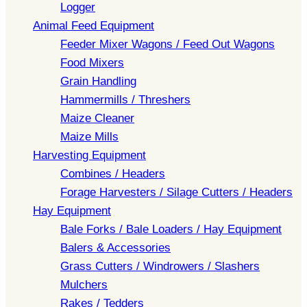
Logger
Animal Feed Equipment
Feeder Mixer Wagons / Feed Out Wagons
Food Mixers
Grain Handling
Hammermills / Threshers
Maize Cleaner
Maize Mills
Harvesting Equipment
Combines / Headers
Forage Harvesters / Silage Cutters / Headers
Hay Equipment
Bale Forks / Bale Loaders / Hay Equipment
Balers & Accessories
Grass Cutters / Windrowers / Slashers
Mulchers
Rakes / Tedders