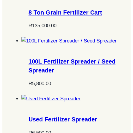
8 Ton Grain Fertilizer Cart
R
135,000.00
100L Fertilizer Spreader / Seed
Spreader
R
5,800.00
Used Fertilizer Spreader
R
6,500.00