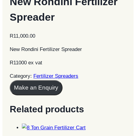
New Rondini Fertilizer
Spreader
R
11,000.00
New Rondini Fertilizer Spreader
R11000 ex vat
Category:
Fertilizer Spreaders
Make an Enquiry
Related products