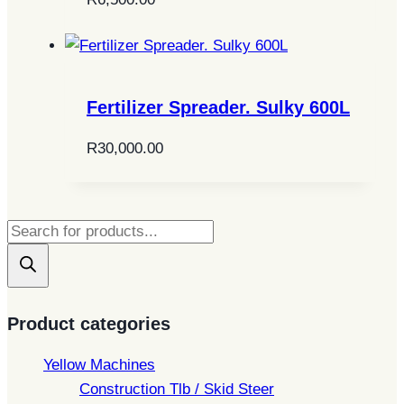
Fertilizer Spreader. Sulky 600L
R
30,000.00
Products
search
Product categories
Yellow Machines
Construction Tlb / Skid Steer