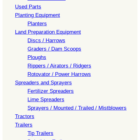
Used Parts
Planting Equipment
Planters
Land Preparation Equipment
Discs / Harrows
Graders / Dam Scoops
Ploughs
Rippers / Airators / Ridgers
Rotovator / Power Harrows
Spreaders and Sprayers
Fertilizer Spreaders
Lime Spreaders
Sprayers / Mounted / Trailed / Mistblowers
Tractors
Trailers
Tip Trailers