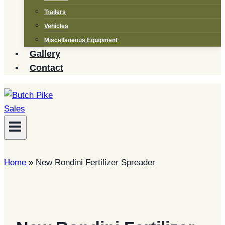
Trailers
Vehicles
Miscellaneous Equipment
Gallery
Contact
Home
»
New Rondini Fertilizer Spreader