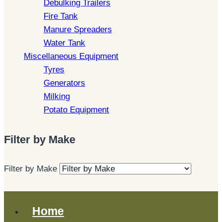
Debulking Trailers
Fire Tank
Manure Spreaders
Water Tank
Miscellaneous Equipment
Tyres
Generators
Milking
Potato Equipment
Filter by Make
Filter by Make
Home