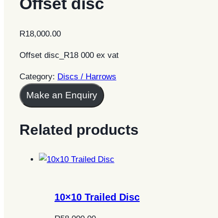
Offset disc
R
18,000.00
Offset disc_R18 000 ex vat
Category:
Discs / Harrows
Make an Enquiry
Related products
10×10 Trailed Disc