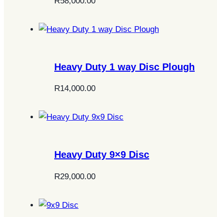
R
58,000.00
Heavy Duty 1 way Disc Plough
R
14,000.00
Heavy Duty 9×9 Disc
R
29,000.00