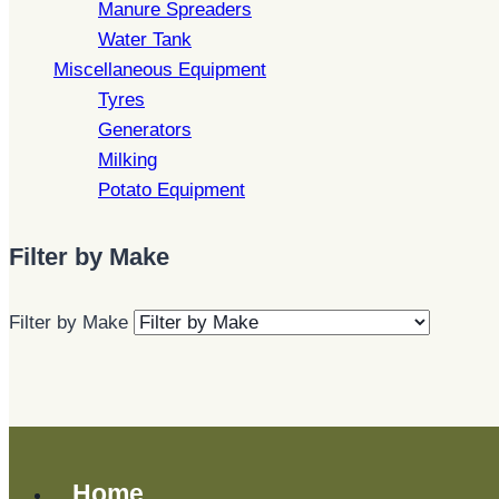
Manure Spreaders
Water Tank
Miscellaneous Equipment
Tyres
Generators
Milking
Potato Equipment
Filter by Make
Filter by Make
Home