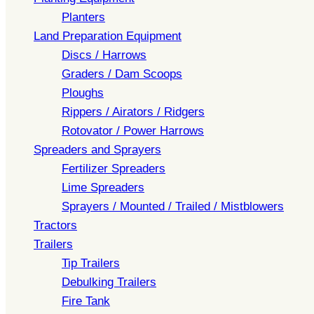
Planters
Land Preparation Equipment
Discs / Harrows
Graders / Dam Scoops
Ploughs
Rippers / Airators / Ridgers
Rotovator / Power Harrows
Spreaders and Sprayers
Fertilizer Spreaders
Lime Spreaders
Sprayers / Mounted / Trailed / Mistblowers
Tractors
Trailers
Tip Trailers
Debulking Trailers
Fire Tank