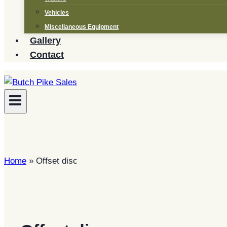
Vehicles
Miscellaneous Equipment
Gallery
Contact
Home
»
Offset disc