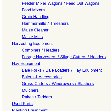
Feeder Mixer Wagons / Feed Out Wagons
Food Mixers
Grain Handling
Hammermills / Threshers
Maize Cleaner
Maize Mills
Harvesting Equipment
Combines / Headers
Forage Harvesters / Silage Cutters / Headers
Hay Equipment
Bale Forks / Bale Loaders / Hay Equipment
Balers & Accessories
Grass Cutters / Windrowers / Slashers
Mulchers
Rakes / Tedders
Used Parts
Planting Equipment