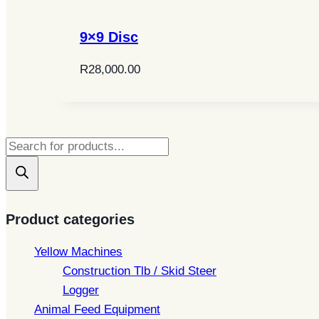
9×9 Disc
R
28,000.00
Products
search
Product categories
Yellow Machines
Construction Tlb / Skid Steer
Logger
Animal Feed Equipment