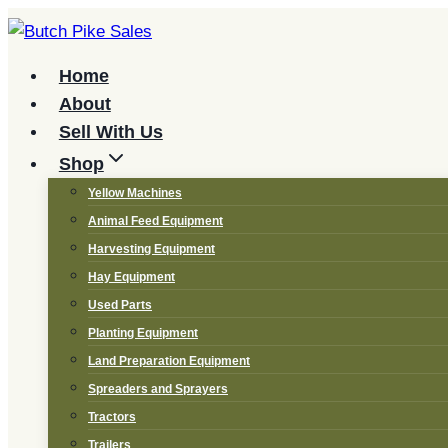
Skip
to
content
Home
About
Sell With Us
Shop
Yellow Machines
Animal Feed Equipment
Harvesting Equipment
Hay Equipment
Used Parts
Planting Equipment
Land Preparation Equipment
Spreaders and Sprayers
Tractors
Trailers