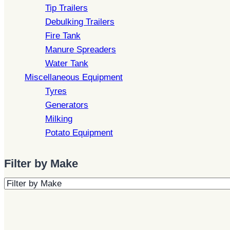
Tip Trailers
Debulking Trailers
Fire Tank
Manure Spreaders
Water Tank
Miscellaneous Equipment
Tyres
Generators
Milking
Potato Equipment
Filter by Make