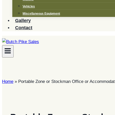
Vehicles
Miscellaneous Equipment
Gallery
Contact
Home
»
Portable Zone or Stockman Office or Accommodati