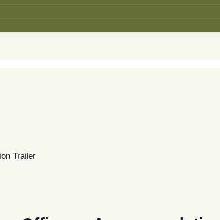
on Trailer