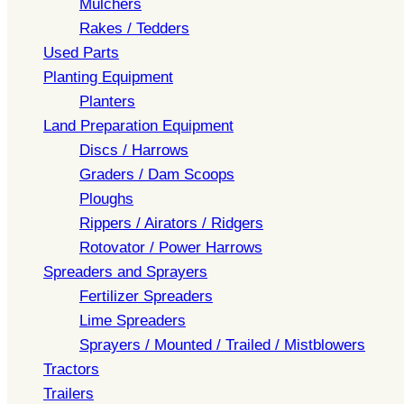
Mulchers
Rakes / Tedders
Used Parts
Planting Equipment
Planters
Land Preparation Equipment
Discs / Harrows
Graders / Dam Scoops
Ploughs
Rippers / Airators / Ridgers
Rotovator / Power Harrows
Spreaders and Sprayers
Fertilizer Spreaders
Lime Spreaders
Sprayers / Mounted / Trailed / Mistblowers
Tractors
Trailers