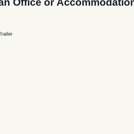
an Office or Accommodation 
railer