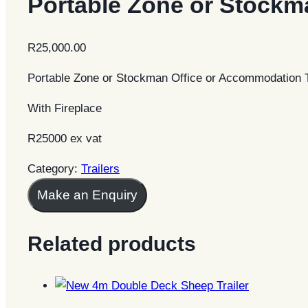
Portable Zone or Stockm
R
25,000.00
Portable Zone or Stockman Office or Accommodation T
With Fireplace
R25000 ex vat
Category:
Trailers
Make an Enquiry
Related products