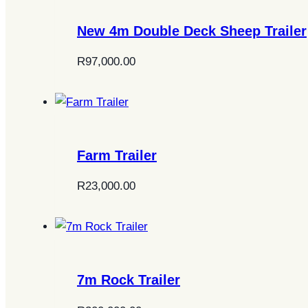
New 4m Double Deck Sheep Trailer
R
97,000.00
Farm Trailer
R
23,000.00
7m Rock Trailer