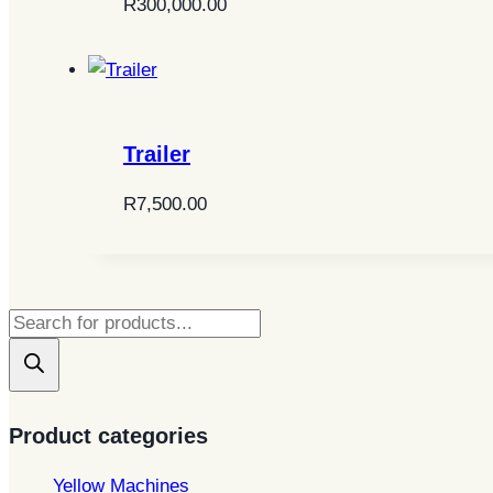
R
300,000.00
Trailer
R
7,500.00
Products
search
Product categories
Yellow Machines