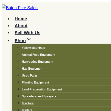
Skip
to
content
Home
About
Sell With Us
Shop
Yellow Machines
Animal Feed Equipment
Harvesting Equipment
Hay Equipment
Used Parts
Planting Equipment
Land Preparation Equipment
Spreaders and Sprayers
Tractors
Trailers