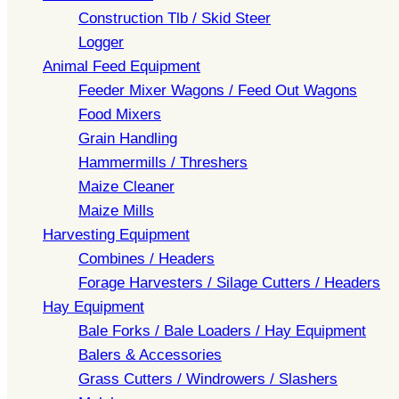
Construction Tlb / Skid Steer
Logger
Animal Feed Equipment
Feeder Mixer Wagons / Feed Out Wagons
Food Mixers
Grain Handling
Hammermills / Threshers
Maize Cleaner
Maize Mills
Harvesting Equipment
Combines / Headers
Forage Harvesters / Silage Cutters / Headers
Hay Equipment
Bale Forks / Bale Loaders / Hay Equipment
Balers & Accessories
Grass Cutters / Windrowers / Slashers