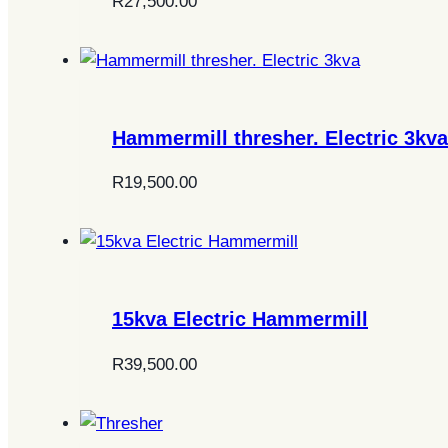
R
27,500.00
Hammermill thresher. Electric 3kva
R
19,500.00
15kva Electric Hammermill
R
39,500.00