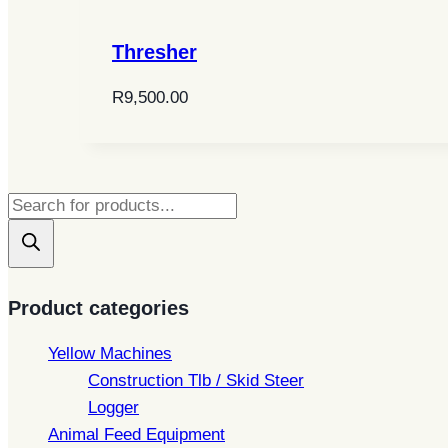
Thresher
R
9,500.00
Products
search
Product categories
Yellow Machines
Construction Tlb / Skid Steer
Logger
Animal Feed Equipment