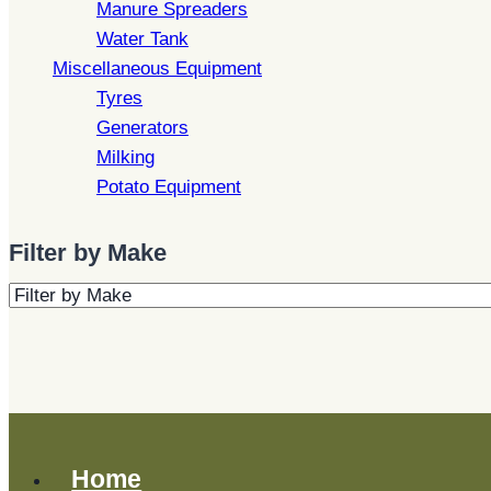
Manure Spreaders
Water Tank
Miscellaneous Equipment
Tyres
Generators
Milking
Potato Equipment
Filter by Make
Home