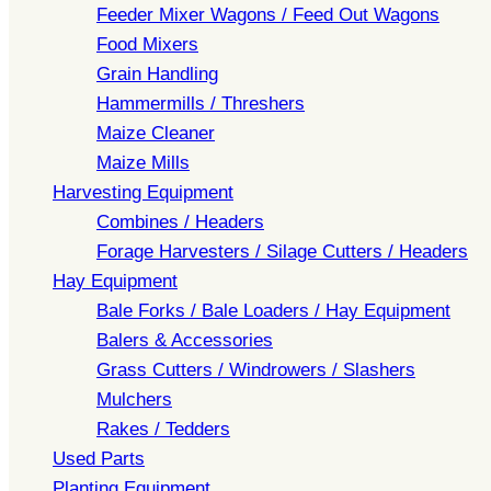
Feeder Mixer Wagons / Feed Out Wagons
Food Mixers
Grain Handling
Hammermills / Threshers
Maize Cleaner
Maize Mills
Harvesting Equipment
Combines / Headers
Forage Harvesters / Silage Cutters / Headers
Hay Equipment
Bale Forks / Bale Loaders / Hay Equipment
Balers & Accessories
Grass Cutters / Windrowers / Slashers
Mulchers
Rakes / Tedders
Used Parts
Planting Equipment