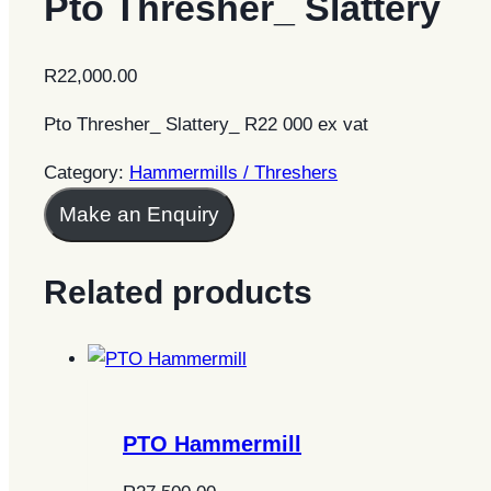
Pto Thresher_ Slattery
R
22,000.00
Pto Thresher_ Slattery_ R22 000 ex vat
Category:
Hammermills / Threshers
Make an Enquiry
Related products
PTO Hammermill