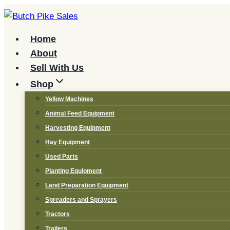
Skip
to
content
Home
About
Sell With Us
Shop
Yellow Machines
Animal Feed Equipment
Harvesting Equipment
Hay Equipment
Used Parts
Planting Equipment
Land Preparation Equipment
Spreaders and Sprayers
Tractors
Trailers