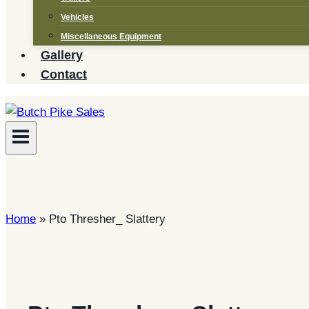
Vehicles
Miscellaneous Equipment
Gallery
Contact
Home
»
Pto Thresher_ Slattery