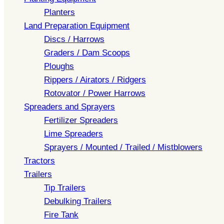
Planters
Land Preparation Equipment
Discs / Harrows
Graders / Dam Scoops
Ploughs
Rippers / Airators / Ridgers
Rotovator / Power Harrows
Spreaders and Sprayers
Fertilizer Spreaders
Lime Spreaders
Sprayers / Mounted / Trailed / Mistblowers
Tractors
Trailers
Tip Trailers
Debulking Trailers
Fire Tank