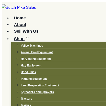
Skip
to
content
Home
About
Sell With Us
Shop
Yellow Machines
Animal Feed Equipment
Harvesting Equipment
Hay Equipment
Used Parts
Planting Equipment
Land Preparation Equipment
Spreaders and Sprayers
Tractors
Trailers