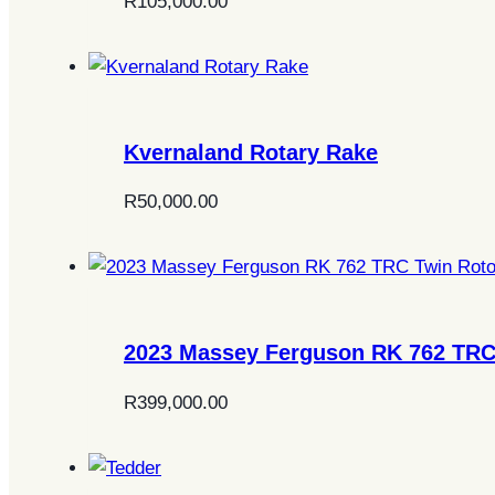
R
105,000.00
Kvernaland Rotary Rake
R
50,000.00
2023 Massey Ferguson RK 762 TRC
R
399,000.00