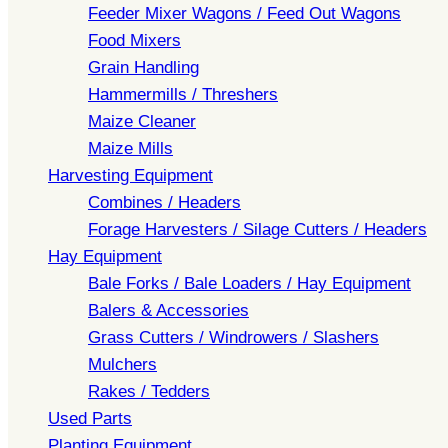
Feeder Mixer Wagons / Feed Out Wagons
Food Mixers
Grain Handling
Hammermills / Threshers
Maize Cleaner
Maize Mills
Harvesting Equipment
Combines / Headers
Forage Harvesters / Silage Cutters / Headers
Hay Equipment
Bale Forks / Bale Loaders / Hay Equipment
Balers & Accessories
Grass Cutters / Windrowers / Slashers
Mulchers
Rakes / Tedders
Used Parts
Planting Equipment