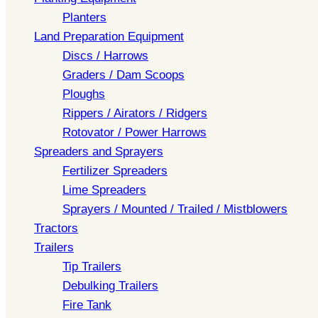
Planters
Land Preparation Equipment
Discs / Harrows
Graders / Dam Scoops
Ploughs
Rippers / Airators / Ridgers
Rotovator / Power Harrows
Spreaders and Sprayers
Fertilizer Spreaders
Lime Spreaders
Sprayers / Mounted / Trailed / Mistblowers
Tractors
Trailers
Tip Trailers
Debulking Trailers
Fire Tank