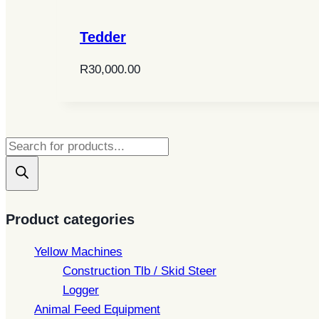
Tedder
R
30,000.00
Products
search
Product categories
Yellow Machines
Construction Tlb / Skid Steer
Logger
Animal Feed Equipment