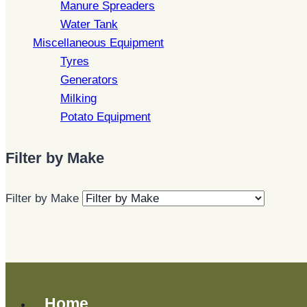
Manure Spreaders
Water Tank
Miscellaneous Equipment
Tyres
Generators
Milking
Potato Equipment
Filter by Make
Filter by Make
Home