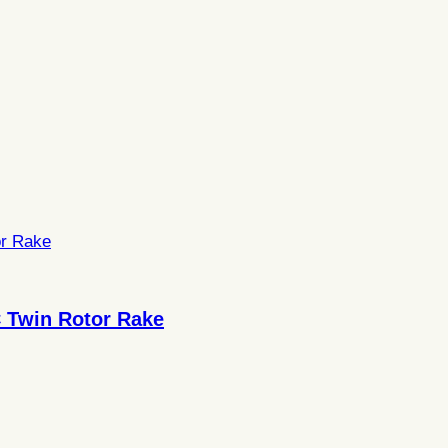
 Twin Rotor Rake