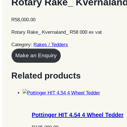
Rotary Rake_ Kvernalan
R
58,000.00
Rotary Rake_ Kvernaland_ R58 000 ex vat
Category:
Rakes / Tedders
Make an Enquiry
Related products
Pottinger HIT 4.54 4 Wheel Tedder