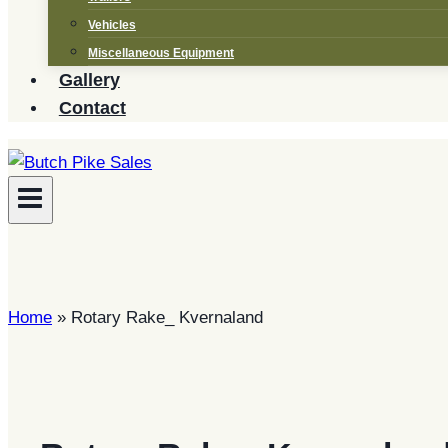
Vehicles
Miscellaneous Equipment
Gallery
Contact
Home
»
Rotary Rake_ Kvernaland