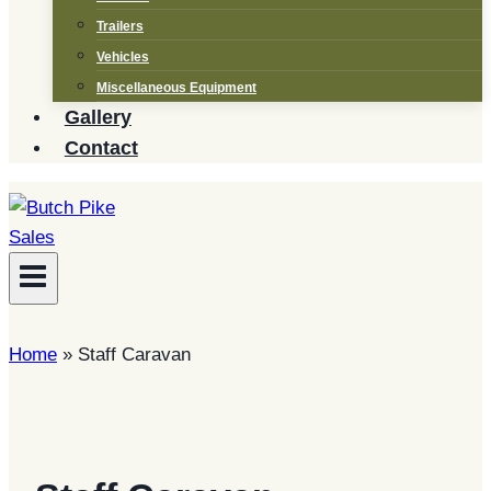
Trailers
Vehicles
Miscellaneous Equipment
Gallery
Contact
Home
»
Staff Caravan