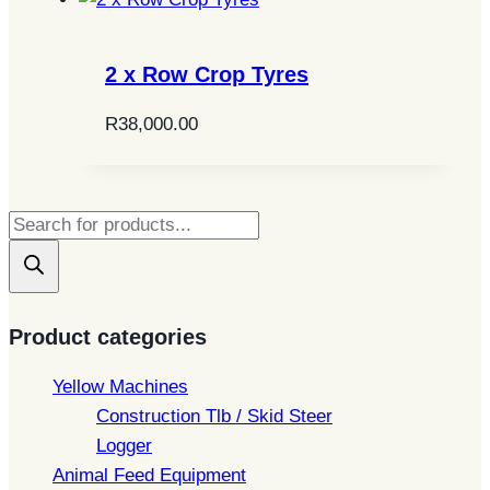
2 x Row Crop Tyres
R
38,000.00
Products
search
Product categories
Yellow Machines
Construction Tlb / Skid Steer
Logger
Animal Feed Equipment