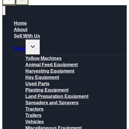
Home
About
Sell With Us
Toggle
Shop
child
menu
Yellow Machines
Animal Feed Equipment
Harvesting Equipment
Hay Equipment
Used Parts
Planting Equipment
Land Preparation Equipment
Spreaders and Sprayers
Tractors
Trailers
Vehicles
Miscellaneous Equipment