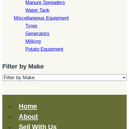
Manure Spreaders
Water Tank
Miscellaneous Equipment
Tyres
Generators
Milking
Potato Equipment
Filter by Make
Home
About
Sell With Us