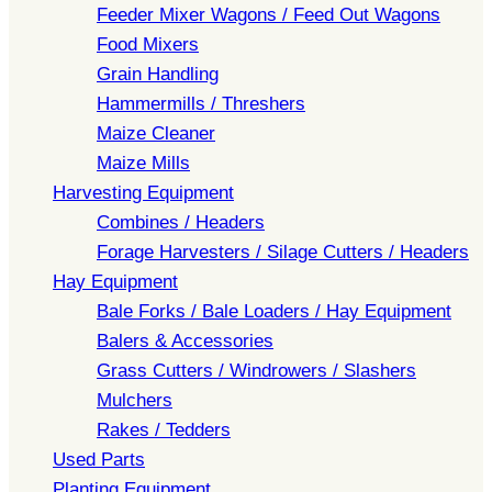
Feeder Mixer Wagons / Feed Out Wagons
Food Mixers
Grain Handling
Hammermills / Threshers
Maize Cleaner
Maize Mills
Harvesting Equipment
Combines / Headers
Forage Harvesters / Silage Cutters / Headers
Hay Equipment
Bale Forks / Bale Loaders / Hay Equipment
Balers & Accessories
Grass Cutters / Windrowers / Slashers
Mulchers
Rakes / Tedders
Used Parts
Planting Equipment