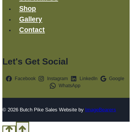
Shop
Gallery
Contact
Let's Get Social
Facebook
Instagram
LinkedIn
Google
WhatsApp
© 2026 Butch Pike Sales Website by
ImageBearers