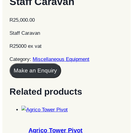
Staff Caravan
R
25,000.00
Staff Caravan
R25000 ex vat
Category:
Miscellaneous Equipment
Make an Enquiry
Related products
Agrico Tower Pivot