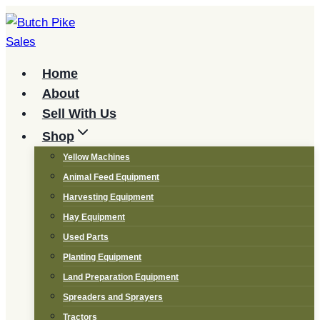
Skip
to
content
Home
About
Sell With Us
Shop
Yellow Machines
Animal Feed Equipment
Harvesting Equipment
Hay Equipment
Used Parts
Planting Equipment
Land Preparation Equipment
Spreaders and Sprayers
Tractors