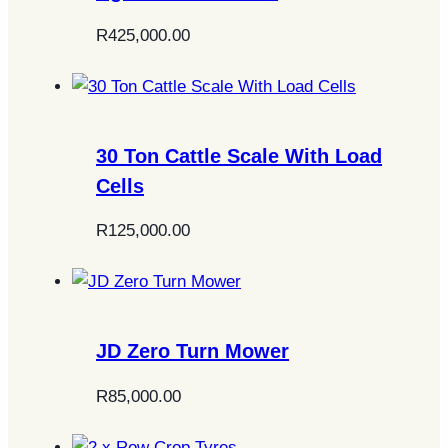
R
425,000.00
30 Ton Cattle Scale With Load
Cells
R
125,000.00
JD Zero Turn Mower
R
85,000.00