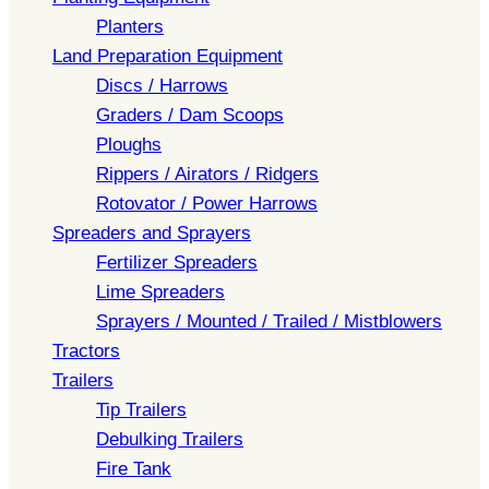
Planters
Land Preparation Equipment
Discs / Harrows
Graders / Dam Scoops
Ploughs
Rippers / Airators / Ridgers
Rotovator / Power Harrows
Spreaders and Sprayers
Fertilizer Spreaders
Lime Spreaders
Sprayers / Mounted / Trailed / Mistblowers
Tractors
Trailers
Tip Trailers
Debulking Trailers
Fire Tank