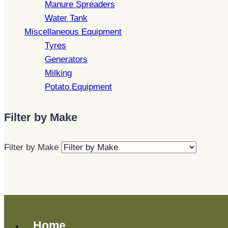
Manure Spreaders
Water Tank
Miscellaneous Equipment
Tyres
Generators
Milking
Potato Equipment
Filter by Make
Filter by Make
Home