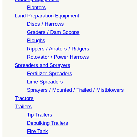
Planters
Land Preparation Equipment
Discs / Harrows
Graders / Dam Scoops
Ploughs
Rippers / Airators / Ridgers
Rotovator / Power Harrows
Spreaders and Sprayers
Fertilizer Spreaders
Lime Spreaders
Sprayers / Mounted / Trailed / Mistblowers
Tractors
Trailers
Tip Trailers
Debulking Trailers
Fire Tank