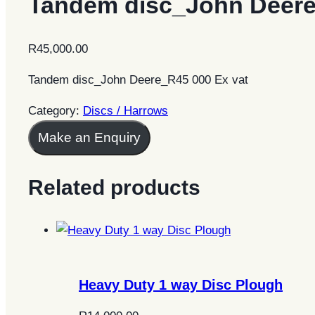
Tandem disc_John Deer
R
45,000.00
Tandem disc_John Deere_R45 000 Ex vat
Category:
Discs / Harrows
Make an Enquiry
Related products
Heavy Duty 1 way Disc Plough