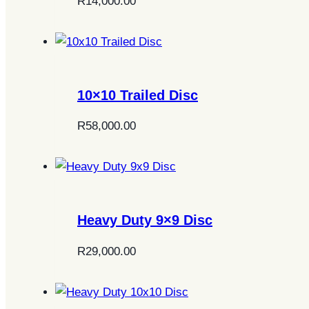
R
14,000.00
10×10 Trailed Disc
R
58,000.00
Heavy Duty 9×9 Disc
R
29,000.00