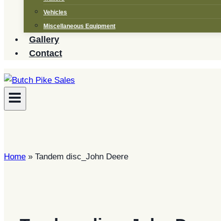
Vehicles
Miscellaneous Equipment
Gallery
Contact
Home
»
Tandem disc_John Deere