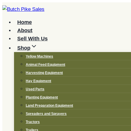
Skip
to
content
Home
About
Sell With Us
Shop
Yellow Machines
Animal Feed Equipment
Harvesting Equipment
Hay Equipment
Used Parts
Planting Equipment
Land Preparation Equipment
Spreaders and Sprayers
Tractors
Trailers