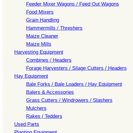
Feeder Mixer Wagons / Feed Out Wagons
Food Mixers
Grain Handling
Hammermills / Threshers
Maize Cleaner
Maize Mills
Harvesting Equipment
Combines / Headers
Forage Harvesters / Silage Cutters / Headers
Hay Equipment
Bale Forks / Bale Loaders / Hay Equipment
Balers & Accessories
Grass Cutters / Windrowers / Slashers
Mulchers
Rakes / Tedders
Used Parts
Planting Equipment