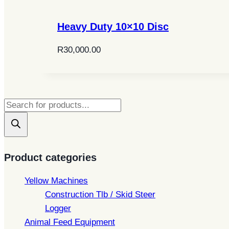
Heavy Duty 10×10 Disc
R
30,000.00
Products
search
Product categories
Yellow Machines
Construction Tlb / Skid Steer
Logger
Animal Feed Equipment