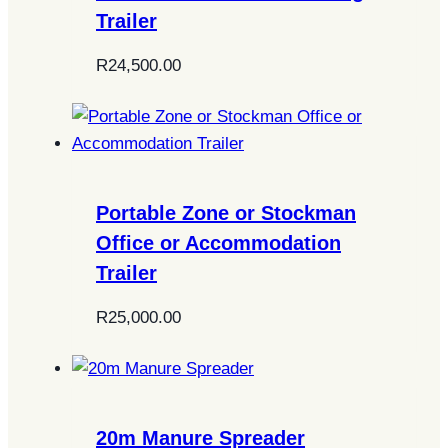
Trailer
R
24,500.00
Portable Zone or Stockman
Office or Accommodation
Trailer
R
25,000.00
20m Manure Spreader