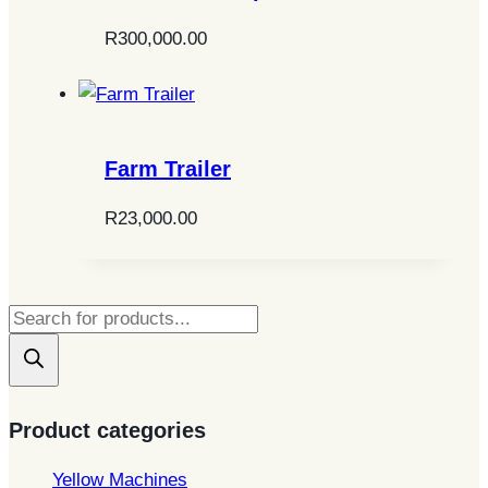
R
300,000.00
Farm Trailer
R
23,000.00
Products
search
Product categories
Yellow Machines