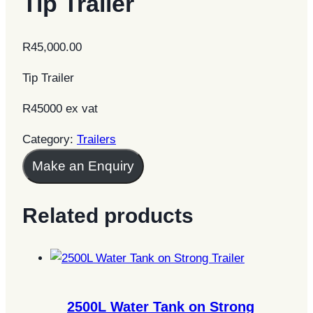
Tip Trailer
R
45,000.00
Tip Trailer
R45000 ex vat
Category:
Trailers
Make an Enquiry
Related products
2500L Water Tank on Strong