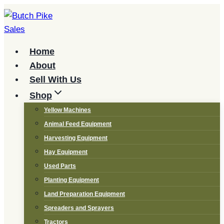
Skip
to
content
Home
About
Sell With Us
Shop
Yellow Machines
Animal Feed Equipment
Harvesting Equipment
Hay Equipment
Used Parts
Planting Equipment
Land Preparation Equipment
Spreaders and Sprayers
Tractors