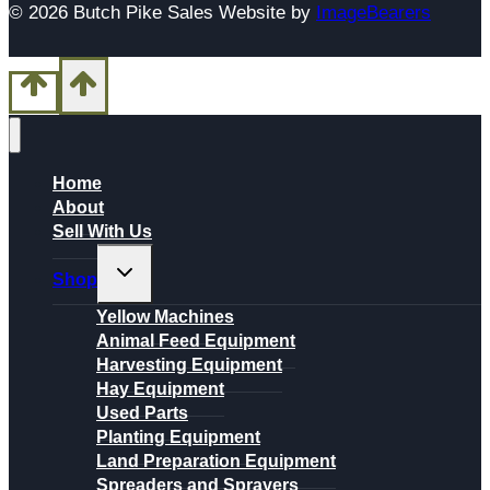
© 2026 Butch Pike Sales Website by
ImageBearers
Home
About
Sell With Us
Toggle
Shop
child
menu
Yellow Machines
Animal Feed Equipment
Harvesting Equipment
Hay Equipment
Used Parts
Planting Equipment
Land Preparation Equipment
Spreaders and Sprayers