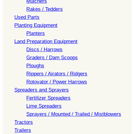
Mulchers
Rakes / Tedders
Used Parts
Planting Equipment
Planters
Land Preparation Equipment
Discs / Harrows
Graders / Dam Scoops
Ploughs
Rippers / Airators / Ridgers
Rotovator / Power Harrows
Spreaders and Sprayers
Fertilizer Spreaders
Lime Spreaders
Sprayers / Mounted / Trailed / Mistblowers
Tractors
Trailers