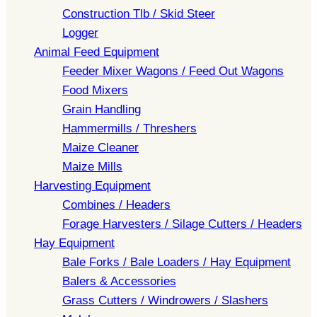
Construction Tlb / Skid Steer
Logger
Animal Feed Equipment
Feeder Mixer Wagons / Feed Out Wagons
Food Mixers
Grain Handling
Hammermills / Threshers
Maize Cleaner
Maize Mills
Harvesting Equipment
Combines / Headers
Forage Harvesters / Silage Cutters / Headers
Hay Equipment
Bale Forks / Bale Loaders / Hay Equipment
Balers & Accessories
Grass Cutters / Windrowers / Slashers