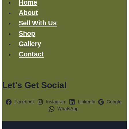
Home
About
Sell With Us
Shop
Gallery
Contact
Let's Get Social
Facebook
Instagram
LinkedIn
Google
WhatsApp