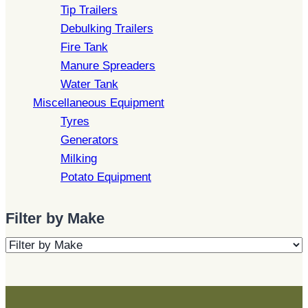
Tip Trailers
Debulking Trailers
Fire Tank
Manure Spreaders
Water Tank
Miscellaneous Equipment
Tyres
Generators
Milking
Potato Equipment
Filter by Make