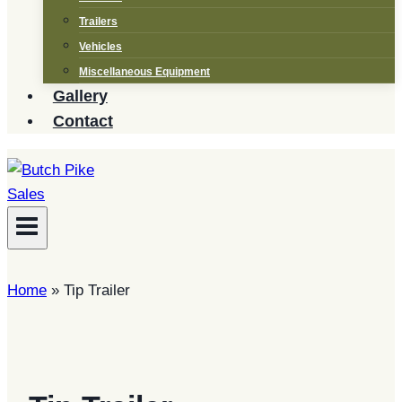
Trailers
Vehicles
Miscellaneous Equipment
Gallery
Contact
Home
»
Tip Trailer