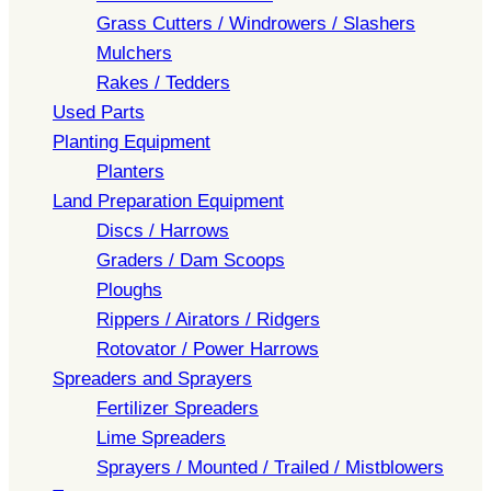
Grass Cutters / Windrowers / Slashers
Mulchers
Rakes / Tedders
Used Parts
Planting Equipment
Planters
Land Preparation Equipment
Discs / Harrows
Graders / Dam Scoops
Ploughs
Rippers / Airators / Ridgers
Rotovator / Power Harrows
Spreaders and Sprayers
Fertilizer Spreaders
Lime Spreaders
Sprayers / Mounted / Trailed / Mistblowers