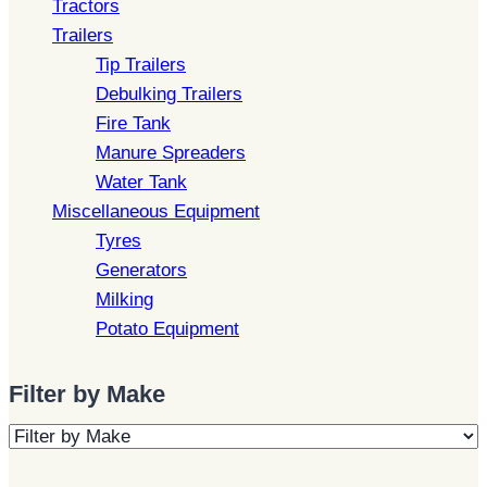
Tractors
Trailers
Tip Trailers
Debulking Trailers
Fire Tank
Manure Spreaders
Water Tank
Miscellaneous Equipment
Tyres
Generators
Milking
Potato Equipment
Filter by Make