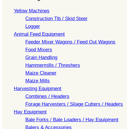
Yellow Machines
Construction Tlb / Skid Steer
Logger
Animal Feed Equipment
Feeder Mixer Wagons / Feed Out Wagons
Food Mixers
Grain Handling
Hammermills / Threshers
Maize Cleaner
Maize Mills
Harvesting Equipment
Combines / Headers
Forage Harvesters / Silage Cutters / Headers
Hay Equipment
Bale Forks / Bale Loaders / Hay Equipment
Balers & Accessories