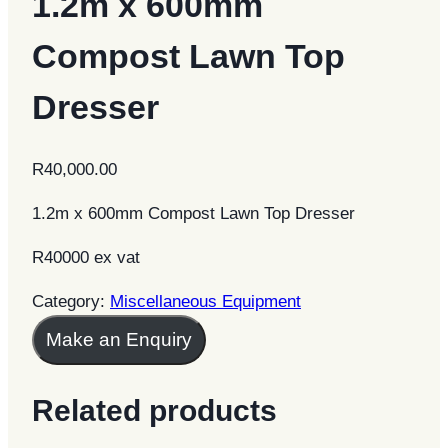
1.2m x 600mm
Compost Lawn Top
Dresser
R
40,000.00
1.2m x 600mm Compost Lawn Top Dresser
R40000 ex vat
Category:
Miscellaneous Equipment
Make an Enquiry
Related products