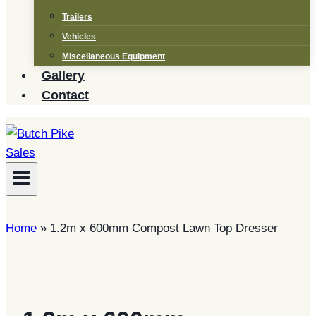
Trailers
Vehicles
Miscellaneous Equipment
Gallery
Contact
Home
»
1.2m x 600mm Compost Lawn Top Dresser