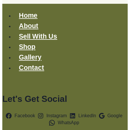
Home
About
Sell With Us
Shop
Gallery
Contact
Let's Get Social
Facebook
Instagram
LinkedIn
Google
WhatsApp