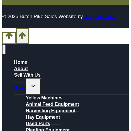
© 2026 Butch Pike Sales Website by
ImageBearers
Home
About
Sell With Us
Toggle
Shop
child
menu
Yellow Machines
Animal Feed Equipment
Harvesting Equipment
Hay Equipment
Used Parts
Planting Equipment