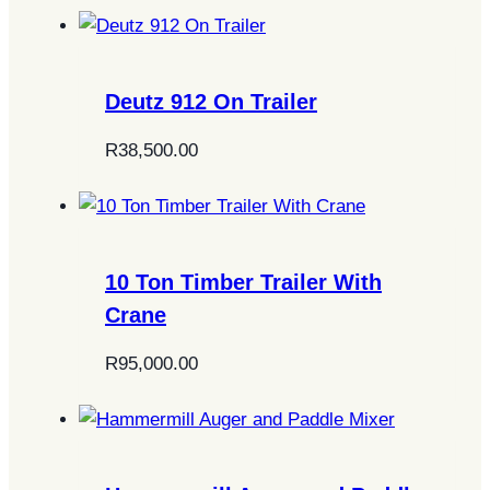
Deutz 912 On Trailer
R
38,500.00
10 Ton Timber Trailer With
Crane
R
95,000.00