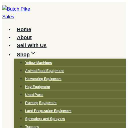
Skip
to
content
Home
About
Sell With Us
Shop
Yellow Machines
Animal Feed Equipment
Harvesting Equipment
Hay Equipment
Used Parts
Planting Equipment
Land Preparation Equipment
Spreaders and Sprayers
Tractors