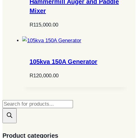
Hammermill Auger and Paddle
Mixer
R
115,000.00
105kva 150A Generator
R
120,000.00
Products
search
Product categories