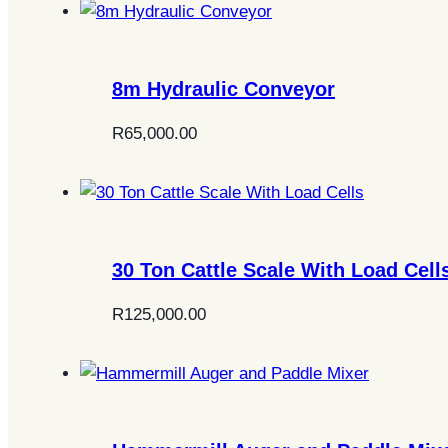
8m Hydraulic Conveyor
R
65,000.00
30 Ton Cattle Scale With Load Cell
R
125,000.00