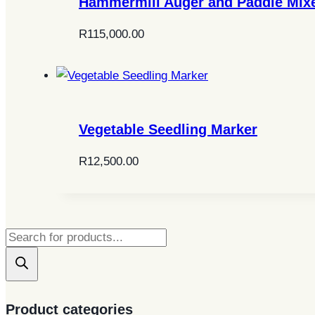
Hammermill Auger and Paddle Mix
R
115,000.00
Vegetable Seedling Marker
R
12,500.00
Products
search
Product categories