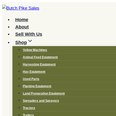
Skip
to
content
Home
About
Sell With Us
Shop
Yellow Machines
Animal Feed Equipment
Harvesting Equipment
Hay Equipment
Used Parts
Planting Equipment
Land Preparation Equipment
Spreaders and Sprayers
Tractors
Trailers