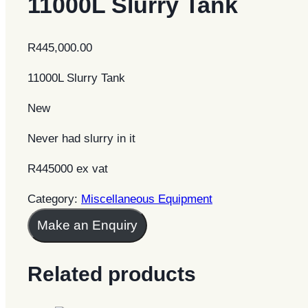
11000L Slurry Tank
R
445,000.00
11000L Slurry Tank
New
Never had slurry in it
R445000 ex vat
Category:
Miscellaneous Equipment
Make an Enquiry
Related products