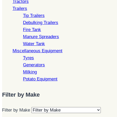
Tractors
Trailers
Tip Trailers
Debulking Trailers
Fire Tank
Manure Spreaders
Water Tank
Miscellaneous Equipment
Tyres
Generators
Milking
Potato Equipment
Filter by Make
Filter by Make