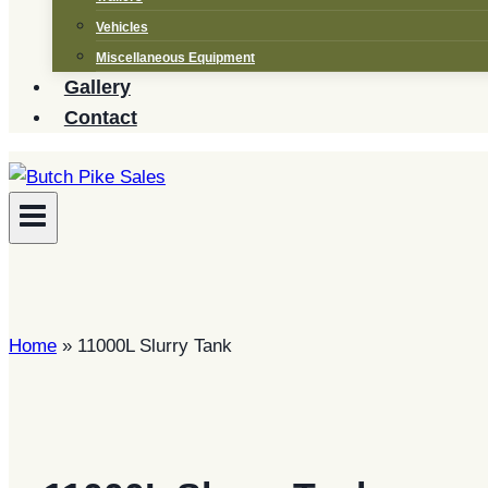
Vehicles
Miscellaneous Equipment
Gallery
Contact
Home
»
11000L Slurry Tank