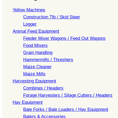
Yellow Machines
Construction Tlb / Skid Steer
Logger
Animal Feed Equipment
Feeder Mixer Wagons / Feed Out Wagons
Food Mixers
Grain Handling
Hammermills / Threshers
Maize Cleaner
Maize Mills
Harvesting Equipment
Combines / Headers
Forage Harvesters / Silage Cutters / Headers
Hay Equipment
Bale Forks / Bale Loaders / Hay Equipment
Balers & Accessories