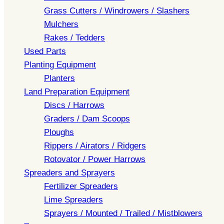
Grass Cutters / Windrowers / Slashers
Mulchers
Rakes / Tedders
Used Parts
Planting Equipment
Planters
Land Preparation Equipment
Discs / Harrows
Graders / Dam Scoops
Ploughs
Rippers / Airators / Ridgers
Rotovator / Power Harrows
Spreaders and Sprayers
Fertilizer Spreaders
Lime Spreaders
Sprayers / Mounted / Trailed / Mistblowers