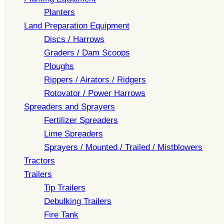
Planters
Land Preparation Equipment
Discs / Harrows
Graders / Dam Scoops
Ploughs
Rippers / Airators / Ridgers
Rotovator / Power Harrows
Spreaders and Sprayers
Fertilizer Spreaders
Lime Spreaders
Sprayers / Mounted / Trailed / Mistblowers
Tractors
Trailers
Tip Trailers
Debulking Trailers
Fire Tank