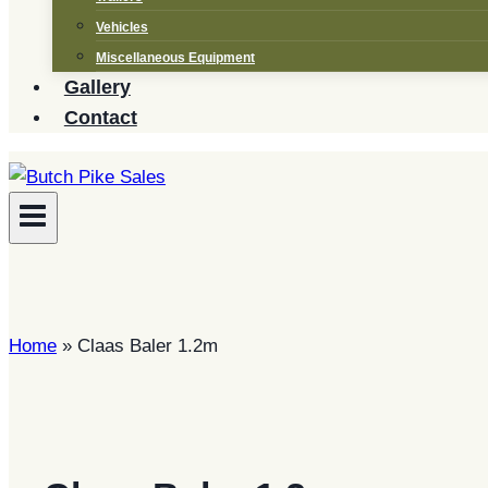
Vehicles
Miscellaneous Equipment
Gallery
Contact
Home
»
Claas Baler 1.2m