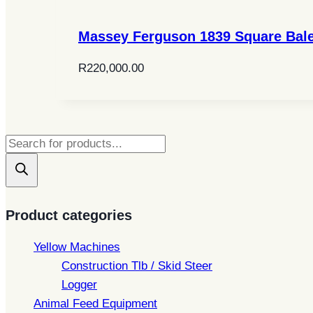
Massey Ferguson 1839 Square Bal
R
220,000.00
Products
search
Product categories
Yellow Machines
Construction Tlb / Skid Steer
Logger
Animal Feed Equipment