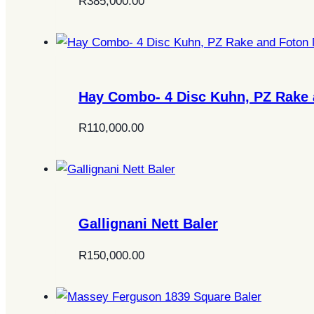
R
385,000.00
Hay Combo- 4 Disc Kuhn, PZ Rake 
R
110,000.00
Gallignani Nett Baler
R
150,000.00