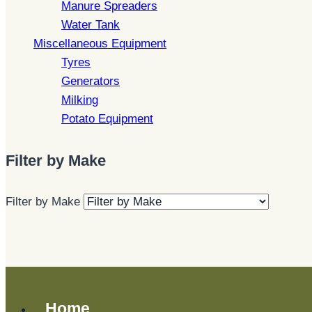
Manure Spreaders
Water Tank
Miscellaneous Equipment
Tyres
Generators
Milking
Potato Equipment
Filter by Make
Filter by Make
Home