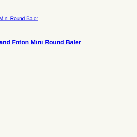
and Foton Mini Round Baler