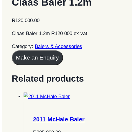
Claas Baler 1.2m
R
120,000.00
Claas Baler 1.2m R120 000 ex vat
Category:
Balers & Accessories
Make an Enquiry
Related products
2011 McHale Baler