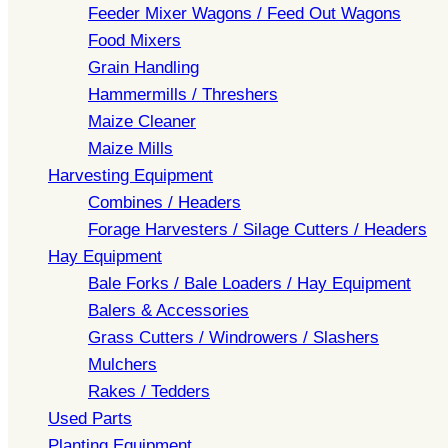
Feeder Mixer Wagons / Feed Out Wagons
Food Mixers
Grain Handling
Hammermills / Threshers
Maize Cleaner
Maize Mills
Harvesting Equipment
Combines / Headers
Forage Harvesters / Silage Cutters / Headers
Hay Equipment
Bale Forks / Bale Loaders / Hay Equipment
Balers & Accessories
Grass Cutters / Windrowers / Slashers
Mulchers
Rakes / Tedders
Used Parts
Planting Equipment