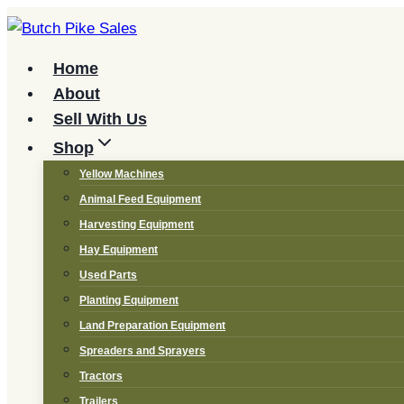
Skip
to
content
Home
About
Sell With Us
Shop
Yellow Machines
Animal Feed Equipment
Harvesting Equipment
Hay Equipment
Used Parts
Planting Equipment
Land Preparation Equipment
Spreaders and Sprayers
Tractors
Trailers