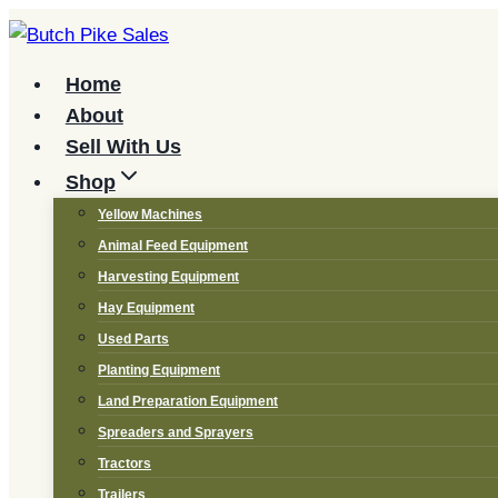
Skip
to
content
Home
About
Sell With Us
Shop
Yellow Machines
Animal Feed Equipment
Harvesting Equipment
Hay Equipment
Used Parts
Planting Equipment
Land Preparation Equipment
Spreaders and Sprayers
Tractors
Trailers