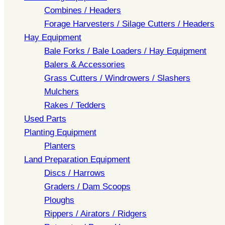
Combines / Headers
Forage Harvesters / Silage Cutters / Headers
Hay Equipment
Bale Forks / Bale Loaders / Hay Equipment
Balers & Accessories
Grass Cutters / Windrowers / Slashers
Mulchers
Rakes / Tedders
Used Parts
Planting Equipment
Planters
Land Preparation Equipment
Discs / Harrows
Graders / Dam Scoops
Ploughs
Rippers / Airators / Ridgers