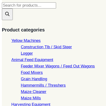
Products
search
Product categories
Yellow Machines
Construction Tlb / Skid Steer
Logger
Animal Feed Equipment
Feeder Mixer Wagons / Feed Out Wagons
Food Mixers
Grain Handling
Hammermills / Threshers
Maize Cleaner
Maize Mills
Harvesting Equipment