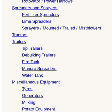
Rotovator / Power Harrows
Spreaders and Sprayers
Fertilizer Spreaders
Lime Spreaders
Sprayers / Mounted / Trailed / Mistblowers
Tractors
Trailers
Tip Trailers
Debulking Trailers
Fire Tank
Manure Spreaders
Water Tank
Miscellaneous Equipment
Tyres
Generators
Milking
Potato Equipment