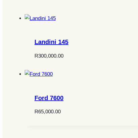
Landini 145
R
300,000.00
Ford 7600
R
65,000.00