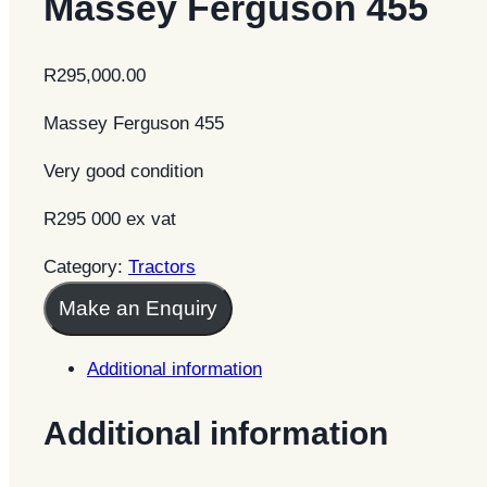
Massey Ferguson 455
R
295,000.00
Massey Ferguson 455
Very good condition
R295 000 ex vat
Category:
Tractors
Make an Enquiry
Additional information
Additional information