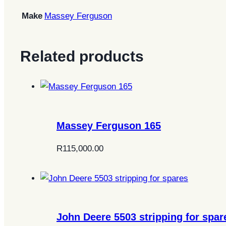
Make
Massey Ferguson
Related products
Massey Ferguson 165
R
115,000.00
John Deere 5503 stripping for spar