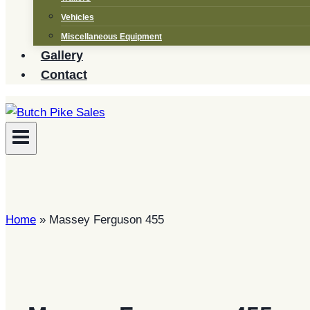
Vehicles
Miscellaneous Equipment
Gallery
Contact
Home
»
Massey Ferguson 455