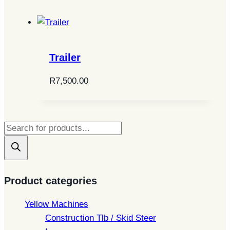
Trailer
R
7,500.00
Products
search
Product categories
Yellow Machines
Construction Tlb / Skid Steer