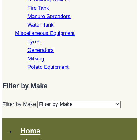
Fire Tank
Manure Spreaders
Water Tank
Miscellaneous Equipment
Tyres
Generators
Milking
Potato Equipment
Filter by Make
Filter by Make
Home