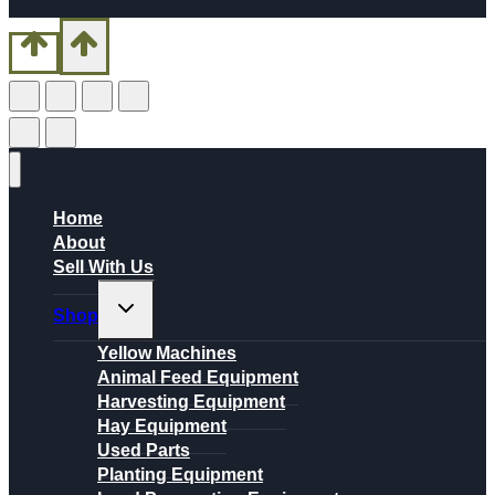
Home
About
Sell With Us
Toggle
Shop
child
menu
Yellow Machines
Animal Feed Equipment
Harvesting Equipment
Hay Equipment
Used Parts
Planting Equipment