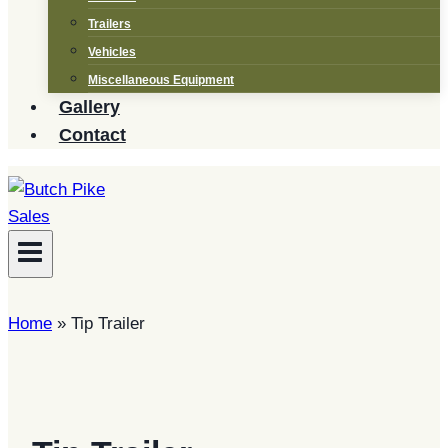
Trailers
Vehicles
Miscellaneous Equipment
Gallery
Contact
Home
»
Tip Trailer