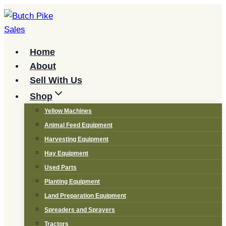
Skip
to
content
Home
About
Sell With Us
Shop
Yellow Machines
Animal Feed Equipment
Harvesting Equipment
Hay Equipment
Used Parts
Planting Equipment
Land Preparation Equipment
Spreaders and Sprayers
Tractors