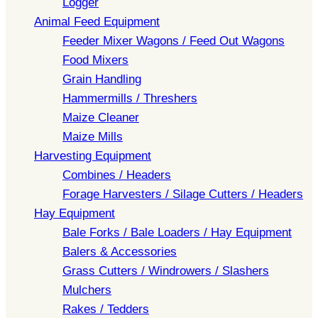
Logger
Animal Feed Equipment
Feeder Mixer Wagons / Feed Out Wagons
Food Mixers
Grain Handling
Hammermills / Threshers
Maize Cleaner
Maize Mills
Harvesting Equipment
Combines / Headers
Forage Harvesters / Silage Cutters / Headers
Hay Equipment
Bale Forks / Bale Loaders / Hay Equipment
Balers & Accessories
Grass Cutters / Windrowers / Slashers
Mulchers
Rakes / Tedders