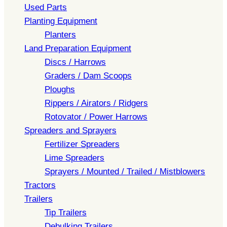
Used Parts
Planting Equipment
Planters
Land Preparation Equipment
Discs / Harrows
Graders / Dam Scoops
Ploughs
Rippers / Airators / Ridgers
Rotovator / Power Harrows
Spreaders and Sprayers
Fertilizer Spreaders
Lime Spreaders
Sprayers / Mounted / Trailed / Mistblowers
Tractors
Trailers
Tip Trailers
Debulking Trailers