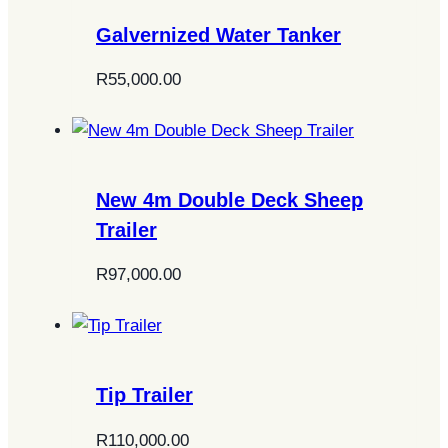
Galvernized Water Tanker
R
55,000.00
New 4m Double Deck Sheep
Trailer
R
97,000.00
Tip Trailer
R
110,000.00