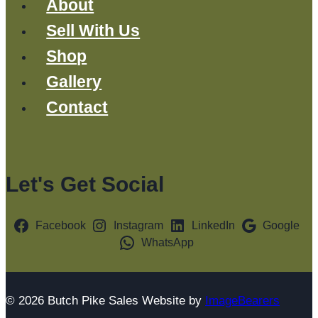
About
Sell With Us
Shop
Gallery
Contact
Let's Get Social
Facebook
Instagram
LinkedIn
Google
WhatsApp
© 2026 Butch Pike Sales Website by
ImageBearers