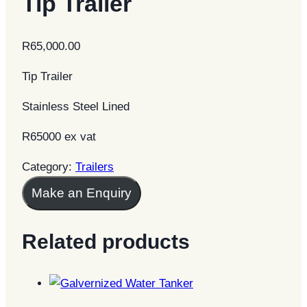
Tip Trailer
R
65,000.00
Tip Trailer
Stainless Steel Lined
R65000 ex vat
Category:
Trailers
Make an Enquiry
Related products