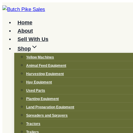
Skip
to
content
Home
About
Sell With Us
Shop
Yellow Machines
Animal Feed Equipment
Harvesting Equipment
Hay Equipment
Used Parts
Planting Equipment
Land Preparation Equipment
Spreaders and Sprayers
Tractors
Trailers