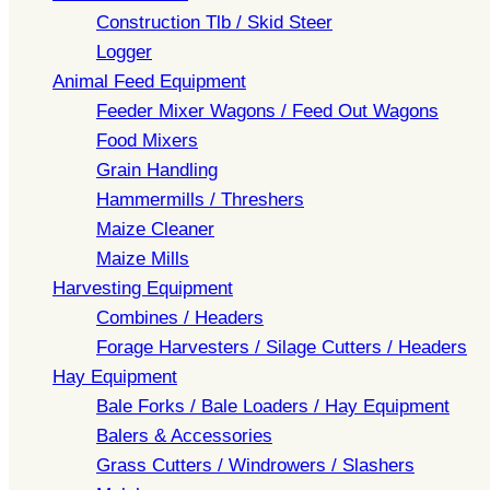
Construction Tlb / Skid Steer
Logger
Animal Feed Equipment
Feeder Mixer Wagons / Feed Out Wagons
Food Mixers
Grain Handling
Hammermills / Threshers
Maize Cleaner
Maize Mills
Harvesting Equipment
Combines / Headers
Forage Harvesters / Silage Cutters / Headers
Hay Equipment
Bale Forks / Bale Loaders / Hay Equipment
Balers & Accessories
Grass Cutters / Windrowers / Slashers