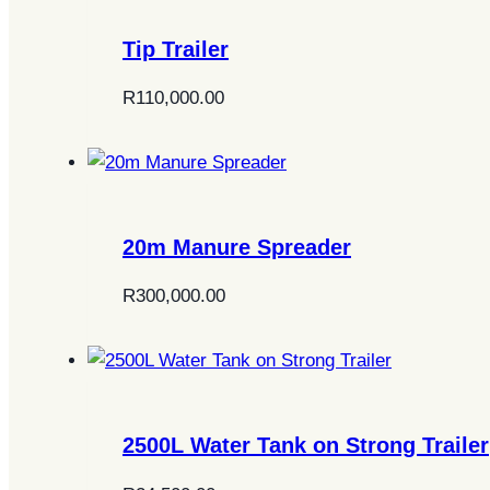
Tip Trailer
R
110,000.00
20m Manure Spreader
R
300,000.00
2500L Water Tank on Strong Trailer