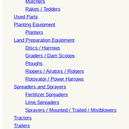
Mulchers
Rakes / Tedders
Used Parts
Planting Equipment
Planters
Land Preparation Equipment
Discs / Harrows
Graders / Dam Scoops
Ploughs
Rippers / Airators / Ridgers
Rotovator / Power Harrows
Spreaders and Sprayers
Fertilizer Spreaders
Lime Spreaders
Sprayers / Mounted / Trailed / Mistblowers
Tractors
Trailers