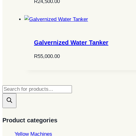
R
24,500.00
Galvernized Water Tanker
R
55,000.00
Products
search
Product categories
Yellow Machines