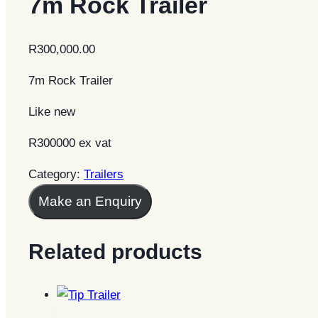
7m Rock Trailer
R
300,000.00
7m Rock Trailer
Like new
R300000 ex vat
Category:
Trailers
Make an Enquiry
Related products