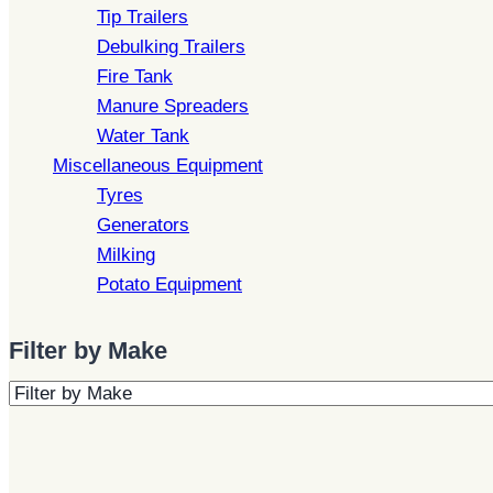
Tip Trailers
Debulking Trailers
Fire Tank
Manure Spreaders
Water Tank
Miscellaneous Equipment
Tyres
Generators
Milking
Potato Equipment
Filter by Make