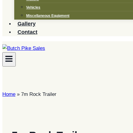
Vehicles
Miscellaneous Equipment
Gallery
Contact
Home
»
7m Rock Trailer